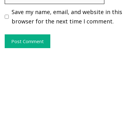
Save my name, email, and website in this
browser for the next time I comment.