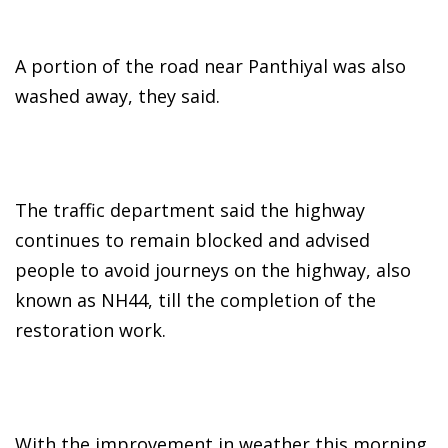
A portion of the road near Panthiyal was also
washed away, they said.
The traffic department said the highway
continues to remain blocked and advised
people to avoid journeys on the highway, also
known as NH44, till the completion of the
restoration work.
With the improvement in weather this morning,