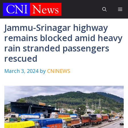
Skip
Me
to
content
Jammu-Srinagar highway
remains blocked amid heavy
rain stranded passengers
rescued
March 3, 2024
by
CNINEWS