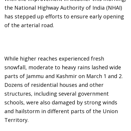
the National Highway Authority of India (NHAI)
has stepped up efforts to ensure early opening
of the arterial road.
While higher reaches experienced fresh
snowfall, moderate to heavy rains lashed wide
parts of Jammu and Kashmir on March 1 and 2.
Dozens of residential houses and other
structures, including several government
schools, were also damaged by strong winds
and hailstorm in different parts of the Union
Territory.