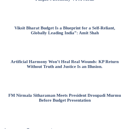
Viksit Bharat Budget Is a Blueprint for a Self-Reliant,
Globally Leading India”: Amit Shah
Artificial Harmony Won’t Heal Real Wounds: KP Return
Without Truth and Justice Is an Illusion.
FM Nirmala Sitharaman Meets President Droupadi Murmu
Before Budget Presentation