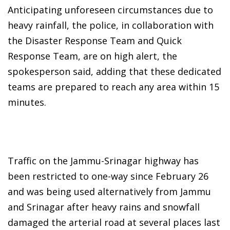
Anticipating unforeseen circumstances due to
heavy rainfall, the police, in collaboration with
the Disaster Response Team and Quick
Response Team, are on high alert, the
spokesperson said, adding that these dedicated
teams are prepared to reach any area within 15
minutes.
Traffic on the Jammu-Srinagar highway has
been restricted to one-way since February 26
and was being used alternatively from Jammu
and Srinagar after heavy rains and snowfall
damaged the arterial road at several places last