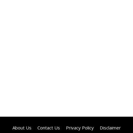
About Us
Contact Us
Privacy Policy
Disclaimer