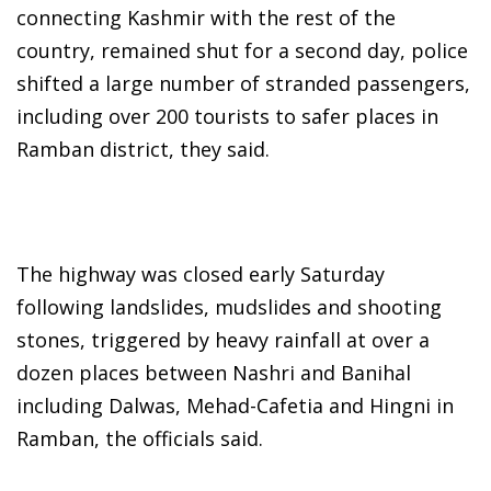
connecting Kashmir with the rest of the
country, remained shut for a second day, police
shifted a large number of stranded passengers,
including over 200 tourists to safer places in
Ramban district, they said.
The highway was closed early Saturday
following landslides, mudslides and shooting
stones, triggered by heavy rainfall at over a
dozen places between Nashri and Banihal
including Dalwas, Mehad-Cafetia and Hingni in
Ramban, the officials said.