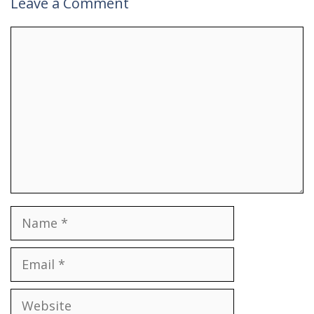
Leave a Comment
Comment
Name
Email
Website