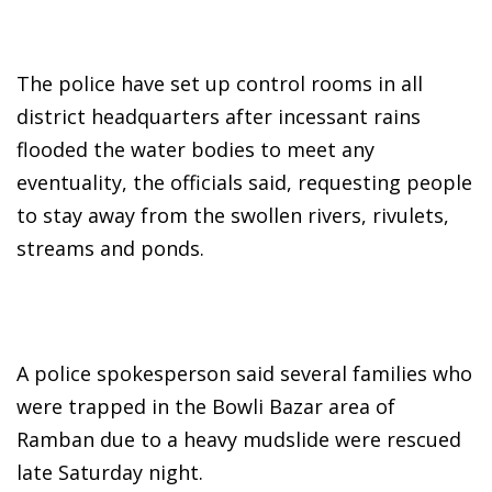
The police have set up control rooms in all
district headquarters after incessant rains
flooded the water bodies to meet any
eventuality, the officials said, requesting people
to stay away from the swollen rivers, rivulets,
streams and ponds.
A police spokesperson said several families who
were trapped in the Bowli Bazar area of
Ramban due to a heavy mudslide were rescued
late Saturday night.