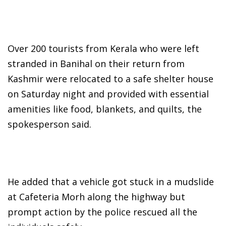
Over 200 tourists from Kerala who were left
stranded in Banihal on their return from
Kashmir were relocated to a safe shelter house
on Saturday night and provided with essential
amenities like food, blankets, and quilts, the
spokesperson said.
He added that a vehicle got stuck in a mudslide
at Cafeteria Morh along the highway but
prompt action by the police rescued all the