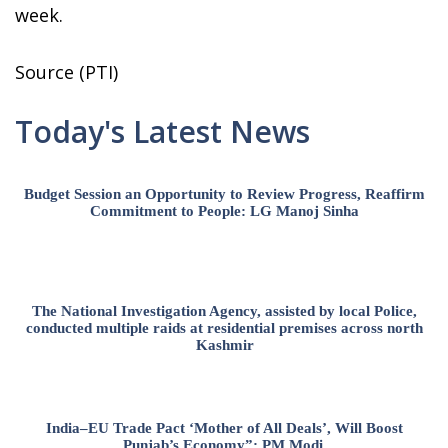
week.
Source (PTI)
Today's Latest News
Budget Session an Opportunity to Review Progress, Reaffirm
Commitment to People: LG Manoj Sinha
The National Investigation Agency, assisted by local Police,
conducted multiple raids at residential premises across north
Kashmir
India–EU Trade Pact ‘Mother of All Deals’, Will Boost
Punjab’s Economy”: PM Modi.