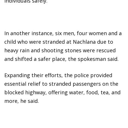
individuals safely.
In another instance, six men, four women and a
child who were stranded at Nachlana due to
heavy rain and shooting stones were rescued
and shifted a safer place, the spokesman said.
Expanding their efforts, the police provided
essential relief to stranded passengers on the
blocked highway, offering water, food, tea, and
more, he said.