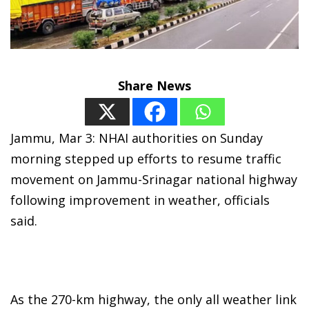
Share News
Jammu, Mar 3: NHAI authorities on Sunday
morning stepped up efforts to resume traffic
movement on Jammu-Srinagar national highway
following improvement in weather, officials
said.
As the 270-km highway, the only all weather link