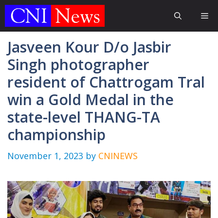
Skip
Me
to
content
Jasveen Kour D/o Jasbir
Singh photographer
resident of Chattrogam Tral
win a Gold Medal in the
state-level THANG-TA
championship
November 1, 2023
by
CNINEWS