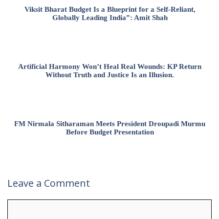
Viksit Bharat Budget Is a Blueprint for a Self-Reliant,
Globally Leading India”: Amit Shah
Artificial Harmony Won’t Heal Real Wounds: KP Return
Without Truth and Justice Is an Illusion.
FM Nirmala Sitharaman Meets President Droupadi Murmu
Before Budget Presentation
Leave a Comment
Comment