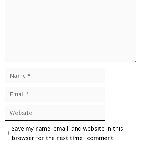
Name
Email
Website
Save my name, email, and website in this
browser for the next time I comment.