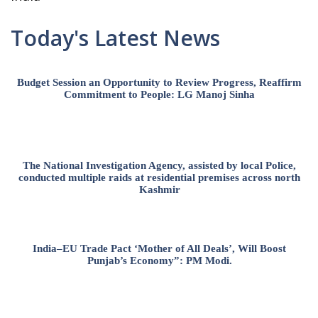
Today's Latest News
Budget Session an Opportunity to Review Progress, Reaffirm
Commitment to People: LG Manoj Sinha
The National Investigation Agency, assisted by local Police,
conducted multiple raids at residential premises across north
Kashmir
India–EU Trade Pact ‘Mother of All Deals’, Will Boost
Punjab’s Economy”: PM Modi.