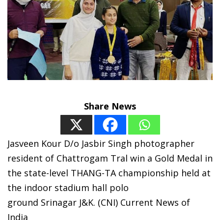
Share News
Jasveen Kour D/o Jasbir Singh photographer
resident of Chattrogam Tral win a Gold Medal in
the state-level THANG-TA championship held at
the indoor stadium hall polo
ground Srinagar J&K. (CNI) Current News of
India