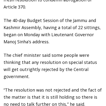
Article 370.
The 40-day Budget Session of the Jammu and
Kashmir Assembly, having a total of 22 sittings,
began on Monday with Lieutenant Governor
Manoj Sinha’s address.
The chief minister said some people were
thinking that any resolution on special status
will get outrightly rejected by the Central
government.
“The resolution was not rejected and the fact of
the matter is that it is still holding so there is
no need to talk further on this,” he said.