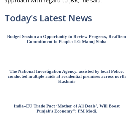
approach with regard to J&K,” he said.
Today's Latest News
Budget Session an Opportunity to Review Progress, Reaffirm
Commitment to People: LG Manoj Sinha
The National Investigation Agency, assisted by local Police,
conducted multiple raids at residential premises across north
Kashmir
India–EU Trade Pact ‘Mother of All Deals’, Will Boost
Punjab’s Economy”: PM Modi.