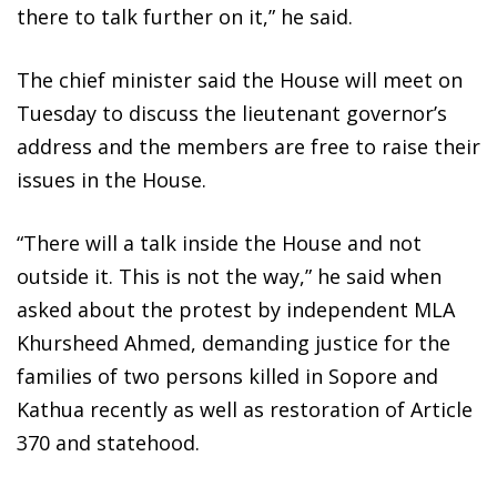
there to talk further on it,” he said.
The chief minister said the House will meet on
Tuesday to discuss the lieutenant governor’s
address and the members are free to raise their
issues in the House.
“There will a talk inside the House and not
outside it. This is not the way,” he said when
asked about the protest by independent MLA
Khursheed Ahmed, demanding justice for the
families of two persons killed in Sopore and
Kathua recently as well as restoration of Article
370 and statehood.