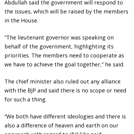
Abdullah said the government will respond to
the issues, which will be raised by the members
in the House.
“The lieutenant governor was speaking on
behalf of the government, highlighting its
priorities. The members need to cooperate as
we have to achieve the goal together,” he said.
The chief minister also ruled out any alliance
with the BJP and said there is no scope or need
for such a thing.
“We both have different ideologies and there is
also a difference of heaven and earth on our