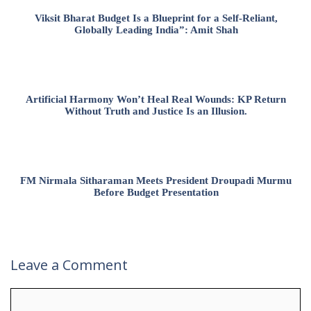
Viksit Bharat Budget Is a Blueprint for a Self-Reliant,
Globally Leading India”: Amit Shah
Artificial Harmony Won’t Heal Real Wounds: KP Return
Without Truth and Justice Is an Illusion.
FM Nirmala Sitharaman Meets President Droupadi Murmu
Before Budget Presentation
Leave a Comment
Comment