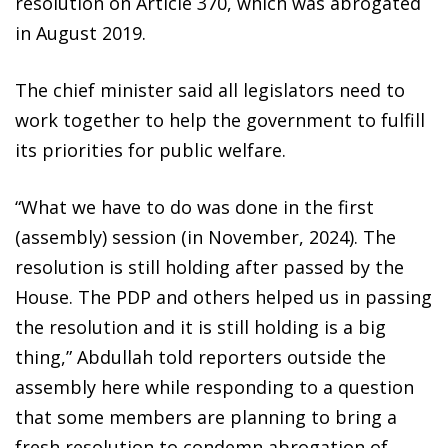
resolution on Article 370, which was abrogated
in August 2019.
The chief minister said all legislators need to
work together to help the government to fulfill
its priorities for public welfare.
“What we have to do was done in the first
(assembly) session (in November, 2024). The
resolution is still holding after passed by the
House. The PDP and others helped us in passing
the resolution and it is still holding is a big
thing,” Abdullah told reporters outside the
assembly here while responding to a question
that some members are planning to bring a
fresh resolution to condemn abrogation of