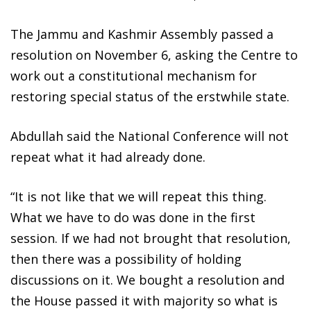
The Jammu and Kashmir Assembly passed a
resolution on November 6, asking the Centre to
work out a constitutional mechanism for
restoring special status of the erstwhile state.
Abdullah said the National Conference will not
repeat what it had already done.
“It is not like that we will repeat this thing.
What we have to do was done in the first
session. If we had not brought that resolution,
then there was a possibility of holding
discussions on it. We bought a resolution and
the House passed it with majority so what is