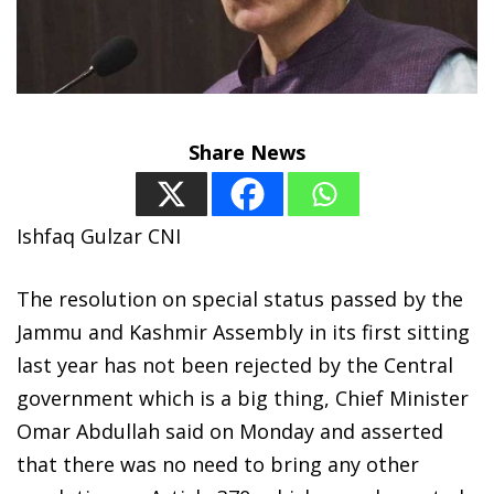
Share News
Ishfaq Gulzar CNI
The resolution on special status passed by the
Jammu and Kashmir Assembly in its first sitting
last year has not been rejected by the Central
government which is a big thing, Chief Minister
Omar Abdullah said on Monday and asserted
that there was no need to bring any other