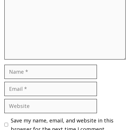
Name
Email
Website
Save my name, email, and website in this
browser for the next time I comment.