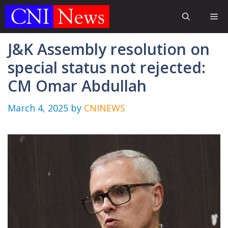
Skip
Me
to
content
J&K Assembly resolution on
special status not rejected:
CM Omar Abdullah
March 4, 2025
by
CNINEWS