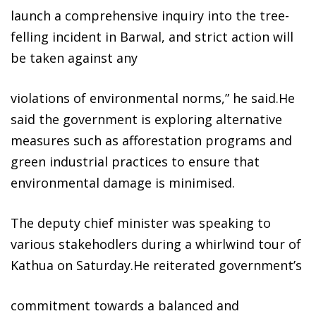
launch a comprehensive inquiry into the tree-
felling incident in Barwal, and strict action will
be taken against any
violations of environmental norms,” he said.He
said the government is exploring alternative
measures such as afforestation programs and
green industrial practices to ensure that
environmental damage is minimised.
The deputy chief minister was speaking to
various stakehodlers during a whirlwind tour of
Kathua on Saturday.He reiterated government’s
commitment towards a balanced and