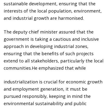
sustainable development, ensuring that the
interests of the local population, environment,
and industrial growth are harmonised.
The deputy chief minister assured that the
government is taking a cautious and inclusive
approach in developing industrial zones,
ensuring that the benefits of such projects
extend to all stakeholders, particularly the local
communities.He emphasized that while
industrialization is crucial for economic growth
and employment generation, it must be
pursued responsibly, keeping in mind the
environmental sustainability and public