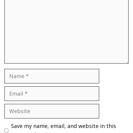
Name
Email
Website
Save my name, email, and website in this