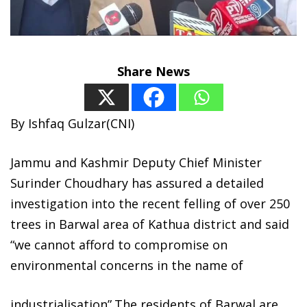
Share News
By Ishfaq Gulzar(CNI)
Jammu and Kashmir Deputy Chief Minister
Surinder Choudhary has assured a detailed
investigation into the recent felling of over 250
trees in Barwal area of Kathua district and said
“we cannot afford to compromise on
environmental concerns in the name of
industrialisation”.The residents of Barwal are