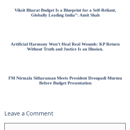
Viksit Bharat Budget Is a Blueprint for a Self-Reliant,
Globally Leading India”: Amit Shah
Artificial Harmony Won’t Heal Real Wounds: KP Return
Without Truth and Justice Is an Illusion.
FM Nirmala Sitharaman Meets President Droupadi Murmu
Before Budget Presentation
Leave a Comment
Comment