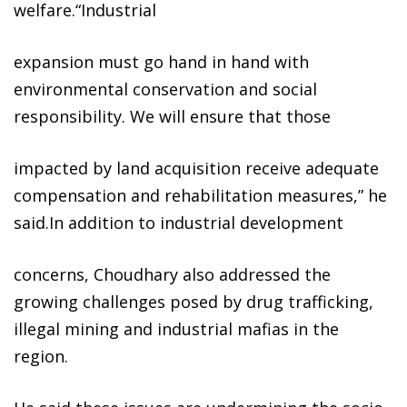
welfare.“Industrial
expansion must go hand in hand with
environmental conservation and social
responsibility. We will ensure that those
impacted by land acquisition receive adequate
compensation and rehabilitation measures,” he
said.In addition to industrial development
concerns, Choudhary also addressed the
growing challenges posed by drug trafficking,
illegal mining and industrial mafias in the
region.