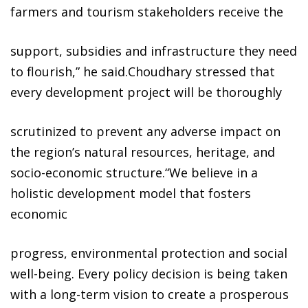
farmers and tourism stakeholders receive the
support, subsidies and infrastructure they need
to flourish,” he said.Choudhary stressed that
every development project will be thoroughly
scrutinized to prevent any adverse impact on
the region’s natural resources, heritage, and
socio-economic structure.“We believe in a
holistic development model that fosters
economic
progress, environmental protection and social
well-being. Every policy decision is being taken
with a long-term vision to create a prosperous