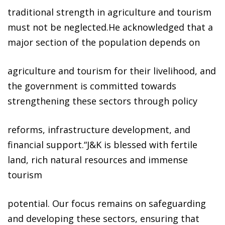
traditional strength in agriculture and tourism
must not be neglected.He acknowledged that a
major section of the population depends on
agriculture and tourism for their livelihood, and
the government is committed towards
strengthening these sectors through policy
reforms, infrastructure development, and
financial support.“J&K is blessed with fertile
land, rich natural resources and immense
tourism
potential. Our focus remains on safeguarding
and developing these sectors, ensuring that