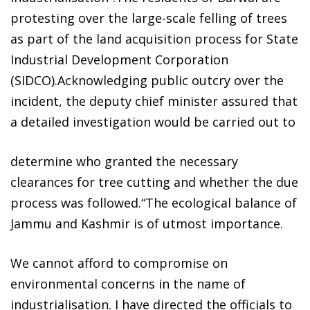
protesting over the large-scale felling of trees
as part of the land acquisition process for State
Industrial Development Corporation
(SIDCO).Acknowledging public outcry over the
incident, the deputy chief minister assured that
a detailed investigation would be carried out to
determine who granted the necessary
clearances for tree cutting and whether the due
process was followed.“The ecological balance of
Jammu and Kashmir is of utmost importance.
We cannot afford to compromise on
environmental concerns in the name of
industrialisation. I have directed the officials to