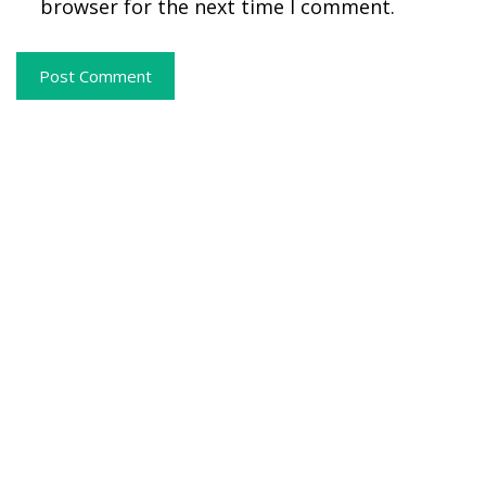
browser for the next time I comment.