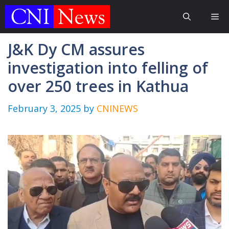
Skip
Me
to
content
J&K Dy CM assures
investigation into felling of
over 250 trees in Kathua
February 3, 2025
by
CNINEWS