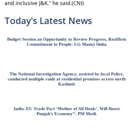
and inclusive J&K,” he said.(CNI)
Today's Latest News
Budget Session an Opportunity to Review Progress, Reaffirm
Commitment to People: LG Manoj Sinha
The National Investigation Agency, assisted by local Police,
conducted multiple raids at residential premises across north
Kashmir
India–EU Trade Pact ‘Mother of All Deals’, Will Boost
Punjab’s Economy”: PM Modi.