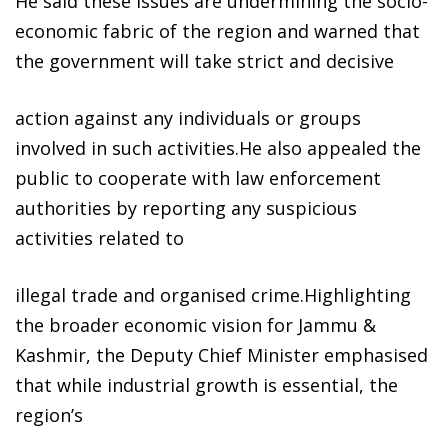
He said these issues are undermining the socio-
economic fabric of the region and warned that
the government will take strict and decisive
action against any individuals or groups
involved in such activities.He also appealed the
public to cooperate with law enforcement
authorities by reporting any suspicious
activities related to
illegal trade and organised crime.Highlighting
the broader economic vision for Jammu &
Kashmir, the Deputy Chief Minister emphasised
that while industrial growth is essential, the
region’s