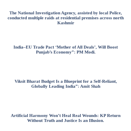
The National Investigation Agency, assisted by local Police,
conducted multiple raids at residential premises across north
Kashmir
India–EU Trade Pact ‘Mother of All Deals’, Will Boost
Punjab’s Economy”: PM Modi.
Viksit Bharat Budget Is a Blueprint for a Self-Reliant,
Globally Leading India”: Amit Shah
Artificial Harmony Won’t Heal Real Wounds: KP Return
Without Truth and Justice Is an Illusion.