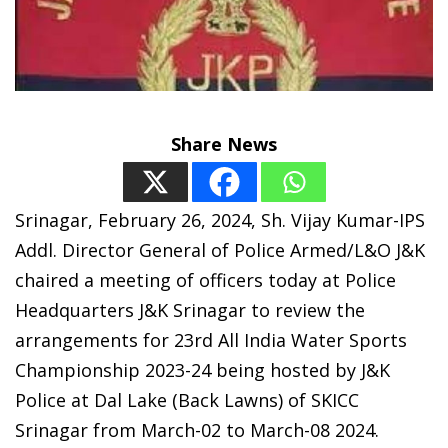
Share News
Srinagar, February 26, 2024, Sh. Vijay Kumar-IPS
Addl. Director General of Police Armed/L&O J&K
chaired a meeting of officers today at Police
Headquarters J&K Srinagar to review the
arrangements for 23rd All India Water Sports
Championship 2023-24 being hosted by J&K
Police at Dal Lake (Back Lawns) of SKICC
Srinagar from March-02 to March-08 2024.