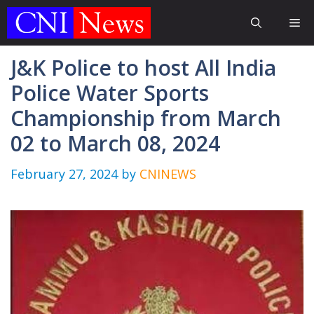
Skip
Me
to
content
J&K Police to host All India
Police Water Sports
Championship from March
02 to March 08, 2024
February 27, 2024
by
CNINEWS