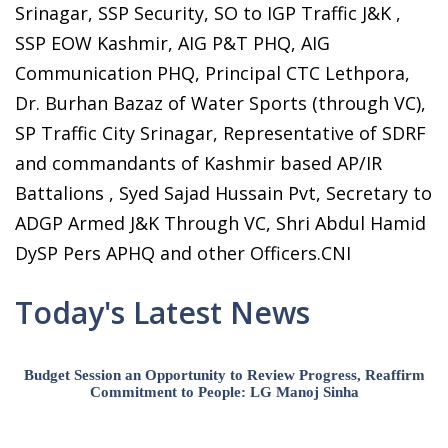
Srinagar, SSP Security, SO to IGP Traffic J&K ,
SSP EOW Kashmir, AIG P&T PHQ, AIG
Communication PHQ, Principal CTC Lethpora,
Dr. Burhan Bazaz of Water Sports (through VC),
SP Traffic City Srinagar, Representative of SDRF
and commandants of Kashmir based AP/IR
Battalions , Syed Sajad Hussain Pvt, Secretary to
ADGP Armed J&K Through VC, Shri Abdul Hamid
DySP Pers APHQ and other Officers.CNI
Today's Latest News
Budget Session an Opportunity to Review Progress, Reaffirm
Commitment to People: LG Manoj Sinha