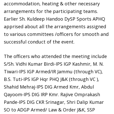
accommodation, heating & other necessary
arrangements for the participating teams.
Earlier Sh. Kuldeep Handoo DySP Sports APHQ
apprised about all the arrangements assigned
to various committees /officers for smooth and
successful conduct of the event.
The officers who attended the meeting include
S/Sh. Vidhi Kumar Birdi-IPS IGP Kashmir, M. N.
Tiwari-IPS IGP Armed/IR Jammu (through VC),
B.S. Tuti-IPS IGP Hqr PHQ J&K (through VC ),
Shahid Mehraj-IPS DIG Armed Kmr, Abdul
Qayoom-IPS DIG IRP Kmr. Rajive Omprakash
Pande-IPS DIG CKR Srinagar, Shri Dalip Kumar
SO to ADGP Armed/ Law & Order J&K, SSP