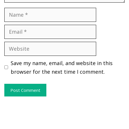
Name
Email
Website
Save my name, email, and website in this
browser for the next time I comment.