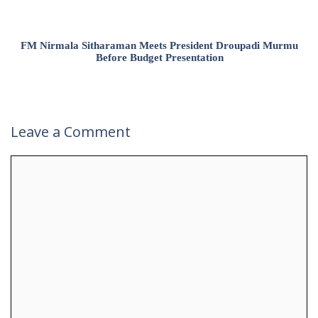
FM Nirmala Sitharaman Meets President Droupadi Murmu
Before Budget Presentation
Leave a Comment
Comment