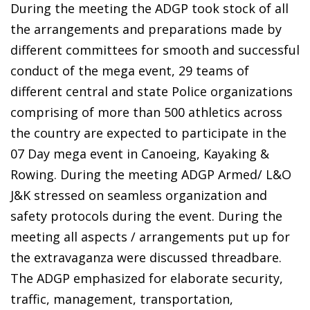
During the meeting the ADGP took stock of all
the arrangements and preparations made by
different committees for smooth and successful
conduct of the mega event, 29 teams of
different central and state Police organizations
comprising of more than 500 athletics across
the country are expected to participate in the
07 Day mega event in Canoeing, Kayaking &
Rowing. During the meeting ADGP Armed/ L&O
J&K stressed on seamless organization and
safety protocols during the event. During the
meeting all aspects / arrangements put up for
the extravaganza were discussed threadbare.
The ADGP emphasized for elaborate security,
traffic, management, transportation,