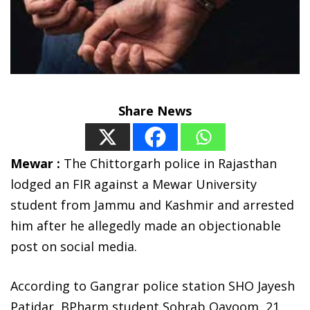
Share News
Mewar :
The Chittorgarh police in Rajasthan
lodged an FIR against a Mewar University
student from Jammu and Kashmir and arrested
him after he allegedly made an objectionable
post on social media.
According to Gangrar police station SHO Jayesh
Patidar, BPharm student Sohrab Qayoom, 21,