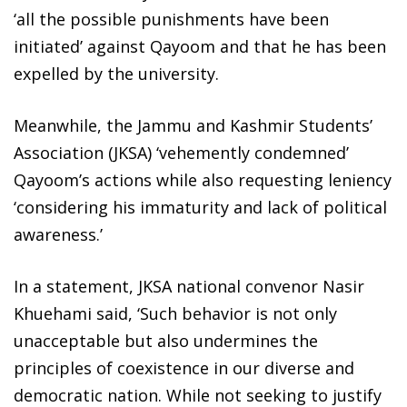
‘all the possible punishments have been
initiated’ against Qayoom and that he has been
expelled by the university.
Meanwhile, the Jammu and Kashmir Students’
Association (JKSA) ‘vehemently condemned’
Qayoom’s actions while also requesting leniency
‘considering his immaturity and lack of political
awareness.’
In a statement, JKSA national convenor Nasir
Khuehami said, ‘Such behavior is not only
unacceptable but also undermines the
principles of coexistence in our diverse and
democratic nation. While not seeking to justify