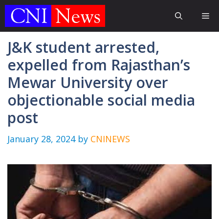
Skip
Me
to
content
J&K student arrested,
expelled from Rajasthan’s
Mewar University over
objectionable social media
post
January 28, 2024
by
CNINEWS