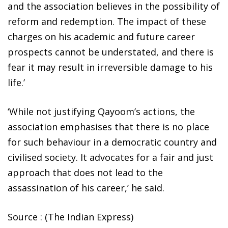
and the association believes in the possibility of
reform and redemption. The impact of these
charges on his academic and future career
prospects cannot be understated, and there is
fear it may result in irreversible damage to his
life.’
‘While not justifying Qayoom’s actions, the
association emphasises that there is no place
for such behaviour in a democratic country and
civilised society. It advocates for a fair and just
approach that does not lead to the
assassination of his career,’ he said.
Source : (The Indian Express)