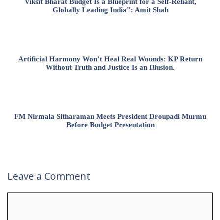
Viksit Bharat Budget Is a Blueprint for a Self-Reliant,
Globally Leading India”: Amit Shah
Artificial Harmony Won’t Heal Real Wounds: KP Return
Without Truth and Justice Is an Illusion.
FM Nirmala Sitharaman Meets President Droupadi Murmu
Before Budget Presentation
Leave a Comment
Comment