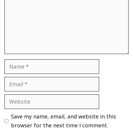
Name
Email
Website
Save my name, email, and website in this
browser for the next time I comment.