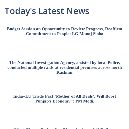
Today's Latest News
Budget Session an Opportunity to Review Progress, Reaffirm
Commitment to People: LG Manoj Sinha
The National Investigation Agency, assisted by local Police,
conducted multiple raids at residential premises across north
Kashmir
India–EU Trade Pact ‘Mother of All Deals’, Will Boost
Punjab’s Economy”: PM Modi.