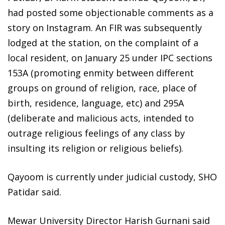
had posted some objectionable comments as a
story on Instagram. An FIR was subsequently
lodged at the station, on the complaint of a
local resident, on January 25 under IPC sections
153A (promoting enmity between different
groups on ground of religion, race, place of
birth, residence, language, etc) and 295A
(deliberate and malicious acts, intended to
outrage religious feelings of any class by
insulting its religion or religious beliefs).
Qayoom is currently under judicial custody, SHO
Patidar said.
Mewar University Director Harish Gurnani said