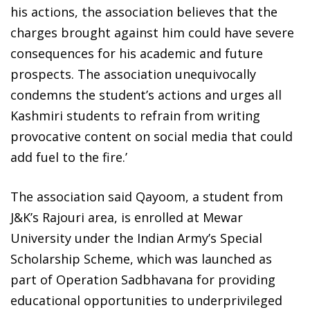
his actions, the association believes that the
charges brought against him could have severe
consequences for his academic and future
prospects. The association unequivocally
condemns the student’s actions and urges all
Kashmiri students to refrain from writing
provocative content on social media that could
add fuel to the fire.’
The association said Qayoom, a student from
J&K’s Rajouri area, is enrolled at Mewar
University under the Indian Army’s Special
Scholarship Scheme, which was launched as
part of Operation Sadbhavana for providing
educational opportunities to underprivileged