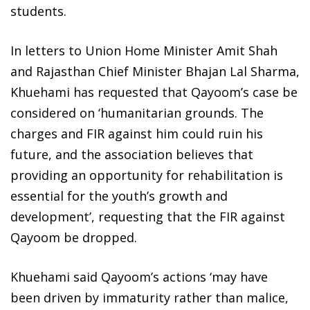
students.
In letters to Union Home Minister Amit Shah
and Rajasthan Chief Minister Bhajan Lal Sharma,
Khuehami has requested that Qayoom’s case be
considered on ‘humanitarian grounds. The
charges and FIR against him could ruin his
future, and the association believes that
providing an opportunity for rehabilitation is
essential for the youth’s growth and
development’, requesting that the FIR against
Qayoom be dropped.
Khuehami said Qayoom’s actions ‘may have
been driven by immaturity rather than malice,