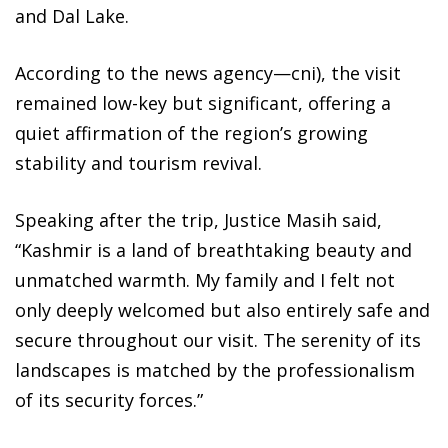
and Dal Lake.
According to the news agency—cni), the visit
remained low-key but significant, offering a
quiet affirmation of the region’s growing
stability and tourism revival.
Speaking after the trip, Justice Masih said,
“Kashmir is a land of breathtaking beauty and
unmatched warmth. My family and I felt not
only deeply welcomed but also entirely safe and
secure throughout our visit. The serenity of its
landscapes is matched by the professionalism
of its security forces.”