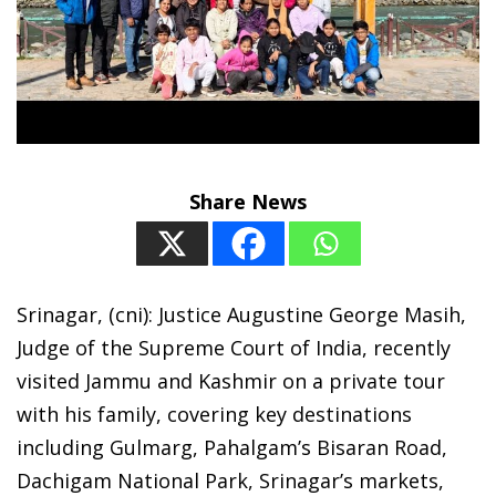
Share News
Srinagar, (cni): Justice Augustine George Masih,
Judge of the Supreme Court of India, recently
visited Jammu and Kashmir on a private tour
with his family, covering key destinations
including Gulmarg, Pahalgam’s Bisaran Road,
Dachigam National Park, Srinagar’s markets,