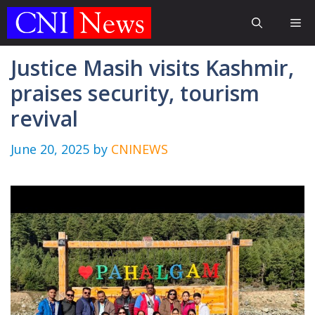
Skip
Me
to
content
Justice Masih visits Kashmir,
praises security, tourism
revival
June 20, 2025
by
CNINEWS