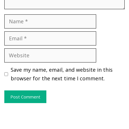
Name
Email
Website
Save my name, email, and website in this
browser for the next time I comment.