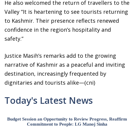
He also welcomed the return of travellers to the
Valley “It is heartening to see tourists returning
to Kashmir. Their presence reflects renewed
confidence in the region’s hospitality and
safety.”
Justice Masih’s remarks add to the growing
narrative of Kashmir as a peaceful and inviting
destination, increasingly frequented by
dignitaries and tourists alike—(cni)
Today's Latest News
Budget Session an Opportunity to Review Progress, Reaffirm
Commitment to People: LG Manoj Sinha