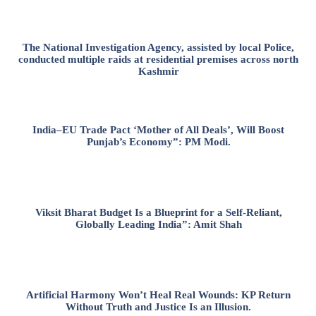
The National Investigation Agency, assisted by local Police,
conducted multiple raids at residential premises across north
Kashmir
India–EU Trade Pact ‘Mother of All Deals’, Will Boost
Punjab’s Economy”: PM Modi.
Viksit Bharat Budget Is a Blueprint for a Self-Reliant,
Globally Leading India”: Amit Shah
Artificial Harmony Won’t Heal Real Wounds: KP Return
Without Truth and Justice Is an Illusion.