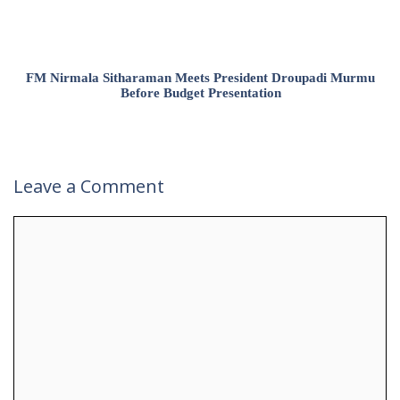
FM Nirmala Sitharaman Meets President Droupadi Murmu
Before Budget Presentation
Leave a Comment
Comment