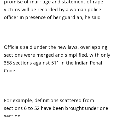
promise of marriage and statement of rape
victims will be recorded by a woman police
officer in presence of her guardian, he said.
Officials said under the new laws, overlapping
sections were merged and simplified, with only
358 sections against 511 in the Indian Penal
Code.
For example, definitions scattered from
sections 6 to 52 have been brought under one
section.