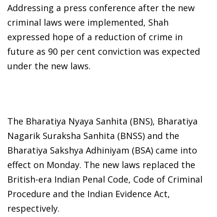
Addressing a press conference after the new
criminal laws were implemented, Shah
expressed hope of a reduction of crime in
future as 90 per cent conviction was expected
under the new laws.
The Bharatiya Nyaya Sanhita (BNS), Bharatiya
Nagarik Suraksha Sanhita (BNSS) and the
Bharatiya Sakshya Adhiniyam (BSA) came into
effect on Monday. The new laws replaced the
British-era Indian Penal Code, Code of Criminal
Procedure and the Indian Evidence Act,
respectively.