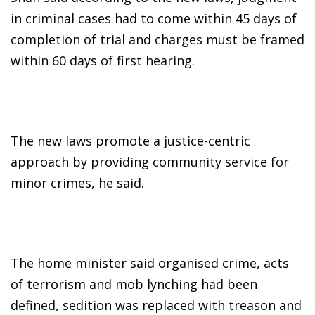
in criminal cases had to come within 45 days of
completion of trial and charges must be framed
within 60 days of first hearing.
The new laws promote a justice-centric
approach by providing community service for
minor crimes, he said.
The home minister said organised crime, acts
of terrorism and mob lynching had been
defined, sedition was replaced with treason and