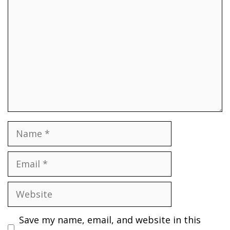
Name
Email
Website
Save my name, email, and website in this