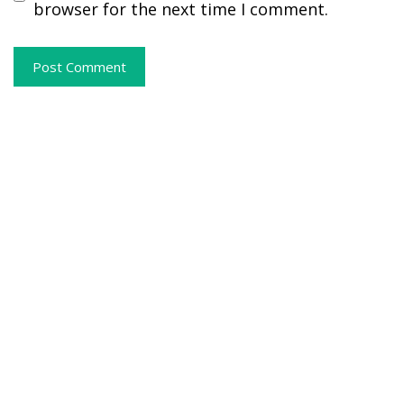
browser for the next time I comment.