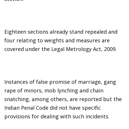
Eighteen sections already stand repealed and
four relating to weights and measures are
covered under the Legal Metrology Act, 2009.
Instances of false promise of marriage, gang
rape of minors, mob lynching and chain
snatching, among others, are reported but the
Indian Penal Code did not have specific
provisions for dealing with such incidents.