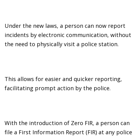
Under the new laws, a person can now report
incidents by electronic communication, without
the need to physically visit a police station.
This allows for easier and quicker reporting,
facilitating prompt action by the police.
With the introduction of Zero FIR, a person can
file a First Information Report (FIR) at any police