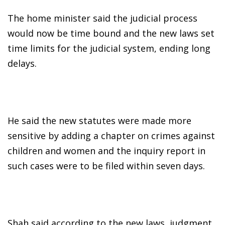
The home minister said the judicial process
would now be time bound and the new laws set
time limits for the judicial system, ending long
delays.
He said the new statutes were made more
sensitive by adding a chapter on crimes against
children and women and the inquiry report in
such cases were to be filed within seven days.
Shah said according to the new laws, judgment