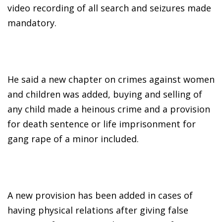
video recording of all search and seizures made
mandatory.
He said a new chapter on crimes against women
and children was added, buying and selling of
any child made a heinous crime and a provision
for death sentence or life imprisonment for
gang rape of a minor included.
A new provision has been added in cases of
having physical relations after giving false