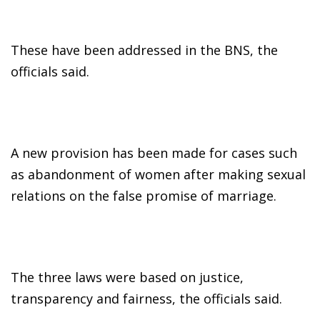
These have been addressed in the BNS, the
officials said.
A new provision has been made for cases such
as abandonment of women after making sexual
relations on the false promise of marriage.
The three laws were based on justice,
transparency and fairness, the officials said.