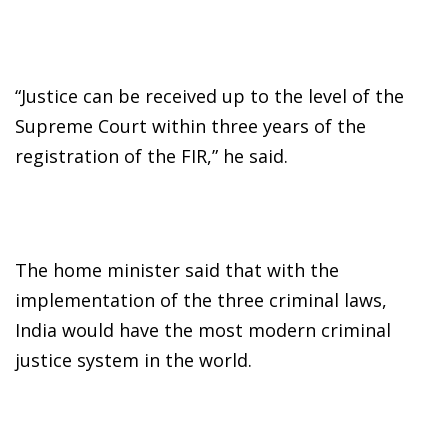
“Justice can be received up to the level of the
Supreme Court within three years of the
registration of the FIR,” he said.
The home minister said that with the
implementation of the three criminal laws,
India would have the most modern criminal
justice system in the world.