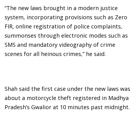
“The new laws brought in a modern justice
system, incorporating provisions such as Zero
FIR, online registration of police complaints,
summonses through electronic modes such as
SMS and mandatory videography of crime
scenes for all heinous crimes,” he said.
Shah said the first case under the new laws was
about a motorcycle theft registered in Madhya
Pradesh’s Gwalior at 10 minutes past midnight.