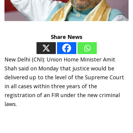
Share News
New Delhi (CNI): Union Home Minister Amit
Shah said on Monday that justice would be
delivered up to the level of the Supreme Court
in all cases within three years of the
registration of an FIR under the new criminal
laws.