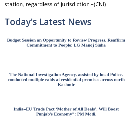
station, regardless of jurisdiction.–(CNI)
Today's Latest News
Budget Session an Opportunity to Review Progress, Reaffirm
Commitment to People: LG Manoj Sinha
The National Investigation Agency, assisted by local Police,
conducted multiple raids at residential premises across north
Kashmir
India–EU Trade Pact ‘Mother of All Deals’, Will Boost
Punjab’s Economy”: PM Modi.