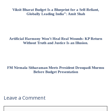
Viksit Bharat Budget Is a Blueprint for a Self-Reliant,
Globally Leading India”: Amit Shah
Artificial Harmony Won’t Heal Real Wounds: KP Return
Without Truth and Justice Is an Illusion.
FM Nirmala Sitharaman Meets President Droupadi Murmu
Before Budget Presentation
Leave a Comment
Comment