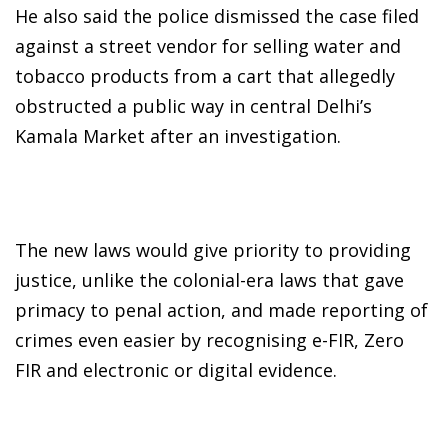
He also said the police dismissed the case filed
against a street vendor for selling water and
tobacco products from a cart that allegedly
obstructed a public way in central Delhi’s
Kamala Market after an investigation.
The new laws would give priority to providing
justice, unlike the colonial-era laws that gave
primacy to penal action, and made reporting of
crimes even easier by recognising e-FIR, Zero
FIR and electronic or digital evidence.