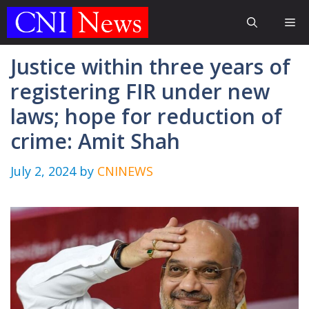
Skip
Me
to
content
Justice within three years of
registering FIR under new
laws; hope for reduction of
crime: Amit Shah
July 2, 2024
by
CNINEWS