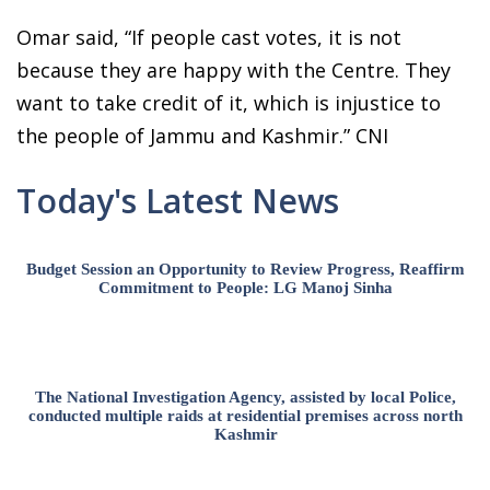
Omar said, “If people cast votes, it is not
because they are happy with the Centre. They
want to take credit of it, which is injustice to
the people of Jammu and Kashmir.” CNI
Today's Latest News
Budget Session an Opportunity to Review Progress, Reaffirm
Commitment to People: LG Manoj Sinha
The National Investigation Agency, assisted by local Police,
conducted multiple raids at residential premises across north
Kashmir