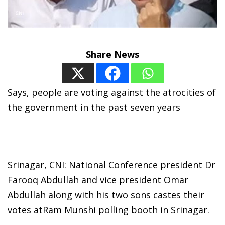
Share News
Says, people are voting against the atrocities of
the government in the past seven years
Srinagar, CNI: National Conference president Dr
Farooq Abdullah and vice president Omar
Abdullah along with his two sons castes their
votes atRam Munshi polling booth in Srinagar.