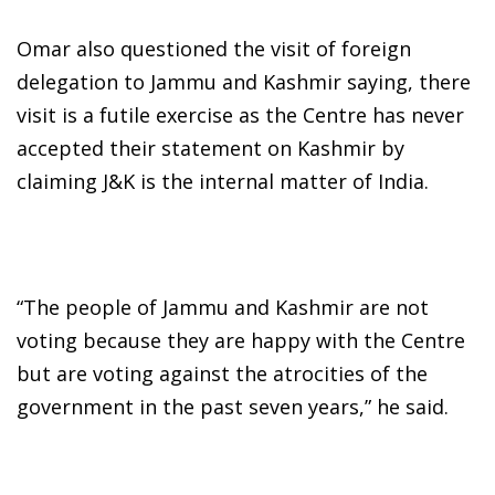
Omar also questioned the visit of foreign
delegation to Jammu and Kashmir saying, there
visit is a futile exercise as the Centre has never
accepted their statement on Kashmir by
claiming J&K is the internal matter of India.
“The people of Jammu and Kashmir are not
voting because they are happy with the Centre
but are voting against the atrocities of the
government in the past seven years,” he said.