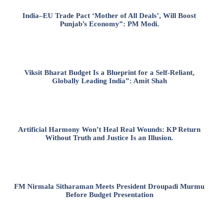
India–EU Trade Pact ‘Mother of All Deals’, Will Boost
Punjab’s Economy”: PM Modi.
Viksit Bharat Budget Is a Blueprint for a Self-Reliant,
Globally Leading India”: Amit Shah
Artificial Harmony Won’t Heal Real Wounds: KP Return
Without Truth and Justice Is an Illusion.
FM Nirmala Sitharaman Meets President Droupadi Murmu
Before Budget Presentation