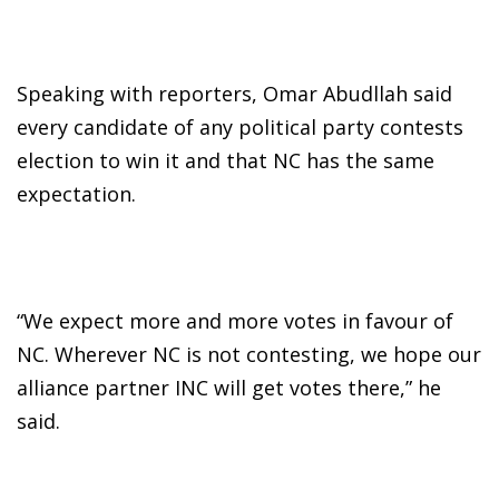
Speaking with reporters, Omar Abudllah said
every candidate of any political party contests
election to win it and that NC has the same
expectation.
“We expect more and more votes in favour of
NC. Wherever NC is not contesting, we hope our
alliance partner INC will get votes there,” he
said.