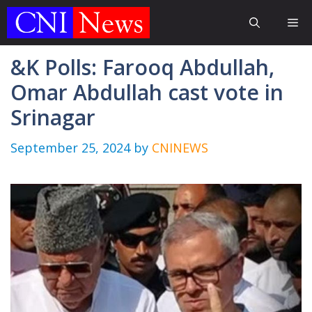
Skip
Me
to
content
&K Polls: Farooq Abdullah,
Omar Abdullah cast vote in
Srinagar
September 25, 2024
by
CNINEWS