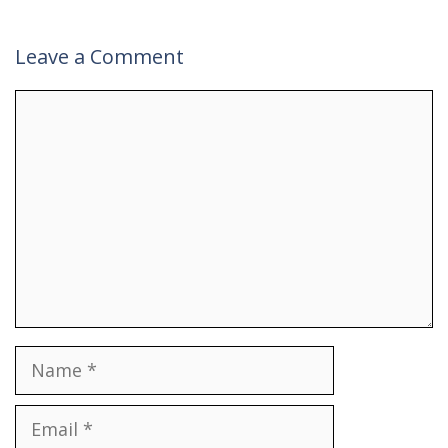
Leave a Comment
Comment
Name
Email