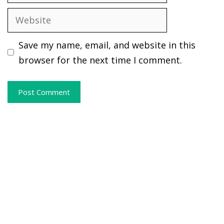
Website
Save my name, email, and website in this
browser for the next time I comment.