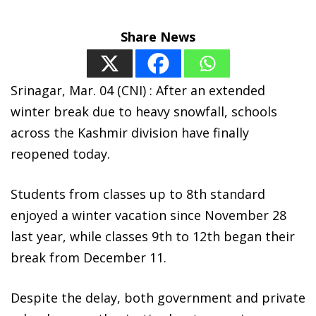
Share News
Srinagar, Mar. 04 (CNI) : After an extended
winter break due to heavy snowfall, schools
across the Kashmir division have finally
reopened today.
Students from classes up to 8th standard
enjoyed a winter vacation since November 28
last year, while classes 9th to 12th began their
break from December 11.
Despite the delay, both government and private