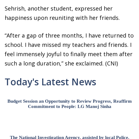
Sehrish, another student, expressed her
happiness upon reuniting with her friends.
“After a gap of three months, I have returned to
school. I have missed my teachers and friends. I
feel immensely joyful to finally meet them after
such a long duration,” she exclaimed. (CNI)
Today's Latest News
Budget Session an Opportunity to Review Progress, Reaffirm
Commitment to People: LG Manoj Sinha
The National Investigation Agency, assisted by local Police,