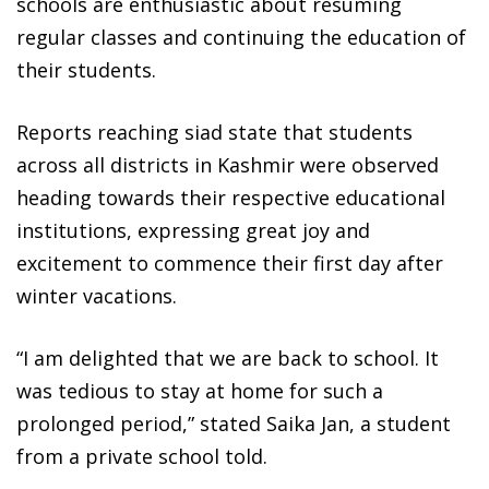
schools are enthusiastic about resuming
regular classes and continuing the education of
their students.
Reports reaching siad state that students
across all districts in Kashmir were observed
heading towards their respective educational
institutions, expressing great joy and
excitement to commence their first day after
winter vacations.
“I am delighted that we are back to school. It
was tedious to stay at home for such a
prolonged period,” stated Saika Jan, a student
from a private school told.