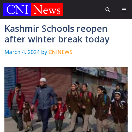
Skip
Me
to
content
Kashmir Schools reopen
after winter break today
March 4, 2024
by
CNINEWS