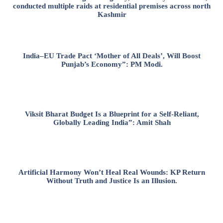
conducted multiple raids at residential premises across north
Kashmir
India–EU Trade Pact ‘Mother of All Deals’, Will Boost
Punjab’s Economy”: PM Modi.
Viksit Bharat Budget Is a Blueprint for a Self-Reliant,
Globally Leading India”: Amit Shah
Artificial Harmony Won’t Heal Real Wounds: KP Return
Without Truth and Justice Is an Illusion.