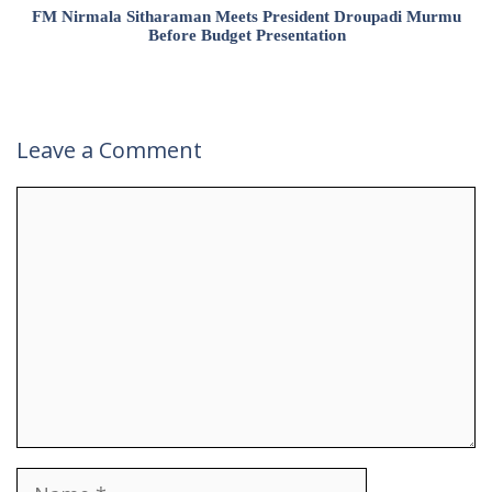
FM Nirmala Sitharaman Meets President Droupadi Murmu
Before Budget Presentation
Leave a Comment
Comment
Name