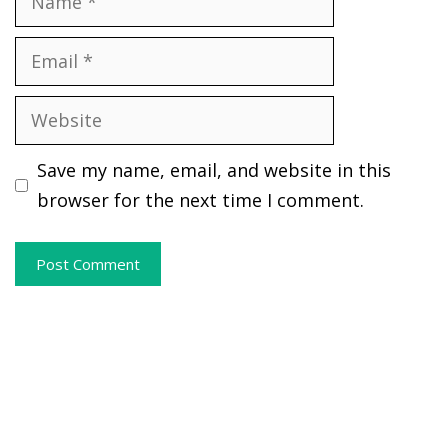
Email
Website
Save my name, email, and website in this
browser for the next time I comment.