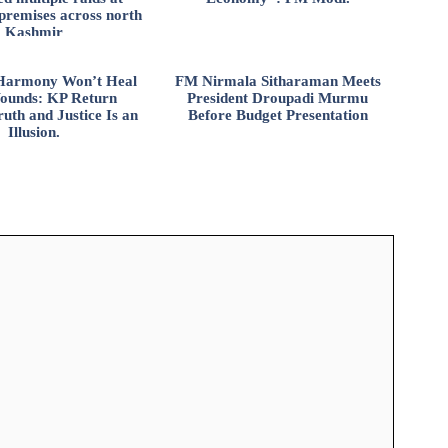
 premises across north
Kashmir
l Harmony Won’t Heal
FM Nirmala Sitharaman Meets
ounds: KP Return
President Droupadi Murmu
uth and Justice Is an
Before Budget Presentation
Illusion.