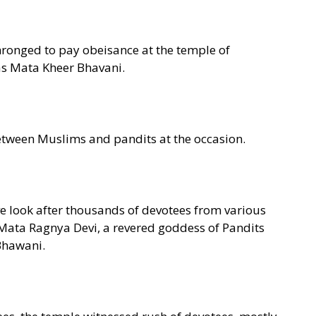
hronged to pay obeisance at the temple of
s Mata Kheer Bhavani.
etween Muslims and pandits at the occasion.
e look after thousands of devotees from various
f Mata Ragnya Devi, a revered goddess of Pandits
 Bhawani.