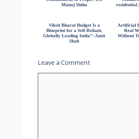
Manoj Sinha
residential
Viksit Bharat Budget Is a
Artificia
Blueprint for a Self-Reliant,
Real W
Globally Leading India”: Amit
Without Tr
Shah
Leave a Comment
Comment