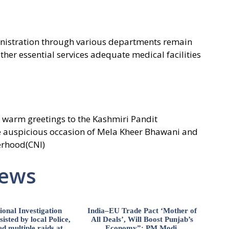
nistration through various departments remain
ther essential services adequate medical facilities
warm greetings to the Kashmiri Pandit
 auspicious occasion of Mela Kheer Bhawani and
erhood(CNI)
News
ional Investigation
India–EU Trade Pact ‘Mother of
isted by local Police,
All Deals’, Will Boost Punjab’s
d multiple raids at
Economy”: PM Modi.