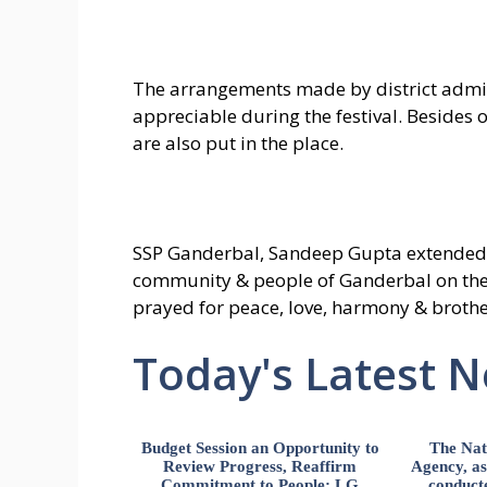
The arrangements made by district admi
appreciable during the festival. Besides o
are also put in the place.
SSP Ganderbal, Sandeep Gupta extended 
community & people of Ganderbal on the
prayed for peace, love, harmony & broth
Today's Latest 
Budget Session an Opportunity to
The Nat
Review Progress, Reaffirm
Agency, ass
Commitment to People: LG
conducte