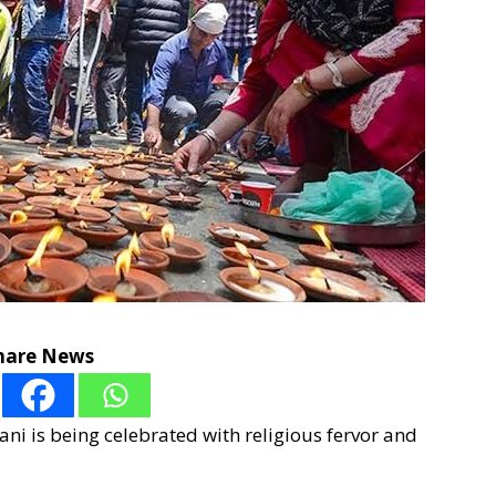
hare News
ni is being celebrated with religious fervor and