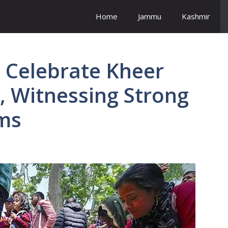
Home
Jammu
Kashmir
 Celebrate Kheer
, Witnessing Strong
ms