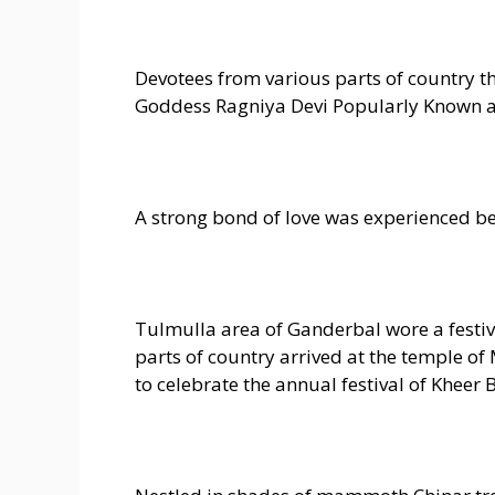
Devotees from various parts of country t
Goddess Ragniya Devi Popularly Known a
A strong bond of love was experienced b
Tulmulla area of Ganderbal wore a festiv
parts of country arrived at the temple o
to celebrate the annual festival of Kheer