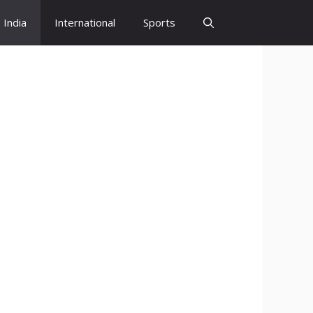
India
International
Sports