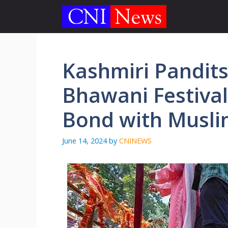
Skip
to
content
Kashmiri Pandits
Bhawani Festival
Bond with Musli
June 14, 2024
by
CNINEWS