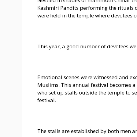
Nestled in shades of mammoth Chinar tre
Kashmiri Pandits performing the rituals o
were held in the temple where devotees of
This year, a good number of devotees we
Emotional scenes were witnessed and ex
Muslims. This annual festival becomes a 
who set up stalls outside the temple to se
festival.
The stalls are established by both men a