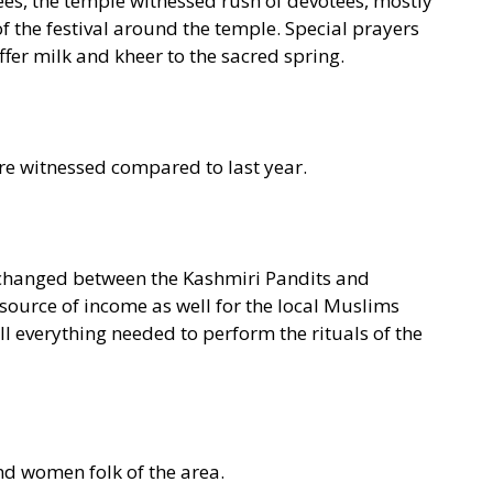
es, the temple witnessed rush of devotees, mostly
f the festival around the temple. Special prayers
fer milk and kheer to the sacred spring.
re witnessed compared to last year.
changed between the Kashmiri Pandits and
source of income as well for the local Muslims
ll everything needed to perform the rituals of the
nd women folk of the area.