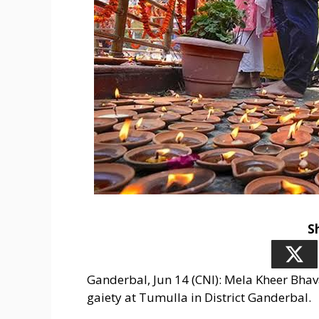
S
Ganderbal, Jun 14 (CNI): Mela Kheer Bhava
gaiety at Tumulla in District Ganderbal.