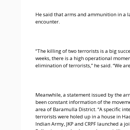
He said that arms and ammunition in a la
encounter.
“The killing of two terrorists is a big succ
weeks, there is a high operational momen
elimination of terrorists,” he said. “We a
Meanwhile, a statement issued by the arm
been constant information of the movemen
area of Baramulla District. “A specific in
terrorists were holed up in a house in Ha
Indian Army, JKP and CRPF launched a join