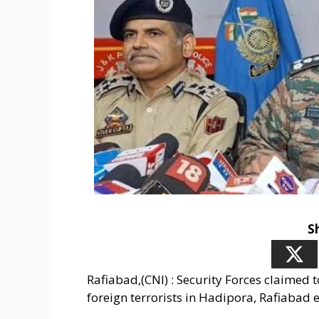
S
Rafiabad,(CNI) : Security Forces claimed 
foreign terrorists in Hadipora, Rafiabad 