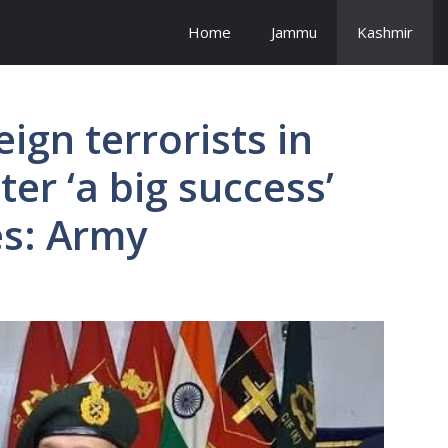
Home
Jammu
Kashmir
eign terrorists in
er ‘a big success’
es: Army