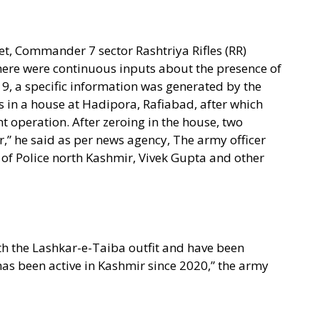
t, Commander 7 sector Rashtriya Rifles (RR)
there were continuous inputs about the presence of
 19, a specific information was generated by the
ts in a house at Hadipora, Rafiabad, after which
t operation. After zeroing in the house, two
r,” he said as per news agency, The army officer
of Police north Kashmir, Vivek Gupta and other
with the Lashkar-e-Taiba outfit and have been
s been active in Kashmir since 2020,” the army