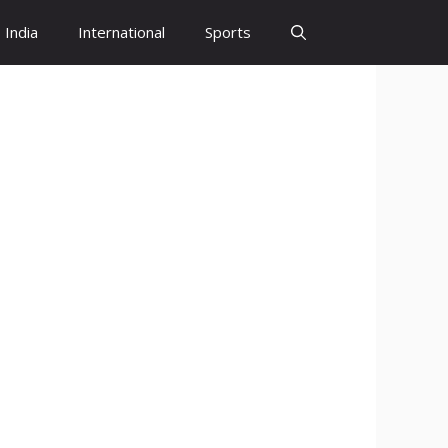
India
International
Sports