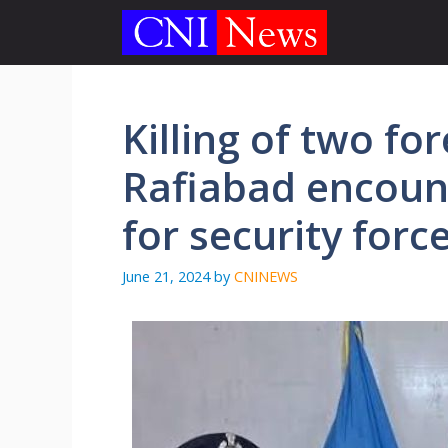
Skip
to
content
Killing of two for
Rafiabad encount
for security forc
June 21, 2024
by
CNINEWS