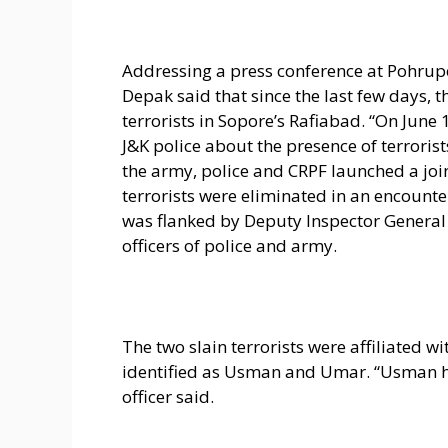
Addressing a press conference at Pohrupe
Depak said that since the last few days, 
terrorists in Sopore’s Rafiabad. “On June
J&K police about the presence of terroris
the army, police and CRPF launched a join
terrorists were eliminated in an encounte
was flanked by Deputy Inspector General 
officers of police and army.
The two slain terrorists were affiliated 
identified as Usman and Umar. “Usman ha
officer said.