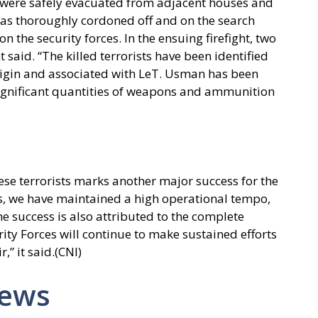
s were safely evacuated from adjacent houses and
was thoroughly cordoned off and on the search
 the security forces. In the ensuing firefight, two
 said. “The killed terrorists have been identified
igin and associated with LeT. Usman has been
 Significant quantities of weapons and ammunition
ese terrorists marks another major success for the
hs, we have maintained a high operational tempo,
e success is also attributed to the complete
ity Forces will continue to make sustained efforts
,” it said.(CNI)
News