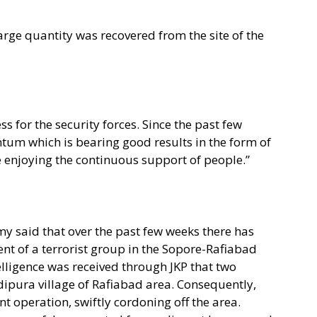
rge quantity was recovered from the site of the
ess for the security forces. Since the past few
tum which is bearing good results in the form of
re enjoying the continuous support of people.”
y said that over the past few weeks there has
t of a terrorist group in the Sopore-Rafiabad
telligence was received through JKP that two
dipura village of Rafiabad area. Consequently,
t operation, swiftly cordoning off the area.