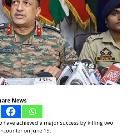
hare News
to have achieved a major success by killing two
encounter on June 19.