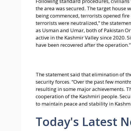
Following standard procedures, civilian
the area was secured. The target house 
being commenced, terrorists opened fire on
terrorists were neutralized,” the statement
as Usman and Umar, both of Pakistan Or
active in the Kashmir Valley since 2020.
have been recovered after the operation.”
The statement said that elimination of th
security forces. “Over the past few mont
resulting in some major achievements. Th
cooperation of the Kashmiri people. Secur
to maintain peace and stability in Kashmir
Today's Latest 