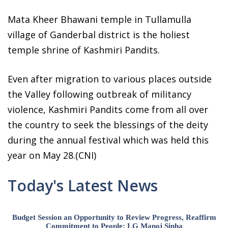
Mata Kheer Bhawani temple in Tullamulla
village of Ganderbal district is the holiest
temple shrine of Kashmiri Pandits.
Even after migration to various places outside
the Valley following outbreak of militancy
violence, Kashmiri Pandits come from all over
the country to seek the blessings of the deity
during the annual festival which was held this
year on May 28.(CNI)
Today's Latest News
Budget Session an Opportunity to Review Progress, Reaffirm
Commitment to People: LG Manoj Sinha