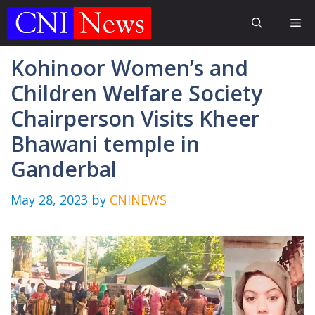
Skip
Me
to
content
Kohinoor Women’s and
Children Welfare Society
Chairperson Visits Kheer
Bhawani temple in
Ganderbal
May 28, 2023
by
CNINEWS