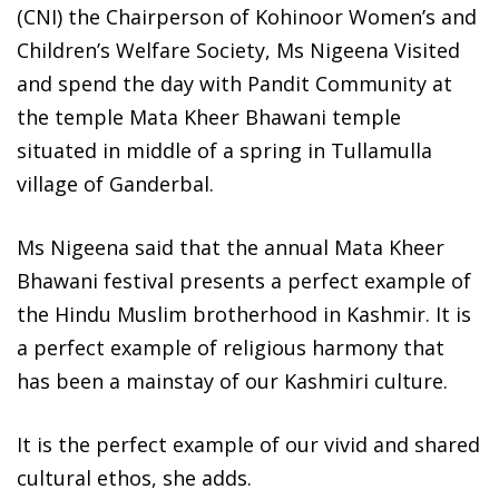
(CNI) the Chairperson of Kohinoor Women’s and
Children’s Welfare Society, Ms Nigeena Visited
and spend the day with Pandit Community at
the temple Mata Kheer Bhawani temple
situated in middle of a spring in Tullamulla
village of Ganderbal.
Ms Nigeena said that the annual Mata Kheer
Bhawani festival presents a perfect example of
the Hindu Muslim brotherhood in Kashmir. It is
a perfect example of religious harmony that
has been a mainstay of our Kashmiri culture.
It is the perfect example of our vivid and shared
cultural ethos, she adds.