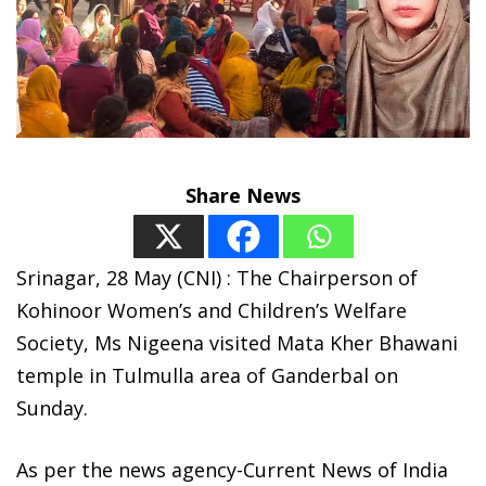
Share News
Srinagar, 28 May (CNI) : The Chairperson of
Kohinoor Women’s and Children’s Welfare
Society, Ms Nigeena visited Mata Kher Bhawani
temple in Tulmulla area of Ganderbal on
Sunday.
As per the news agency-Current News of India