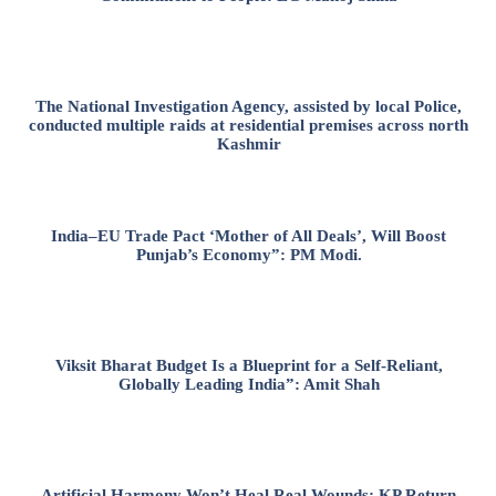
The National Investigation Agency, assisted by local Police,
conducted multiple raids at residential premises across north
Kashmir
India–EU Trade Pact ‘Mother of All Deals’, Will Boost
Punjab’s Economy”: PM Modi.
Viksit Bharat Budget Is a Blueprint for a Self-Reliant,
Globally Leading India”: Amit Shah
Artificial Harmony Won’t Heal Real Wounds: KP Return