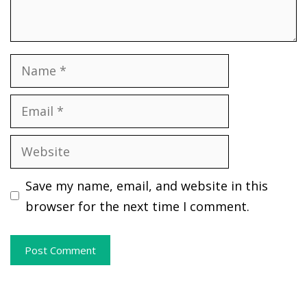
Name
Email
Website
Save my name, email, and website in this
browser for the next time I comment.