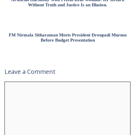
Without Truth and Justice Is an Illusion.
FM Nirmala Sitharaman Meets President Droupadi Murmu
Before Budget Presentation
Leave a Comment
Comment