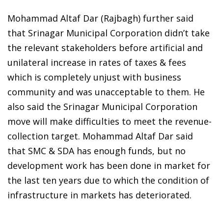
Mohammad Altaf Dar (Rajbagh) further said
that Srinagar Municipal Corporation didn’t take
the relevant stakeholders before artificial and
unilateral increase in rates of taxes & fees
which is completely unjust with business
community and was unacceptable to them. He
also said the Srinagar Municipal Corporation
move will make difficulties to meet the revenue-
collection target. Mohammad Altaf Dar said
that SMC & SDA has enough funds, but no
development work has been done in market for
the last ten years due to which the condition of
infrastructure in markets has deteriorated.