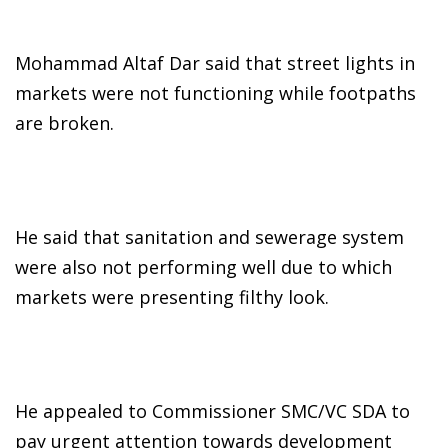
Mohammad Altaf Dar said that street lights in
markets were not functioning while footpaths
are broken.
He said that sanitation and sewerage system
were also not performing well due to which
markets were presenting filthy look.
He appealed to Commissioner SMC/VC SDA to
pay urgent attention towards development