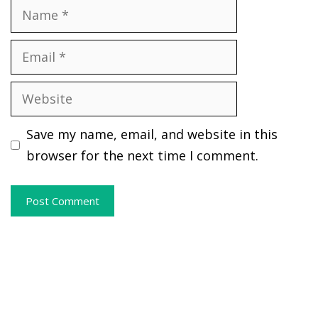
Name
Email
Website
Save my name, email, and website in this
browser for the next time I comment.