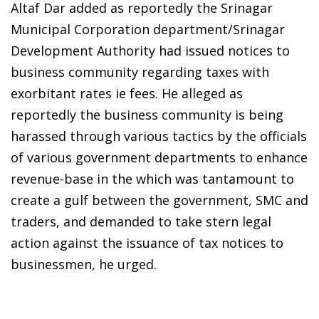
Altaf Dar added as reportedly the Srinagar
Municipal Corporation department/Srinagar
Development Authority had issued notices to
business community regarding taxes with
exorbitant rates ie fees. He alleged as
reportedly the business community is being
harassed through various tactics by the officials
of various government departments to enhance
revenue-base in the which was tantamount to
create a gulf between the government, SMC and
traders, and demanded to take stern legal
action against the issuance of tax notices to
businessmen, he urged.