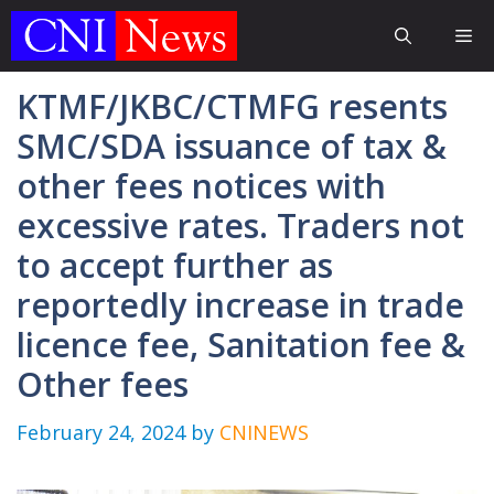
Skip
Me
to
content
KTMF/JKBC/CTMFG resents
SMC/SDA issuance of tax &
other fees notices with
excessive rates. Traders not
to accept further as
reportedly increase in trade
licence fee, Sanitation fee &
Other fees
February 24, 2024
by
CNINEWS