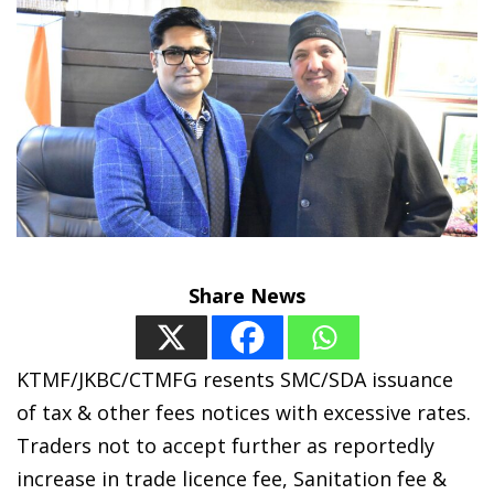
Share News
KTMF/JKBC/CTMFG resents SMC/SDA issuance
of tax & other fees notices with excessive rates.
Traders not to accept further as reportedly
increase in trade licence fee, Sanitation fee &