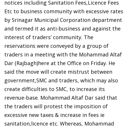
notices including Sanitation Fees,Licence Fees
Etc to business community with excessive rates
by Srinagar Municipal Corporation department
and termed it as anti-business and against the
interest of traders’ community. The
reservations were conveyed by a group of
traders in a meeting with the Mohammad Altaf
Dar (Rajbagh)here at the Office on Friday. He
said the move will create mistrust between
government,SMC and traders, which may also
create difficulties to SMC, to increase its
revenue-base. Mohammad Altaf Dar said that
the traders will protest the imposition of
excessive new taxes & increase in fees ie
sanitation,licence etc. Whereas, Mohammad