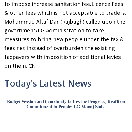
to impose increase sanitation fee,Licence Fees
& other fees which is not acceptable to traders.
Mohammad Altaf Dar (Rajbagh) called upon the
government/LG Administration to take
measures to bring new people under the tax &
fees net instead of overburden the existing
taxpayers with imposition of additional levies
on them. CNI
Today's Latest News
Budget Session an Opportunity to Review Progress, Reaffirm
Commitment to People: LG Manoj Sinha