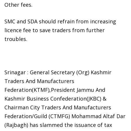
Other fees.
SMC and SDA should refrain from increasing
licence fee to save traders from further
troubles.
Srinagar : General Secretary (Org) Kashmir
Traders And Manufacturers
Federation(KTMF),President Jammu And
Kashmir Business Confederation(JKBC) &
Chairman City Traders And Manufacturers
Federation/Guild (CTMFG) Mohammad Altaf Dar
(Rajbagh) has slammed the issuance of tax