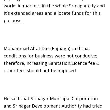
works in markets in the whole Srinagar city and
it’s extended areas and allocate funds for this
purpose.
Mohammad Altaf Dar (Rajbagh) said that
conditions for business were not conducive;
therefore,increasing Sanitation,Licence fee &
other fees should not be imposed
He said that Srinagar Municipal Corporation
and Srinagar Development Authority had tried