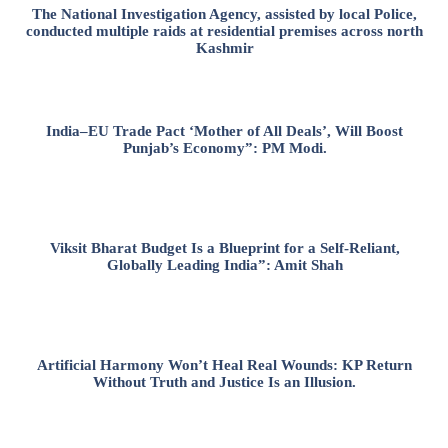
The National Investigation Agency, assisted by local Police,
conducted multiple raids at residential premises across north
Kashmir
India–EU Trade Pact ‘Mother of All Deals’, Will Boost
Punjab’s Economy”: PM Modi.
Viksit Bharat Budget Is a Blueprint for a Self-Reliant,
Globally Leading India”: Amit Shah
Artificial Harmony Won’t Heal Real Wounds: KP Return
Without Truth and Justice Is an Illusion.