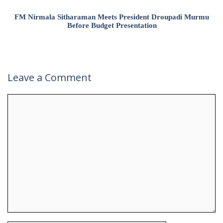
FM Nirmala Sitharaman Meets President Droupadi Murmu
Before Budget Presentation
Leave a Comment
Comment