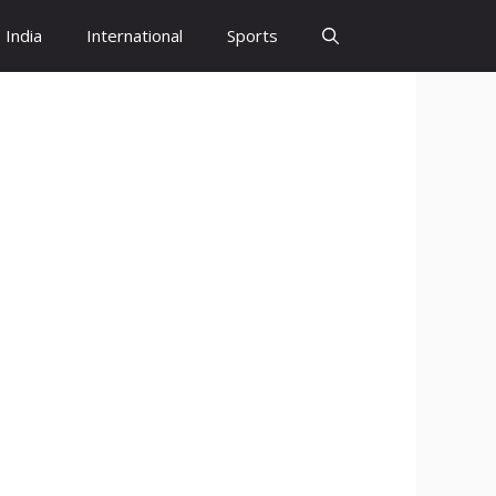
India
International
Sports