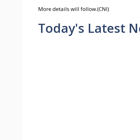
More details will follow.(CNI)
Today's Latest 