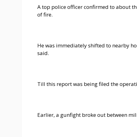
A top police officer confirmed to about t
of fire.
He was immediately shifted to nearby hosp
said.
Till this report was being filed the opera
Earlier, a gunfight broke out between mili