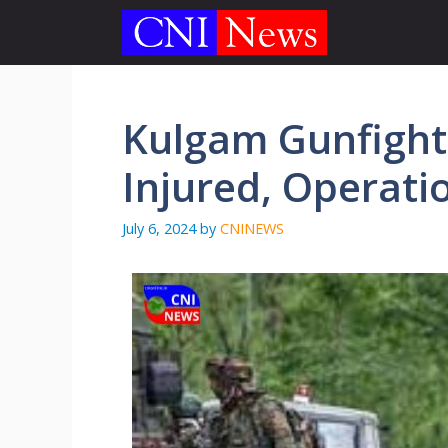
Skip
to
content
Kulgam Gunfight
Injured, Operati
July 6, 2024
by
CNINEWS