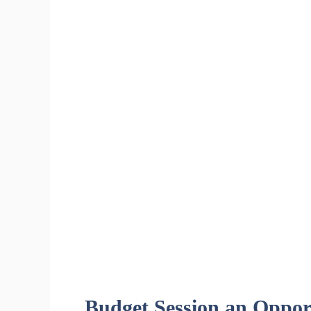
Budget Session an Opport