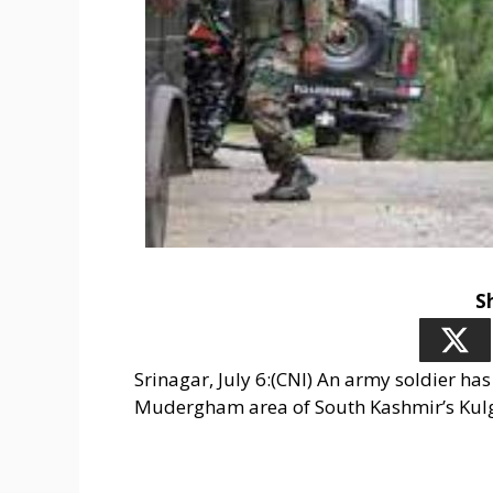
S
Srinagar, July 6:(CNI) An army soldier ha
Mudergham area of South Kashmir’s Kulg