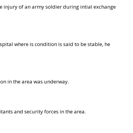
he injury of an army soldier during intial exchange
ital where is condition is said to be stable, he
tion in the area was underway.
tants and security forces in the area.