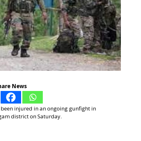
hare News
s been injured in an ongoing gunfight in
am district on Saturday.