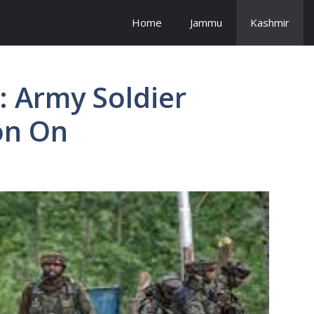
Home
Jammu
Kashmir
: Army Soldier
on On