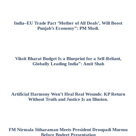
India–EU Trade Pact ‘Mother of All Deals’, Will Boost
Punjab’s Economy”: PM Modi.
Viksit Bharat Budget Is a Blueprint for a Self-Reliant,
Globally Leading India”: Amit Shah
Artificial Harmony Won’t Heal Real Wounds: KP Return
Without Truth and Justice Is an Illusion.
FM Nirmala Sitharaman Meets President Droupadi Murmu
Before Budget Presentation