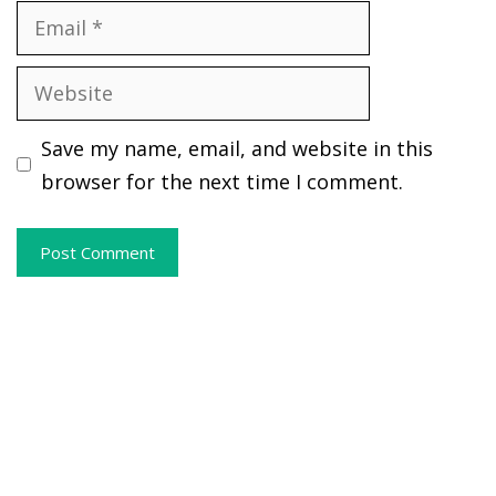
Email
Website
Save my name, email, and website in this
browser for the next time I comment.