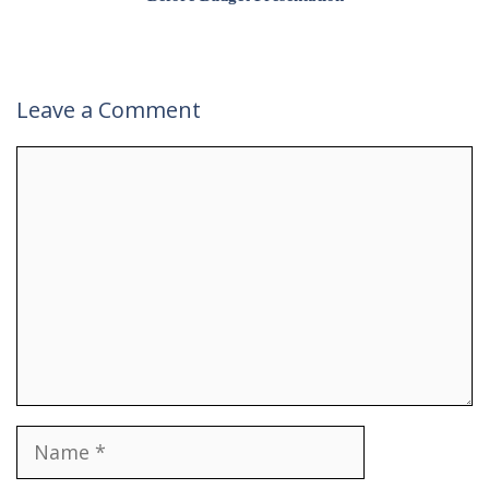
Leave a Comment
Comment
Name