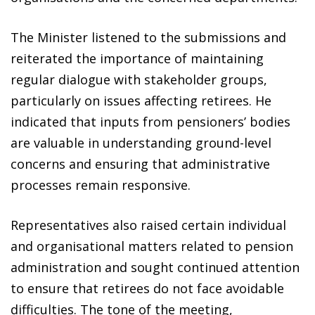
The Minister listened to the submissions and
reiterated the importance of maintaining
regular dialogue with stakeholder groups,
particularly on issues affecting retirees. He
indicated that inputs from pensioners’ bodies
are valuable in understanding ground-level
concerns and ensuring that administrative
processes remain responsive.
Representatives also raised certain individual
and organisational matters related to pension
administration and sought continued attention
to ensure that retirees do not face avoidable
difficulties. The tone of the meeting,