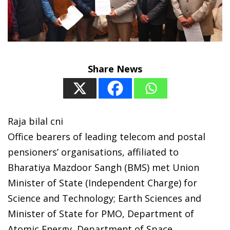
Share News
Raja bilal cni
Office bearers of leading telecom and postal
pensioners’ organisations, affiliated to
Bharatiya Mazdoor Sangh (BMS) met Union
Minister of State (Independent Charge) for
Science and Technology; Earth Sciences and
Minister of State for PMO, Department of
Atomic Energy, Department of Space,