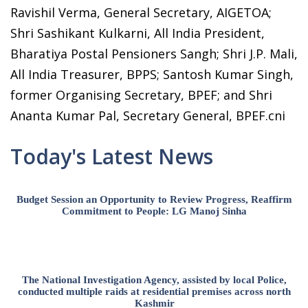
Ravishil Verma, General Secretary, AIGETOA;
Shri Sashikant Kulkarni, All India President,
Bharatiya Postal Pensioners Sangh; Shri J.P. Mali,
All India Treasurer, BPPS; Santosh Kumar Singh,
former Organising Secretary, BPEF; and Shri
Ananta Kumar Pal, Secretary General, BPEF.cni
Today's Latest News
Budget Session an Opportunity to Review Progress, Reaffirm
Commitment to People: LG Manoj Sinha
The National Investigation Agency, assisted by local Police,
conducted multiple raids at residential premises across north
Kashmir