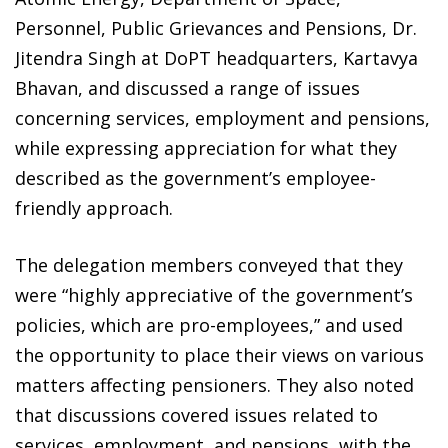
Personnel, Public Grievances and Pensions, Dr.
Jitendra Singh at DoPT headquarters, Kartavya
Bhavan, and discussed a range of issues
concerning services, employment and pensions,
while expressing appreciation for what they
described as the government’s employee-
friendly approach.
The delegation members conveyed that they
were “highly appreciative of the government’s
policies, which are pro-employees,” and used
the opportunity to place their views on various
matters affecting pensioners. They also noted
that discussions covered issues related to
services, employment, and pensions, with the