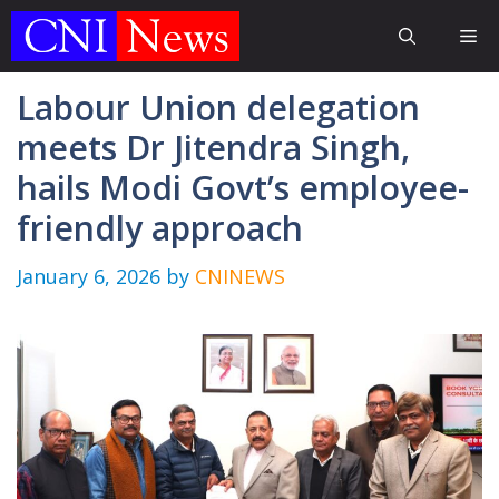
Skip
Me
to
content
Labour Union delegation
meets Dr Jitendra Singh,
hails Modi Govt’s employee-
friendly approach
January 6, 2026
by
CNINEWS