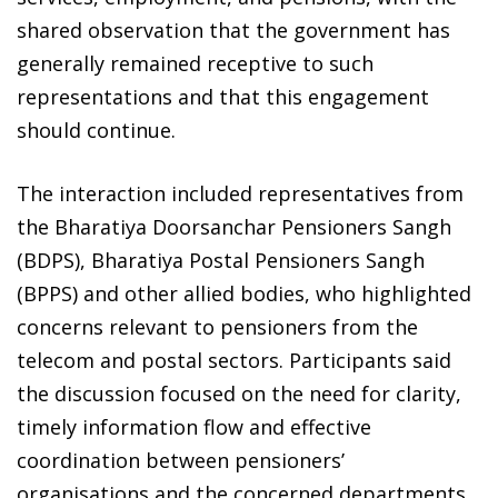
shared observation that the government has
generally remained receptive to such
representations and that this engagement
should continue.
The interaction included representatives from
the Bharatiya Doorsanchar Pensioners Sangh
(BDPS), Bharatiya Postal Pensioners Sangh
(BPPS) and other allied bodies, who highlighted
concerns relevant to pensioners from the
telecom and postal sectors. Participants said
the discussion focused on the need for clarity,
timely information flow and effective
coordination between pensioners’
organisations and the concerned departments.