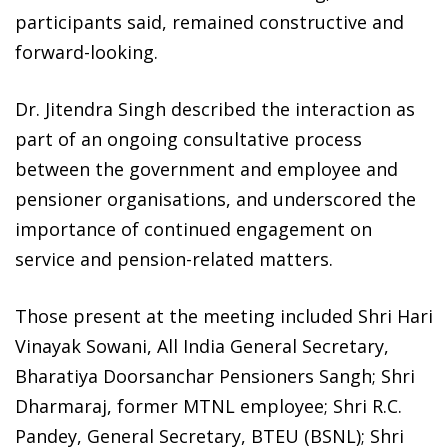
participants said, remained constructive and
forward-looking.
Dr. Jitendra Singh described the interaction as
part of an ongoing consultative process
between the government and employee and
pensioner organisations, and underscored the
importance of continued engagement on
service and pension-related matters.
Those present at the meeting included Shri Hari
Vinayak Sowani, All India General Secretary,
Bharatiya Doorsanchar Pensioners Sangh; Shri
Dharmaraj, former MTNL employee; Shri R.C.
Pandey, General Secretary, BTEU (BSNL); Shri