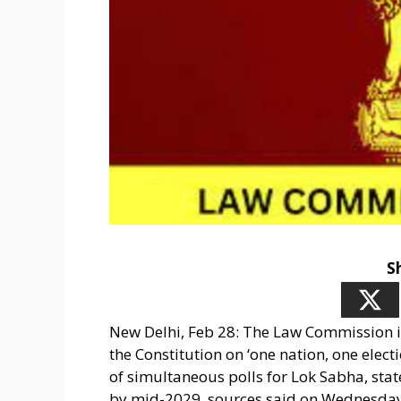
S
New Delhi, Feb 28: The Law Commission i
the Constitution on ‘one nation, one elect
of simultaneous polls for Lok Sabha, sta
by mid-2029, sources said on Wednesday