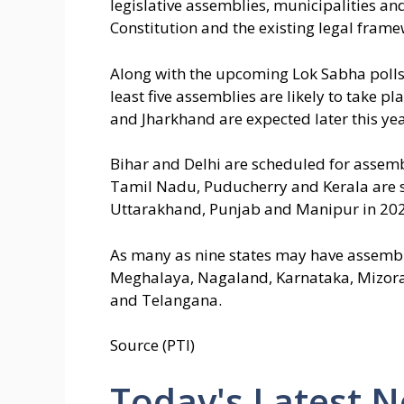
legislative assemblies, municipalities a
Constitution and the existing legal frame
Along with the upcoming Lok Sabha polls, 
least five assemblies are likely to take p
and Jharkhand are expected later this yea
Bihar and Delhi are scheduled for assemb
Tamil Nadu, Puducherry and Kerala are s
Uttarakhand, Punjab and Manipur in 202
As many as nine states may have assembl
Meghalaya, Nagaland, Karnataka, Mizora
and Telangana.
Source (PTI)
Today's Latest 