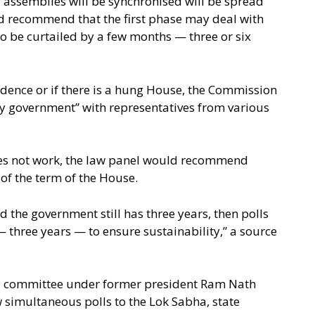
f assemblies will be synchronised will be spread
 recommend that the first phase may deal with
o be curtailed by a few months — three or six
idence or if there is a hung House, the Commission
y government” with representatives from various
oes not work, the law panel would recommend
 of the term of the House.
d the government still has three years, then polls
 three years — to ensure sustainability,” a source
el committee under former president Ram Nath
 simultaneous polls to the Lok Sabha, state