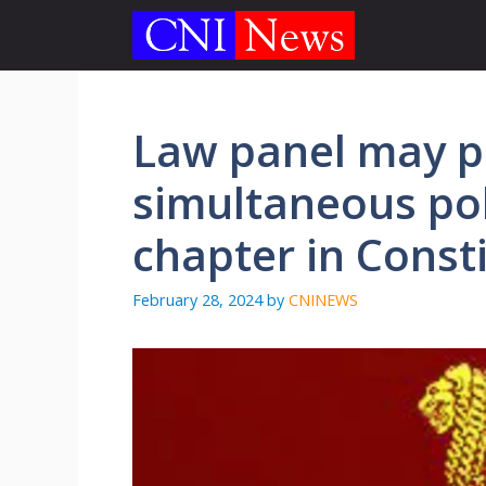
Skip
to
content
Law panel may 
simultaneous pol
chapter in Const
February 28, 2024
by
CNINEWS