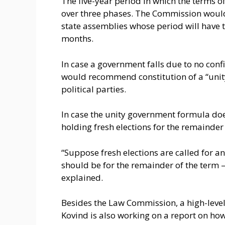
The five-year period in which the terms o
over three phases. The Commission would
state assemblies whose period will have t
months.
In case a government falls due to no conf
would recommend constitution of a “unit
political parties.
In case the unity government formula d
holding fresh elections for the remainder
“Suppose fresh elections are called for an
should be for the remainder of the term —
explained.
Besides the Law Commission, a high-lev
Kovind is also working on a report on how