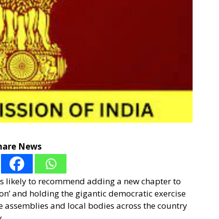
hare News
s likely to recommend adding a new chapter to
ion’ and holding the gigantic democratic exercise
te assemblies and local bodies across the country
.