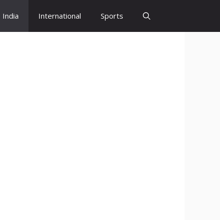
India
International
Sports