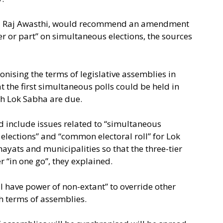
itu Raj Awasthi, would recommend an amendment
er or part” on simultaneous elections, the sources
ising the terms of legislative assemblies in
at the first simultaneous polls could be held in
th Lok Sabha are due.
d include issues related to “simultaneous
 elections” and “common electoral roll” for Lok
hayats and municipalities so that the three-tier
 “in one go”, they explained.
have power of non-extant” to override other
th terms of assemblies.