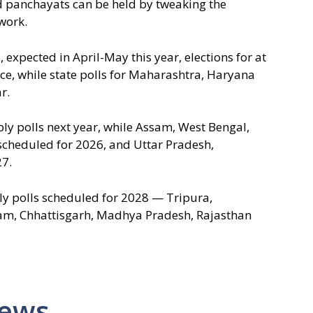
nd panchayats can be held by tweaking the
work.
expected in April-May this year, elections for at
lace, while state polls for Maharashtra, Haryana
r.
ly polls next year, while Assam, West Bengal,
cheduled for 2026, and Uttar Pradesh,
7.
y polls scheduled for 2028 — Tripura,
m, Chhattisgarh, Madhya Pradesh, Rajasthan
News