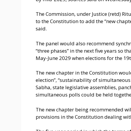
The Commission, under Justice (retd) R
to the Constitution to add the “new chapt
said.
The panel would also recommend synchron
“three phases” in the next five years so th
May-June 2029 when elections for the 19
The new chapter in the Constitution woul
election”, “sustainability of simultaneous
Sabha, state legislative assemblies, panc
simultaneous polls could be held together
The new chapter being recommended will 
provisions in the Constitution dealing wi