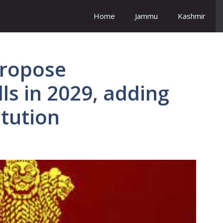
Home
Jammu
Kashmir
propose
ls in 2029, adding
itution