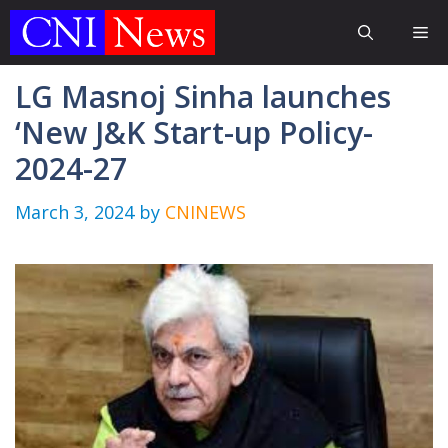
Skip
Me
to
content
LG Masnoj Sinha launches
‘New J&K Start-up Policy-
2024-27
March 3, 2024
by
CNINEWS