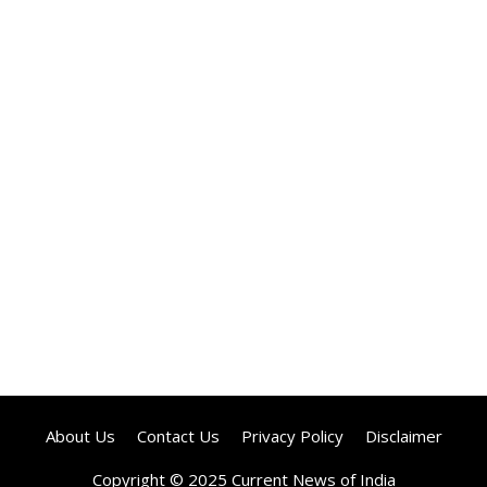
About Us
Contact Us
Privacy Policy
Disclaimer
Copyright © 2025 Current News of India