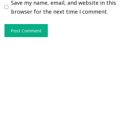
Save my name, email, and website in this
browser for the next time I comment.