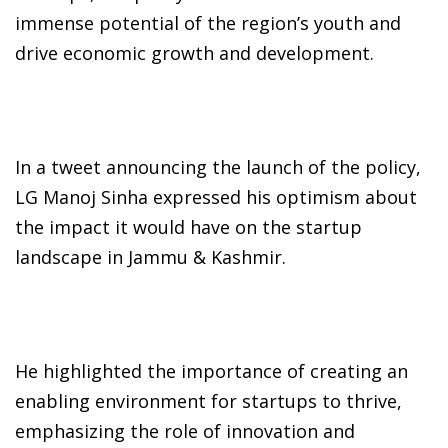
immense potential of the region’s youth and
drive economic growth and development.
In a tweet announcing the launch of the policy,
LG Manoj Sinha expressed his optimism about
the impact it would have on the startup
landscape in Jammu & Kashmir.
He highlighted the importance of creating an
enabling environment for startups to thrive,
emphasizing the role of innovation and