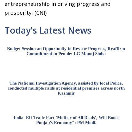
entrepreneurship in driving progress and
prosperity.-(CNI)
Today's Latest News
Budget Session an Opportunity to Review Progress, Reaffirm
Commitment to People: LG Manoj Sinha
The National Investigation Agency, assisted by local Police,
conducted multiple raids at residential premises across north
Kashmir
India–EU Trade Pact ‘Mother of All Deals’, Will Boost
Punjab’s Economy”: PM Modi.