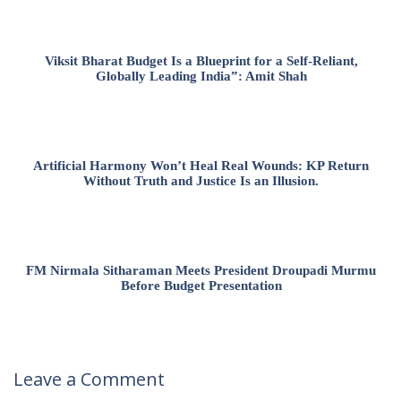
Viksit Bharat Budget Is a Blueprint for a Self-Reliant,
Globally Leading India”: Amit Shah
Artificial Harmony Won’t Heal Real Wounds: KP Return
Without Truth and Justice Is an Illusion.
FM Nirmala Sitharaman Meets President Droupadi Murmu
Before Budget Presentation
Leave a Comment