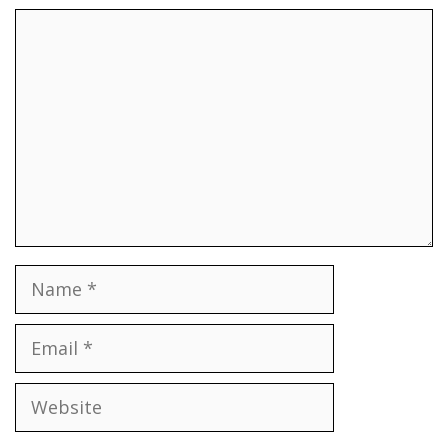
Comment
Name
Email
Website