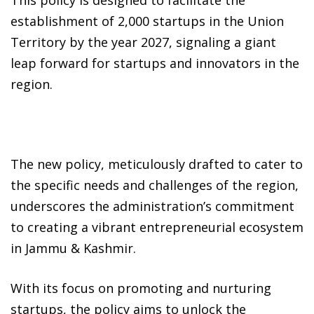
establishment of 2,000 startups in the Union
Territory by the year 2027, signaling a giant
leap forward for startups and innovators in the
region.
The new policy, meticulously drafted to cater to
the specific needs and challenges of the region,
underscores the administration’s commitment
to creating a vibrant entrepreneurial ecosystem
in Jammu & Kashmir.
With its focus on promoting and nurturing
startups, the policy aims to unlock the