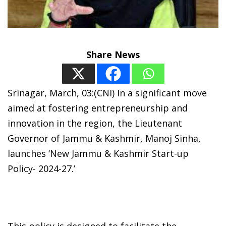
Share News
Srinagar, March, 03:(CNI) In a significant move
aimed at fostering entrepreneurship and
innovation in the region, the Lieutenant
Governor of Jammu & Kashmir, Manoj Sinha,
launches ‘New Jammu & Kashmir Start-up
Policy- 2024-27.’
This policy is designed to facilitate the