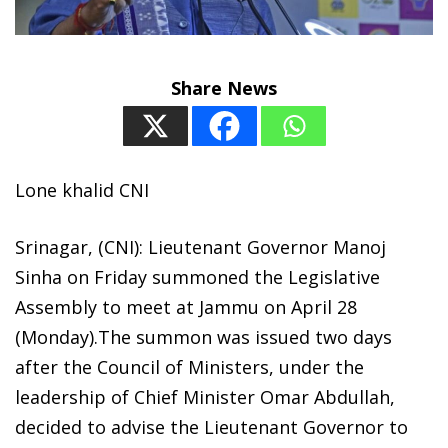
Share News
Lone khalid CNI
Srinagar, (CNI): Lieutenant Governor Manoj
Sinha on Friday summoned the Legislative
Assembly to meet at Jammu on April 28
(Monday).The summon was issued two days
after the Council of Ministers, under the
leadership of Chief Minister Omar Abdullah,
decided to advise the Lieutenant Governor to