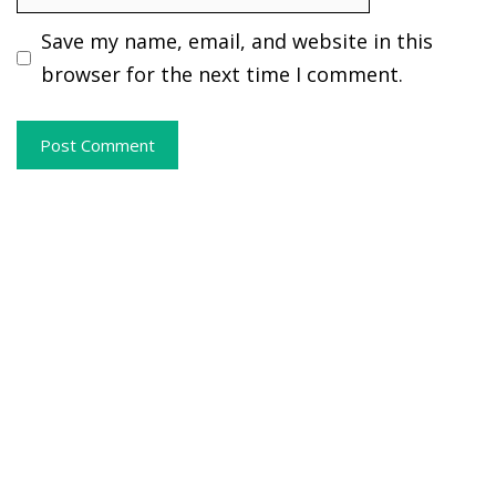
Save my name, email, and website in this
browser for the next time I comment.