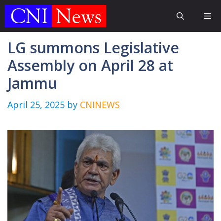
Skip
Me
to
content
LG summons Legislative
Assembly on April 28 at
Jammu
April 25, 2025
by
CNINEWS