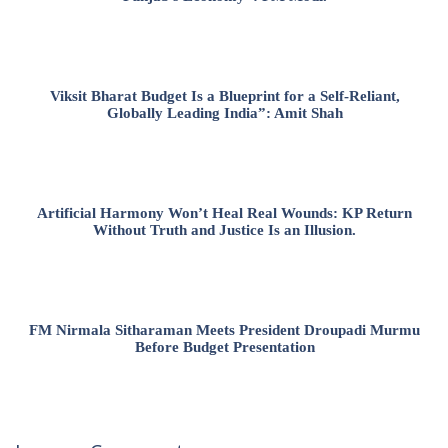
Viksit Bharat Budget Is a Blueprint for a Self-Reliant,
Globally Leading India”: Amit Shah
Artificial Harmony Won’t Heal Real Wounds: KP Return
Without Truth and Justice Is an Illusion.
FM Nirmala Sitharaman Meets President Droupadi Murmu
Before Budget Presentation