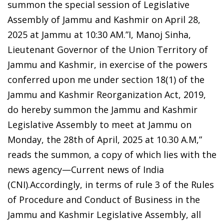
summon the special session of Legislative
Assembly of Jammu and Kashmir on April 28,
2025 at Jammu at 10:30 AM.”I, Manoj Sinha,
Lieutenant Governor of the Union Territory of
Jammu and Kashmir, in exercise of the powers
conferred upon me under section 18(1) of the
Jammu and Kashmir Reorganization Act, 2019,
do hereby summon the Jammu and Kashmir
Legislative Assembly to meet at Jammu on
Monday, the 28th of April, 2025 at 10.30 A.M,”
reads the summon, a copy of which lies with the
news agency—Current news of India
(CNI).Accordingly, in terms of rule 3 of the Rules
of Procedure and Conduct of Business in the
Jammu and Kashmir Legislative Assembly, all