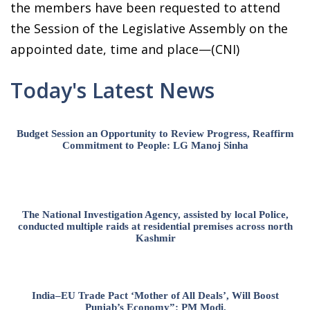
the members have been requested to attend
the Session of the Legislative Assembly on the
appointed date, time and place—(CNI)
Today's Latest News
Budget Session an Opportunity to Review Progress, Reaffirm
Commitment to People: LG Manoj Sinha
The National Investigation Agency, assisted by local Police,
conducted multiple raids at residential premises across north
Kashmir
India–EU Trade Pact ‘Mother of All Deals’, Will Boost
Punjab’s Economy”: PM Modi.