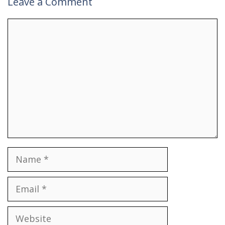
Leave a Comment
Comment
Name
Email
Website