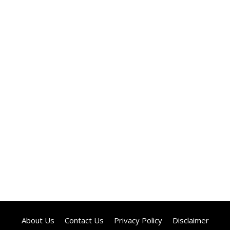
About Us
Contact Us
Privacy Policy
Disclaimer