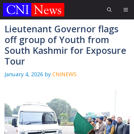
Skip
Me
to
content
Lieutenant Governor flags
off group of Youth from
South Kashmir for Exposure
Tour
January 4, 2026
by
CNINEWS