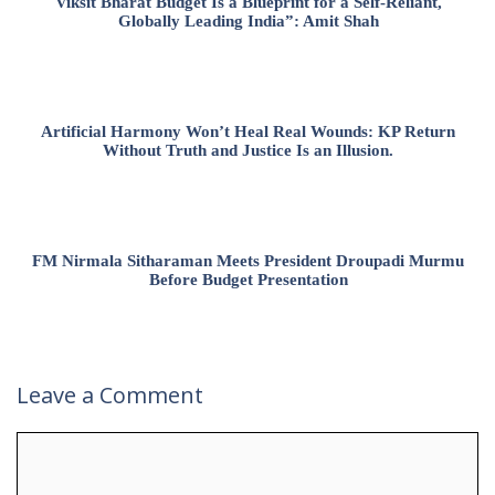
Viksit Bharat Budget Is a Blueprint for a Self-Reliant,
Globally Leading India”: Amit Shah
Artificial Harmony Won’t Heal Real Wounds: KP Return
Without Truth and Justice Is an Illusion.
FM Nirmala Sitharaman Meets President Droupadi Murmu
Before Budget Presentation
Leave a Comment
Comment