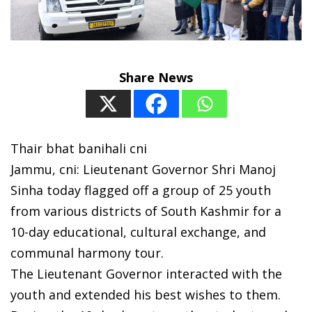
Share News
Thair bhat banihali cni
Jammu, cni: Lieutenant Governor Shri Manoj
Sinha today flagged off a group of 25 youth
from various districts of South Kashmir for a
10-day educational, cultural exchange, and
communal harmony tour.
The Lieutenant Governor interacted with the
youth and extended his best wishes to them.