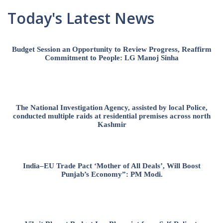
Today's Latest News
Budget Session an Opportunity to Review Progress, Reaffirm
Commitment to People: LG Manoj Sinha
The National Investigation Agency, assisted by local Police,
conducted multiple raids at residential premises across north
Kashmir
India–EU Trade Pact ‘Mother of All Deals’, Will Boost
Punjab’s Economy”: PM Modi.