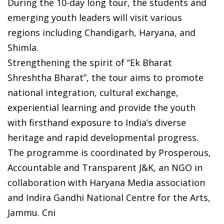
During the 10-day long tour, the students and
emerging youth leaders will visit various
regions including Chandigarh, Haryana, and
Shimla.
Strengthening the spirit of “Ek Bharat
Shreshtha Bharat”, the tour aims to promote
national integration, cultural exchange,
experiential learning and provide the youth
with firsthand exposure to India’s diverse
heritage and rapid developmental progress.
The programme is coordinated by Prosperous,
Accountable and Transparent J&K, an NGO in
collaboration with Haryana Media association
and Indira Gandhi National Centre for the Arts,
Jammu. Cni