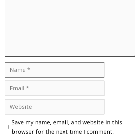
Name
Email
Website
Save my name, email, and website in this
browser for the next time I comment.