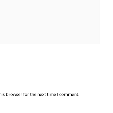
his browser for the next time I comment.