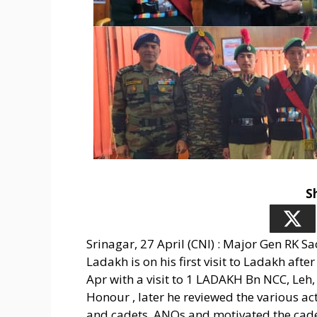
S
Srinagar, 27 April (CNI) : Major Gen RK 
Ladakh is on his first visit to Ladakh aft
Apr with a visit to 1 LADAKH Bn NCC, Leh
Honour , later he reviewed the various acti
and cadets, ANOs and motivated the cadets