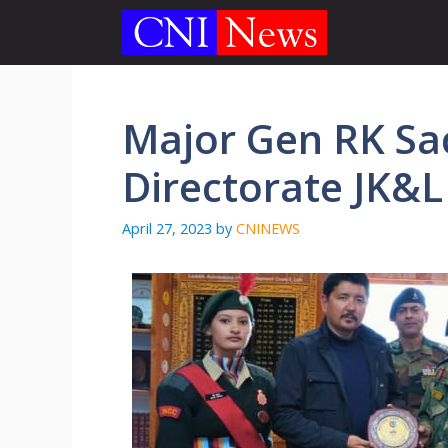
Skip
to
content
Major Gen RK Sa
Directorate JK&L
April 27, 2023
by
CNINEWS