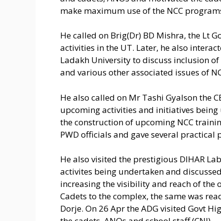
make maximum use of the NCC programs a
He called on Brig(Dr) BD Mishra, the Lt
activities in the UT. Later, he also intera
Ladakh University to discuss inclusion of 
and various other associated issues of N
He also called on Mr Tashi Gyalson the 
upcoming activities and initiatives bein
the construction of upcoming NCC traini
PWD officials and gave several practical
He also visited the prestigious DIHAR La
activites being undertaken and discussed 
increasing the visibility and reach of th
Cadets to the complex, the same was readi
Dorje. On 26 Apr the ADG visited Govt H
the cadets, ANOs and school staff.(CNI)