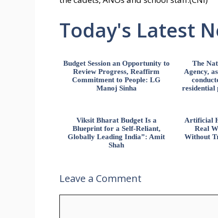
Today's Latest 
Budget Session an Opportunity to
The Nat
Review Progress, Reaffirm
Agency, ass
Commitment to People: LG
conducte
Manoj Sinha
residential
Viksit Bharat Budget Is a
Artificia
Blueprint for a Self-Reliant,
Real W
Globally Leading India”: Amit
Without Tr
Shah
Leave a Comment
Comment