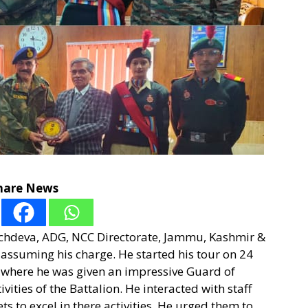
hare News
Sachdeva, ADG, NCC Directorate, Jammu, Kashmir &
er assuming his charge. He started his tour on 24
, where he was given an impressive Guard of
vities of the Battalion. He interacted with staff
 to excel in there activities. He urged them to