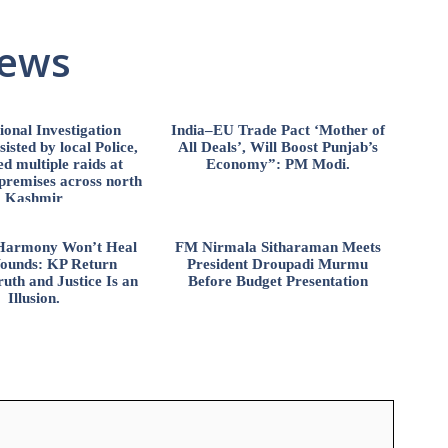
News
ional Investigation
India–EU Trade Pact ‘Mother of
isted by local Police,
All Deals’, Will Boost Punjab’s
d multiple raids at
Economy”: PM Modi.
 premises across north
Kashmir
l Harmony Won’t Heal
FM Nirmala Sitharaman Meets
ounds: KP Return
President Droupadi Murmu
uth and Justice Is an
Before Budget Presentation
Illusion.