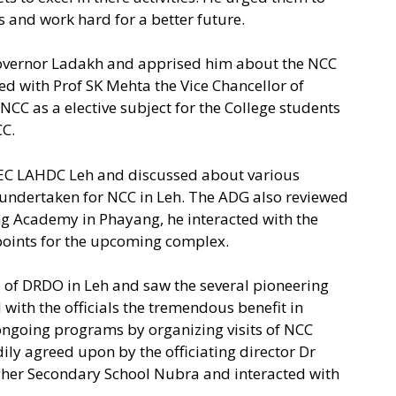
nd work hard for a better future.
 Governor Ladakh and apprised him about the NCC
cted with Prof SK Mehta the Vice Chancellor of
NCC as a elective subject for the College students
CC.
CEC LAHDC Leh and discussed about various
g undertaken for NCC in Leh. The ADG also reviewed
ng Academy in Phayang, he interacted with the
 points for the upcoming complex.
b of DRDO in Leh and saw the several pioneering
with the officials the tremendous benefit in
e ongoing programs by organizing visits of NCC
ly agreed upon by the officiating director Dr
igher Secondary School Nubra and interacted with