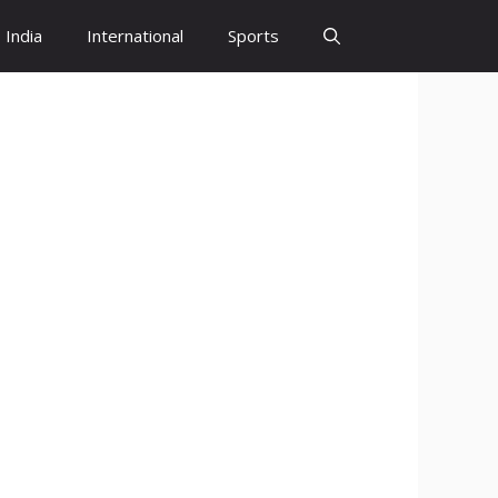
India
International
Sports