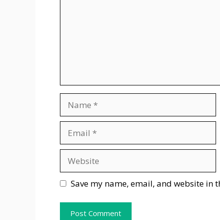
Name
Email
Website
Save my name, email, and website in t