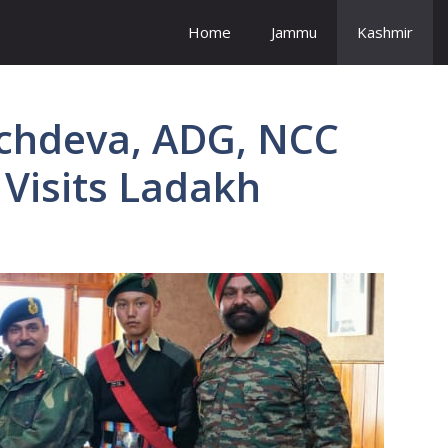
Home
Jammu
Kashmir
chdeva, ADG, NCC
 Visits Ladakh