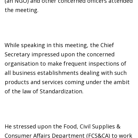
(an NGO) and other concerned officers attended
the meeting.
While speaking in this meeting, the Chief
Secretary impressed upon the concerned
organisation to make frequent inspections of
all business establishments dealing with such
products and services coming under the ambit
of the law of Standardization.
He stressed upon the Food, Civil Supplies &
Consumer Affairs Department (FCS&CA) to work