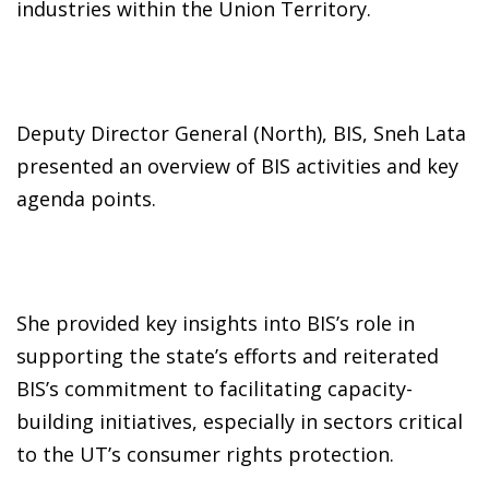
industries within the Union Territory.
Deputy Director General (North), BIS, Sneh Lata
presented an overview of BIS activities and key
agenda points.
She provided key insights into BIS’s role in
supporting the state’s efforts and reiterated
BIS’s commitment to facilitating capacity-
building initiatives, especially in sectors critical
to the UT’s consumer rights protection.