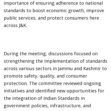
importance of ensuring adherence to national
standards to boost economic growth, improve
public services, and protect consumers here
across J&K.
During the meeting, discussions focused on
strengthening the implementation of standards
across various sectors in Jammu and Kashmir to
promote safety, quality, and consumer
protection. The committee reviewed ongoing
initiatives and identified new opportunities for
the integration of Indian Standards in
government policies, infrastructure, and