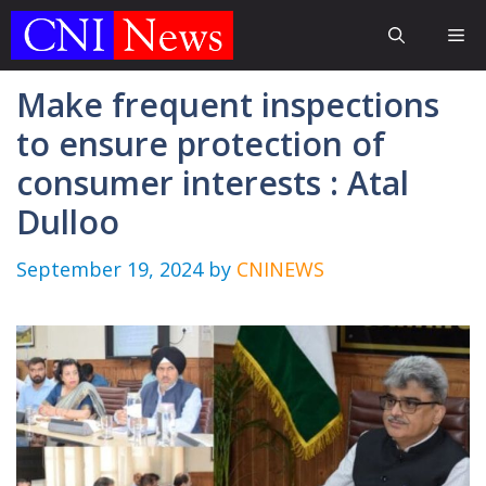
Skip
Me
to
content
Make frequent inspections
to ensure protection of
consumer interests : Atal
Dulloo
September 19, 2024
by
CNINEWS