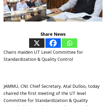
Share News
Chairs maiden UT Level Committee for
Standardization & Quality Control
JAMMU, CNI: Chief Secretary, Atal Dulloo, today
chaired the first meeting of the UT level
Committee for Standardization & Quality