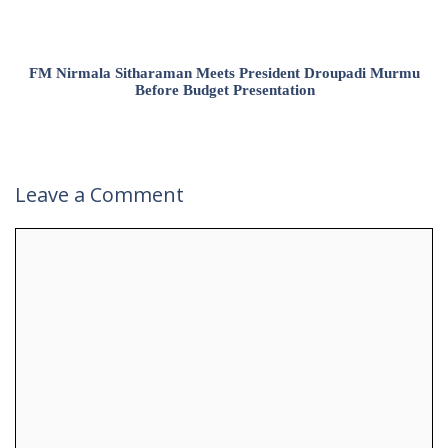
FM Nirmala Sitharaman Meets President Droupadi Murmu
Before Budget Presentation
Leave a Comment
Comment