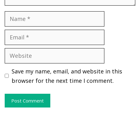
Name
Email
Website
Save my name, email, and website in this
browser for the next time I comment.