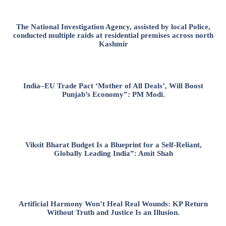
The National Investigation Agency, assisted by local Police,
conducted multiple raids at residential premises across north
Kashmir
India–EU Trade Pact ‘Mother of All Deals’, Will Boost
Punjab’s Economy”: PM Modi.
Viksit Bharat Budget Is a Blueprint for a Self-Reliant,
Globally Leading India”: Amit Shah
Artificial Harmony Won’t Heal Real Wounds: KP Return
Without Truth and Justice Is an Illusion.