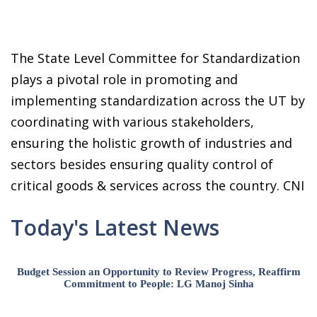
The State Level Committee for Standardization
plays a pivotal role in promoting and
implementing standardization across the UT by
coordinating with various stakeholders,
ensuring the holistic growth of industries and
sectors besides ensuring quality control of
critical goods & services across the country. CNI
Today's Latest News
Budget Session an Opportunity to Review Progress, Reaffirm
Commitment to People: LG Manoj Sinha