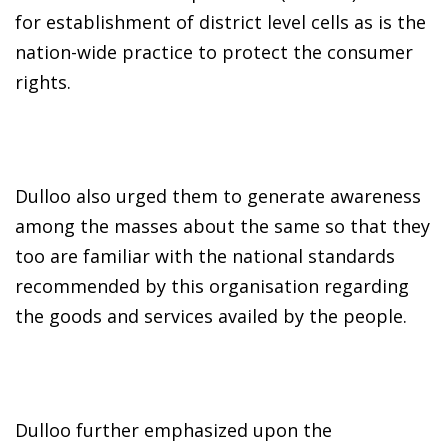
for establishment of district level cells as is the
nation-wide practice to protect the consumer
rights.
Dulloo also urged them to generate awareness
among the masses about the same so that they
too are familiar with the national standards
recommended by this organisation regarding
the goods and services availed by the people.
Dulloo further emphasized upon the