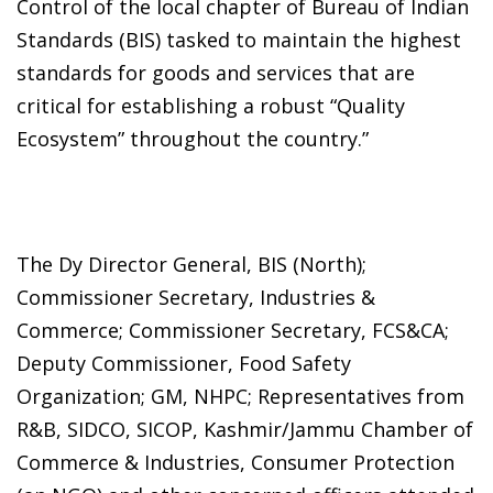
Control of the local chapter of Bureau of Indian
Standards (BIS) tasked to maintain the highest
standards for goods and services that are
critical for establishing a robust “Quality
Ecosystem” throughout the country.”
The Dy Director General, BIS (North);
Commissioner Secretary, Industries &
Commerce; Commissioner Secretary, FCS&CA;
Deputy Commissioner, Food Safety
Organization; GM, NHPC; Representatives from
R&B, SIDCO, SICOP, Kashmir/Jammu Chamber of
Commerce & Industries, Consumer Protection