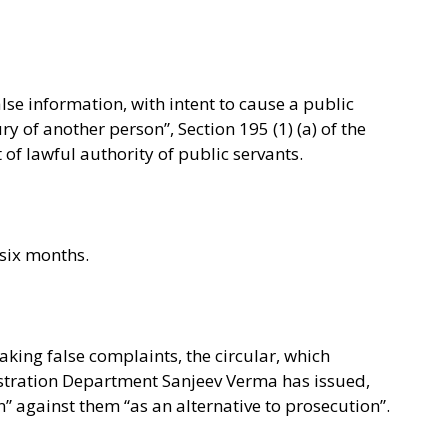
alse information, with intent to cause a public
ry of another person”, Section 195 (1) (a) of the
of lawful authority of public servants.
 six months.
aking false complaints, the circular, which
tration Department Sanjeev Verma has issued,
” against them “as an alternative to prosecution”.