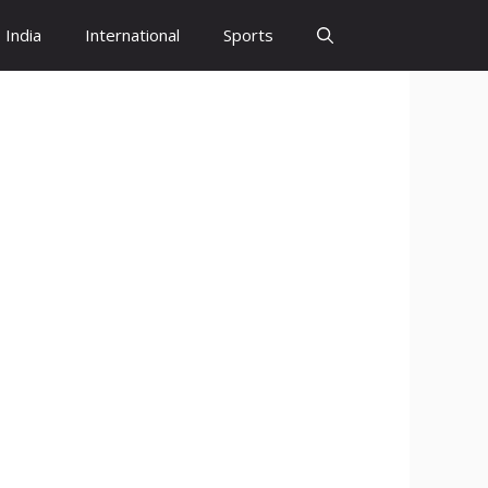
India
International
Sports