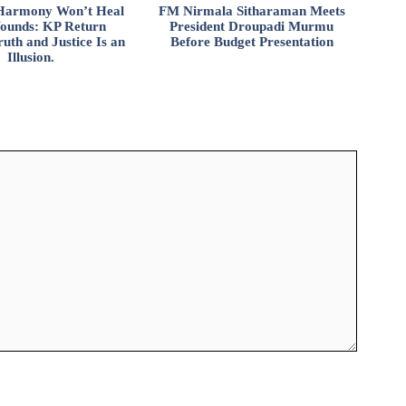
l Harmony Won’t Heal
FM Nirmala Sitharaman Meets
ounds: KP Return
President Droupadi Murmu
uth and Justice Is an
Before Budget Presentation
Illusion.