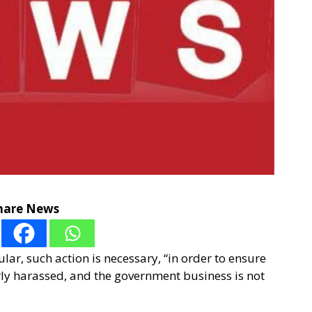
hare News
lar, such action is necessary, “in order to ensure
rly harassed, and the government business is not