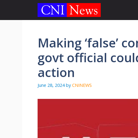
Skip
to
content
Making ‘false’ co
govt official co
action
June 28, 2024
by
CNINEWS