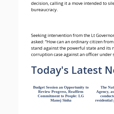
decision, calling it a move intended to s
bureaucracy.
Seeking intervention from the Lt Governor
asked: “How can an ordinary citizen from 
stand against the powerful state and its 
corruption case against an officer under
Today's Latest 
Budget Session an Opportunity to
The Nat
Review Progress, Reaffirm
Agency, ass
Commitment to People: LG
conducte
Manoj Sinha
residential