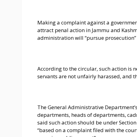
Making a complaint against a government
attract penal action in Jammu and Kashmi
administration will “pursue prosecution” 
According to the circular, such action is 
servants are not unfairly harassed, and t
The General Administrative Department’s c
departments, heads of departments, cadre
said such action should be under Section 
“based on a complaint filed with the cour