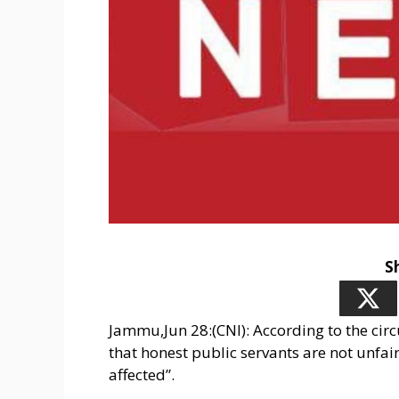
S
Jammu,Jun 28:(CNI): According to the circu
that honest public servants are not unfai
affected”.