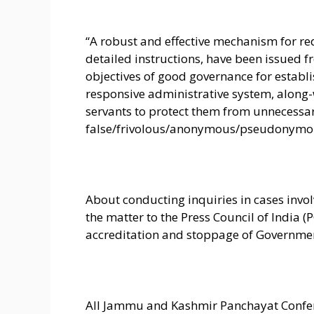
“A robust and effective mechanism for re
detailed instructions, have been issued f
objectives of good governance for establi
responsive administrative system, along
servants to protect them from unnecessa
false/frivolous/anonymous/pseudonymous
About conducting inquiries in cases invol
the matter to the Press Council of India (
accreditation and stoppage of Governmen
All Jammu and Kashmir Panchayat Confe