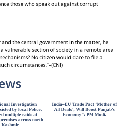
ilence those who speak out against corrupt
 and the central government in the matter, he
a vulnerable section of society in a remote area
mechanisms? No citizen would dare to file a
 such circumstances.”–(CNI)
News
ional Investigation
India–EU Trade Pact ‘Mother of
isted by local Police,
All Deals’, Will Boost Punjab’s
d multiple raids at
Economy”: PM Modi.
 premises across north
Kashmir