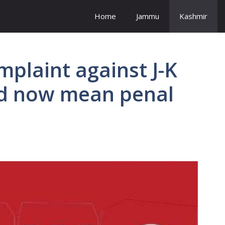
Home
Jammu
Kashmir
mplaint against J-K
uld now mean penal