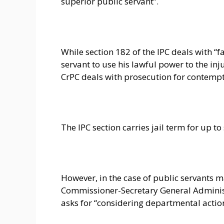
superior public servant”.
While section 182 of the IPC deals with “f
servant to use his lawful power to the inju
CrPC deals with prosecution for contempt 
The IPC section carries jail term for up to
However, in the case of public servants m
Commissioner-Secretary General Adminis
asks for “considering departmental action