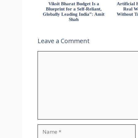
Viksit Bharat Budget Is a
Artificia
Blueprint for a Self-Reliant,
Real W
Globally Leading India”: Amit
Without Tr
Shah
Leave a Comment
Comment
Name