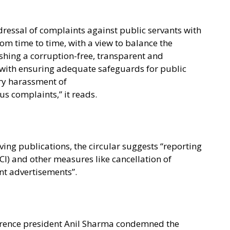
dressal of complaints against public servants with
rom time to time, with a view to balance the
shing a corruption-free, transparent and
-with ensuring adequate safeguards for public
ry harassment of
 complaints,” it reads.
ving publications, the circular suggests “reporting
PCI) and other measures like cancellation of
t advertisements”.
rence president Anil Sharma condemned the