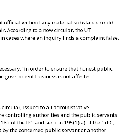
 official without any material substance could
r. According to a new circular, the UT
in cases where an inquiry finds a complaint false.
necessary, “in order to ensure that honest public
he government business is not affected”.
ircular, issued to all administrative
 controlling authorities and the public servants
182 of the IPC and section 195(1)(a) of the CrPC,
t by the concerned public servant or another