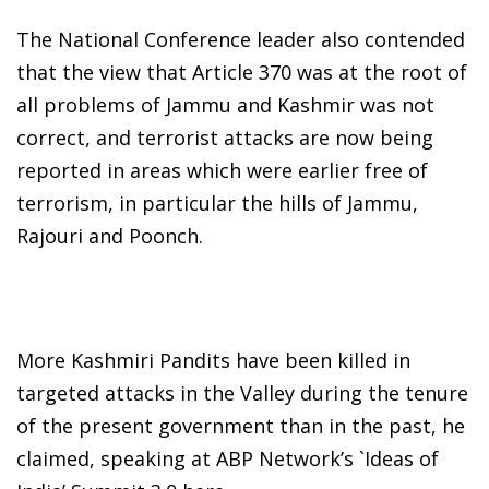
The National Conference leader also contended
that the view that Article 370 was at the root of
all problems of Jammu and Kashmir was not
correct, and terrorist attacks are now being
reported in areas which were earlier free of
terrorism, in particular the hills of Jammu,
Rajouri and Poonch.
More Kashmiri Pandits have been killed in
targeted attacks in the Valley during the tenure
of the present government than in the past, he
claimed, speaking at ABP Network’s `Ideas of