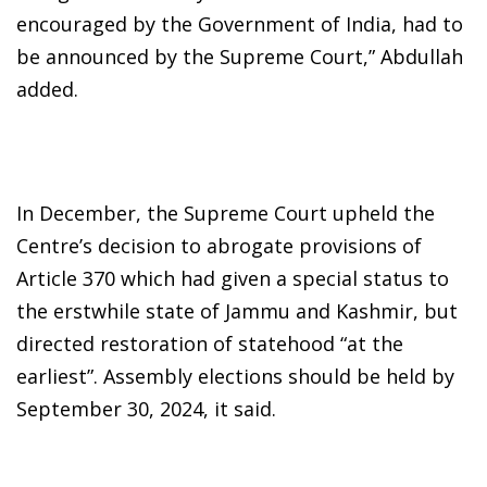
encouraged by the Government of India, had to
be announced by the Supreme Court,” Abdullah
added.
In December, the Supreme Court upheld the
Centre’s decision to abrogate provisions of
Article 370 which had given a special status to
the erstwhile state of Jammu and Kashmir, but
directed restoration of statehood “at the
earliest”. Assembly elections should be held by
September 30, 2024, it said.