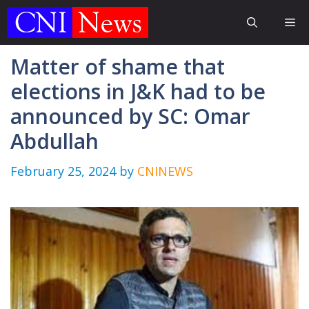
Skip
Me
to
content
Matter of shame that
elections in J&K had to be
announced by SC: Omar
Abdullah
February 25, 2024
by
CNINEWS