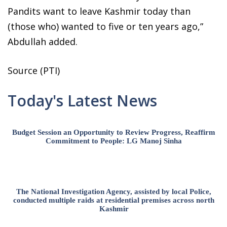
Pandits want to leave Kashmir today than
(those who) wanted to five or ten years ago,”
Abdullah added.
Source (PTI)
Today's Latest News
Budget Session an Opportunity to Review Progress, Reaffirm
Commitment to People: LG Manoj Sinha
The National Investigation Agency, assisted by local Police,
conducted multiple raids at residential premises across north
Kashmir