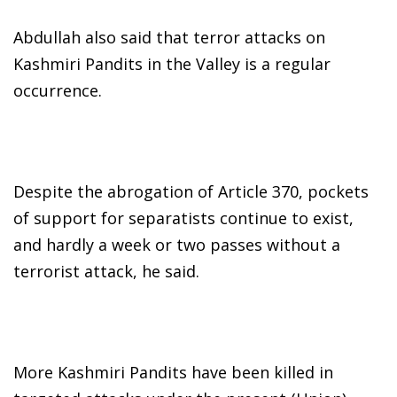
Abdullah also said that terror attacks on
Kashmiri Pandits in the Valley is a regular
occurrence.
Despite the abrogation of Article 370, pockets
of support for separatists continue to exist,
and hardly a week or two passes without a
terrorist attack, he said.
More Kashmiri Pandits have been killed in