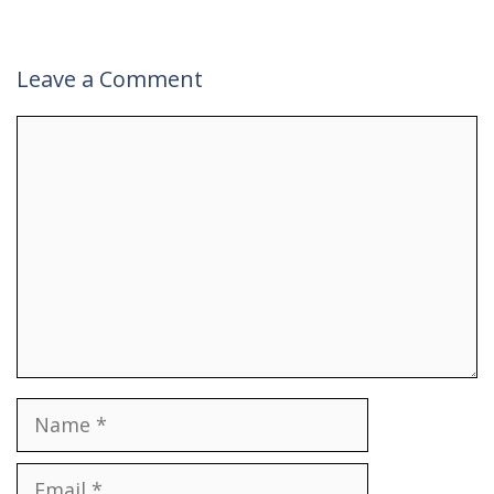
Leave a Comment
Comment
Name
Email