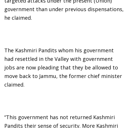
targeted attacks under the present (Union)
government than under previous dispensations,
he claimed.
The Kashmiri Pandits whom his government
had resettled in the Valley with government
jobs are now pleading that they be allowed to
move back to Jammu, the former chief minister
claimed.
“This government has not returned Kashmiri
Pandits their sense of security. More Kashmiri