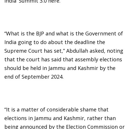
India’ Summit 3.0 here.
“What is the BJP and what is the Government of
India going to do about the deadline the
Supreme Court has set,” Abdullah asked, noting
that the court has said that assembly elections
should be held in Jammu and Kashmir by the
end of September 2024.
“It is a matter of considerable shame that
elections in Jammu and Kashmir, rather than
being announced by the Election Commission or