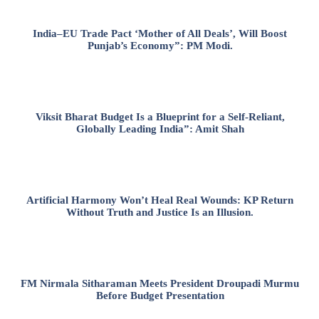
India–EU Trade Pact ‘Mother of All Deals’, Will Boost
Punjab’s Economy”: PM Modi.
Viksit Bharat Budget Is a Blueprint for a Self-Reliant,
Globally Leading India”: Amit Shah
Artificial Harmony Won’t Heal Real Wounds: KP Return
Without Truth and Justice Is an Illusion.
FM Nirmala Sitharaman Meets President Droupadi Murmu
Before Budget Presentation