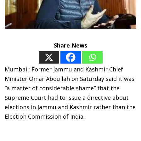
Share News
Mumbai : Former Jammu and Kashmir Chief
Minister Omar Abdullah on Saturday said it was
“a matter of considerable shame” that the
Supreme Court had to issue a directive about
elections in Jammu and Kashmir rather than the
Election Commission of India.