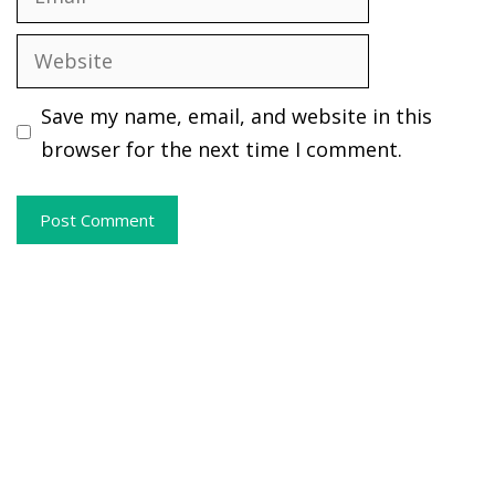
Website
Save my name, email, and website in this
browser for the next time I comment.