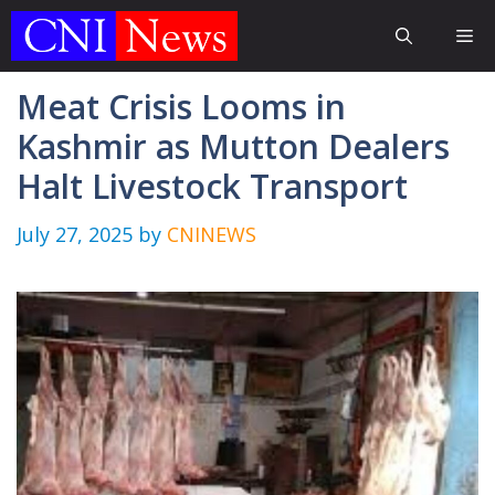
Skip
Me
to
content
Meat Crisis Looms in
Kashmir as Mutton Dealers
Halt Livestock Transport
July 27, 2025
by
CNINEWS