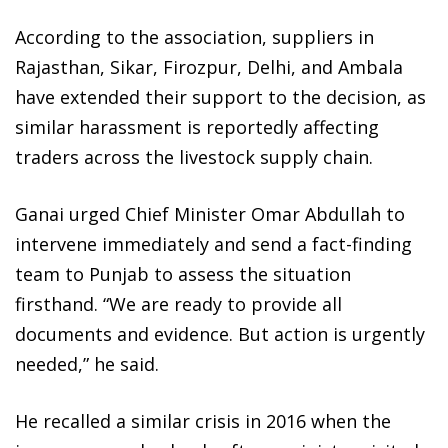
According to the association, suppliers in
Rajasthan, Sikar, Firozpur, Delhi, and Ambala
have extended their support to the decision, as
similar harassment is reportedly affecting
traders across the livestock supply chain.
Ganai urged Chief Minister Omar Abdullah to
intervene immediately and send a fact-finding
team to Punjab to assess the situation
firsthand. “We are ready to provide all
documents and evidence. But action is urgently
needed,” he said.
He recalled a similar crisis in 2016 when the