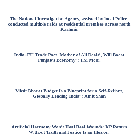
The National Investigation Agency, assisted by local Police,
conducted multiple raids at residential premises across north
Kashmir
India–EU Trade Pact ‘Mother of All Deals’, Will Boost
Punjab’s Economy”: PM Modi.
Viksit Bharat Budget Is a Blueprint for a Self-Reliant,
Globally Leading India”: Amit Shah
Artificial Harmony Won’t Heal Real Wounds: KP Return
Without Truth and Justice Is an Illusion.