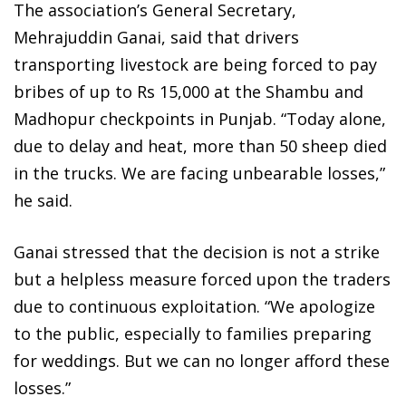
The association’s General Secretary,
Mehrajuddin Ganai, said that drivers
transporting livestock are being forced to pay
bribes of up to Rs 15,000 at the Shambu and
Madhopur checkpoints in Punjab. “Today alone,
due to delay and heat, more than 50 sheep died
in the trucks. We are facing unbearable losses,”
he said.
Ganai stressed that the decision is not a strike
but a helpless measure forced upon the traders
due to continuous exploitation. “We apologize
to the public, especially to families preparing
for weddings. But we can no longer afford these
losses.”