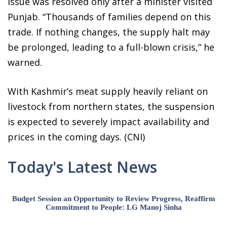
issue was resolved only after a minister visited
Punjab. “Thousands of families depend on this
trade. If nothing changes, the supply halt may
be prolonged, leading to a full-blown crisis,” he
warned.
With Kashmir’s meat supply heavily reliant on
livestock from northern states, the suspension
is expected to severely impact availability and
prices in the coming days. (CNI)
Today's Latest News
Budget Session an Opportunity to Review Progress, Reaffirm
Commitment to People: LG Manoj Sinha