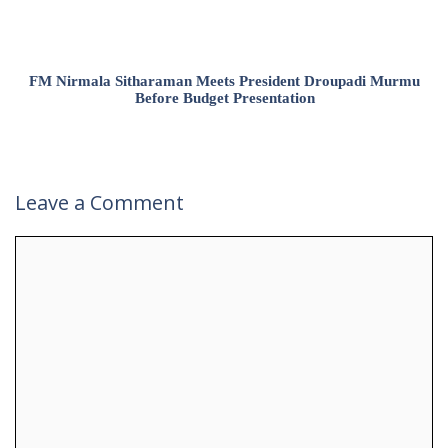
FM Nirmala Sitharaman Meets President Droupadi Murmu
Before Budget Presentation
Leave a Comment
Comment