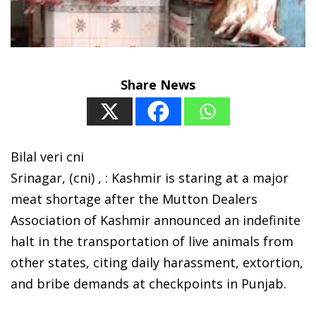
Share News
Bilal veri cni
Srinagar, (cni) , : Kashmir is staring at a major
meat shortage after the Mutton Dealers
Association of Kashmir announced an indefinite
halt in the transportation of live animals from
other states, citing daily harassment, extortion,
and bribe demands at checkpoints in Punjab.