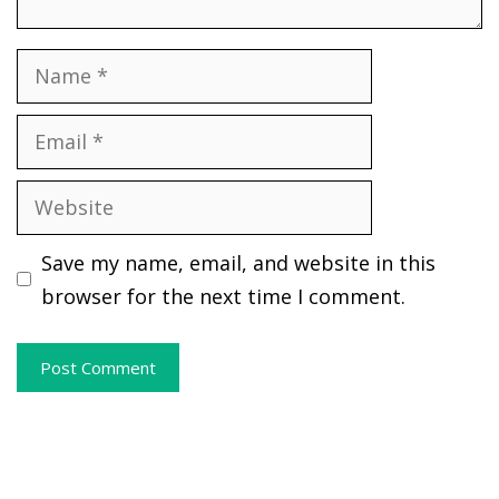
Name
Email
Website
Save my name, email, and website in this
browser for the next time I comment.