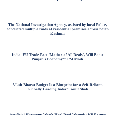
The National Investigation Agency, assisted by local Police,
conducted multiple raids at residential premises across north
Kashmir
India–EU Trade Pact ‘Mother of All Deals’, Will Boost
Punjab’s Economy”: PM Modi.
Viksit Bharat Budget Is a Blueprint for a Self-Reliant,
Globally Leading India”: Amit Shah
Artificial Harmony Won’t Heal Real Wounds: KP Return