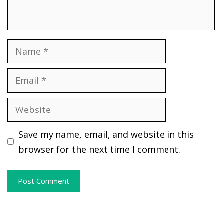
Name
Email
Website
Save my name, email, and website in this
browser for the next time I comment.