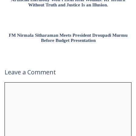
Without Truth and Justice Is an Illusion.
FM Nirmala Sitharaman Meets President Droupadi Murmu
Before Budget Presentation
Leave a Comment
Comment