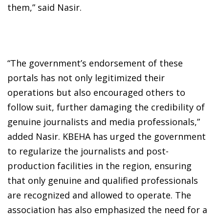
them,” said Nasir.
“The government’s endorsement of these
portals has not only legitimized their
operations but also encouraged others to
follow suit, further damaging the credibility of
genuine journalists and media professionals,”
added Nasir. KBEHA has urged the government
to regularize the journalists and post-
production facilities in the region, ensuring
that only genuine and qualified professionals
are recognized and allowed to operate. The
association has also emphasized the need for a