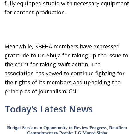
fully equipped studio with necessary equipment
for content production.
Meanwhile, KBEHA members have expressed
gratitude to Dr. Shuja for taking up the issue to
the court for taking swift action. The
association has vowed to continue fighting for
the rights of its members and upholding the
principles of journalism. CNI
Today's Latest News
Budget Session an Opportunity to Review Progress, Reaffirm
Commitment to People: LG Manoj Sinha