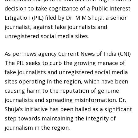
decision to take cognizance of a Public Interest
Litigation (PIL) filed by Dr. M M Shuja, a senior
journalist, against fake journalists and
unregistered social media sites.
As per news agency Current News of India (CNI)
The PIL seeks to curb the growing menace of
fake journalists and unregistered social media
sites operating in the region, which have been
causing harm to the reputation of genuine
journalists and spreading misinformation. Dr.
Shuja’s initiative has been hailed as a significant
step towards maintaining the integrity of
journalism in the region.