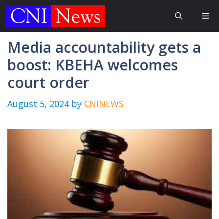
Skip
Me
to
content
Media accountability gets a
boost: KBEHA welcomes
court order
August 5, 2024
by
CNINEWS