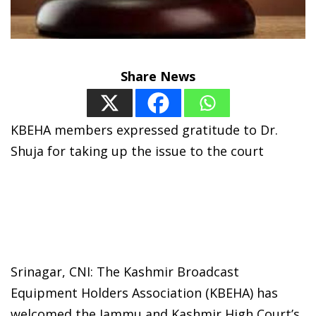
Share News
KBEHA members expressed gratitude to Dr.
Shuja for taking up the issue to the court
Srinagar, CNI: The Kashmir Broadcast
Equipment Holders Association (KBEHA) has
welcomed the Jammu and Kashmir High Court’s