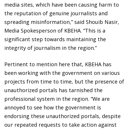
media sites, which have been causing harm to
the reputation of genuine journalists and
spreading misinformation,” said Shouib Nasir,
Media Spokesperson of KBEHA. “This is a
significant step towards maintaining the
integrity of journalism in the region.”
Pertinent to mention here that, KBEHA has
been working with the government on various
projects from time to time, but the presence of
unauthorized portals has tarnished the
professional system in the region. “We are
annoyed to see how the government is
endorsing these unauthorized portals, despite
our repeated requests to take action against