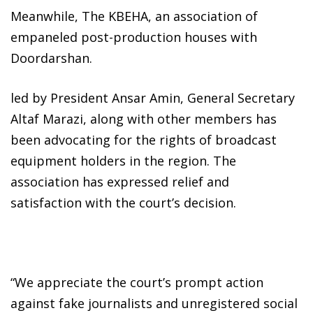
Meanwhile, The KBEHA, an association of
empaneled post-production houses with
Doordarshan.
led by President Ansar Amin, General Secretary
Altaf Marazi, along with other members has
been advocating for the rights of broadcast
equipment holders in the region. The
association has expressed relief and
satisfaction with the court’s decision.
“We appreciate the court’s prompt action
against fake journalists and unregistered social