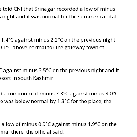
e told CNI that Srinagar recorded a low of minus
s night and it was normal for the summer capital
4°C against minus 2.2°C on the previous night,
.1°C above normal for the gateway town of
against minus 3.5°C on the previous night and it
sort in south Kashmir.
ed a minimum of minus 3.3°C against minus 3.0°C
e was below normal by 1.3°C for the place, the
a low of minus 0.9°C against minus 1.9°C on the
al there, the official said.