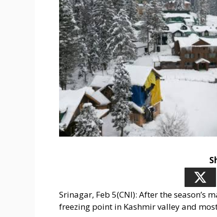
S
Srinagar, Feb 5(CNI): After the season’s
freezing point in Kashmir valley and mo