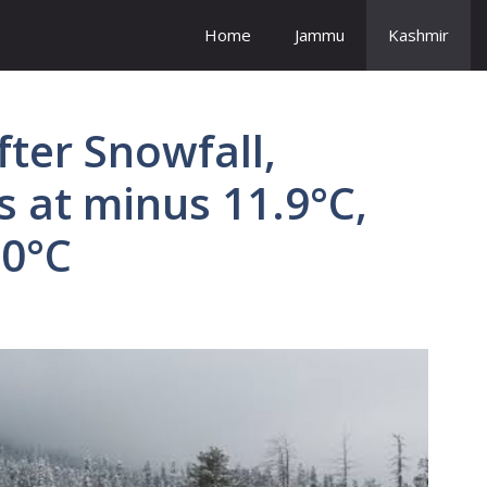
Home
Jammu
Kashmir
ter Snowfall,
 at minus 11.9°C,
10°C