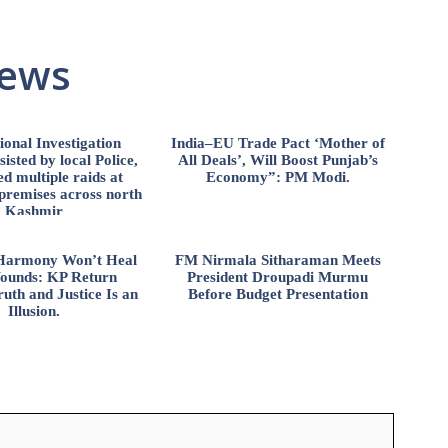
News
ional Investigation
India–EU Trade Pact ‘Mother of
isted by local Police,
All Deals’, Will Boost Punjab’s
d multiple raids at
Economy”: PM Modi.
 premises across north
Kashmir
l Harmony Won’t Heal
FM Nirmala Sitharaman Meets
ounds: KP Return
President Droupadi Murmu
uth and Justice Is an
Before Budget Presentation
Illusion.