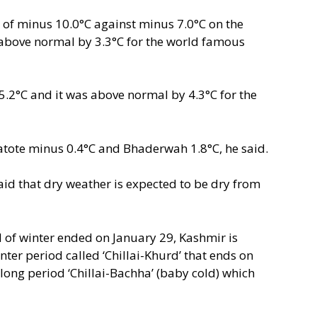
w of minus 10.0°C against minus 7.0°C on the
above normal by 3.3°C for the world famous
.2°C and it was above normal by 4.3°C for the
atote minus 0.4°C and Bhaderwah 1.8°C, he said.
said that dry weather is expected to be dry from
od of winter ended on January 29, Kashmir is
nter period called ‘Chillai-Khurd’ that ends on
long period ‘Chillai-Bachha’ (baby cold) which