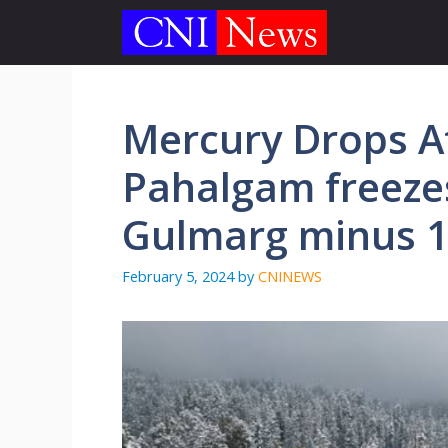
Skip
to
content
Mercury Drops Af
Pahalgam freezes
Gulmarg minus 
February 5, 2024
by
CNINEWS