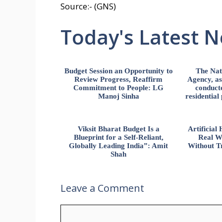
Source:- (GNS)
Today's Latest 
Budget Session an Opportunity to
The Nat
Review Progress, Reaffirm
Agency, ass
Commitment to People: LG
conducte
Manoj Sinha
residential
Viksit Bharat Budget Is a
Artificia
Blueprint for a Self-Reliant,
Real W
Globally Leading India”: Amit
Without Tr
Shah
Leave a Comment
Comment