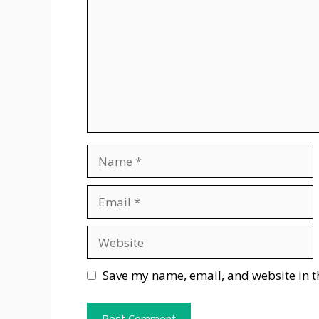
Name
Email
Website
Save my name, email, and website in t