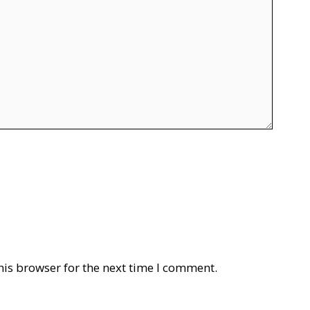
his browser for the next time I comment.