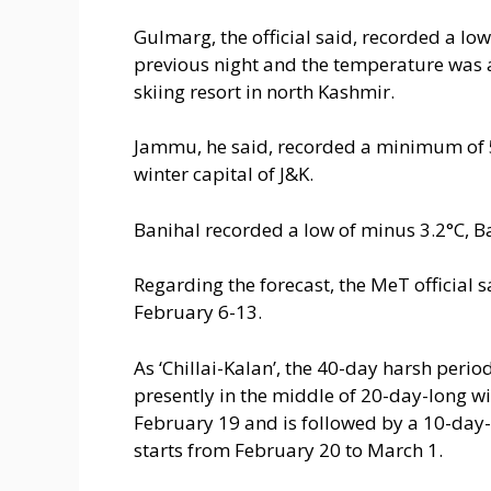
Gulmarg, the official said, recorded a lo
previous night and the temperature was 
skiing resort in north Kashmir.
Jammu, he said, recorded a minimum of 5
winter capital of J&K.
Banihal recorded a low of minus 3.2°C, B
Regarding the forecast, the MeT official 
February 6-13.
As ‘Chillai-Kalan’, the 40-day harsh peri
presently in the middle of 20-day-long wi
February 19 and is followed by a 10-day-
starts from February 20 to March 1.