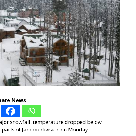
hare News
 major snowfall, temperature dropped below
st parts of Jammu division on Monday.