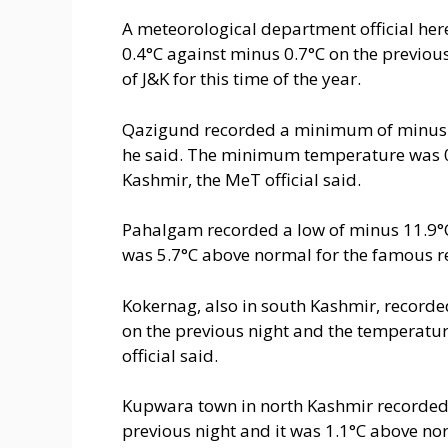
A meteorological department official her
0.4°C against minus 0.7°C on the previou
of J&K for this time of the year.
Qazigund recorded a minimum of minus 1.
he said. The minimum temperature was 0
Kashmir, the MeT official said.
Pahalgam recorded a low of minus 11.9°C 
was 5.7°C above normal for the famous re
Kokernag, also in south Kashmir, record
on the previous night and the temperatur
official said.
Kupwara town in north Kashmir recorded 
previous night and it was 1.1°C above norm