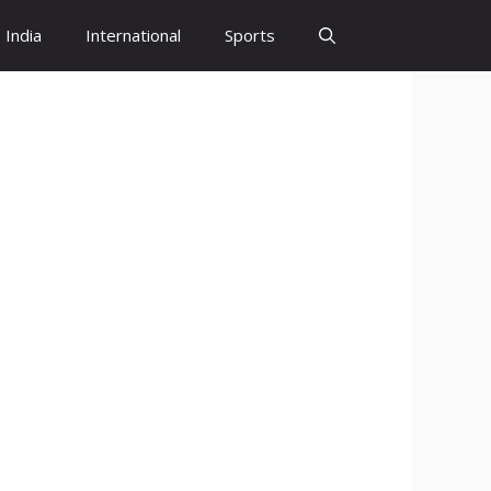
India
International
Sports