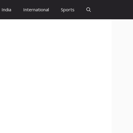
India
International
Sports