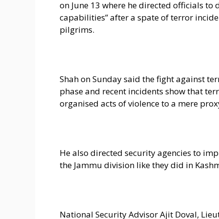
on June 13 where he directed officials to 
capabilities” after a spate of terror incid
pilgrims.
Shah on Sunday said the fight against ter
phase and recent incidents show that ter
organised acts of violence to a mere prox
He also directed security agencies to im
the Jammu division like they did in Kashm
National Security Advisor Ajit Doval, L