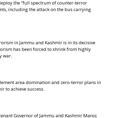
deploy the “full spectrum of counter-terror
ents, including the attack on the bus carrying
rorism in Jammu and Kashmir is in its decisive
rorism has been forced to shrink from highly
y war.
plement area domination and zero-terror plans in
ir to achieve success.
ieutenant Governor of Jammu and Kashmir Manoj