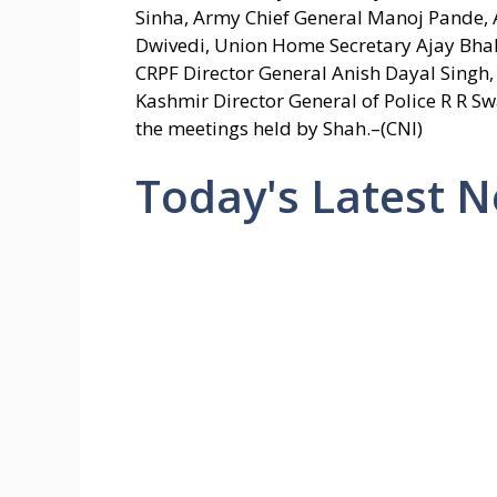
Sinha, Army Chief General Manoj Pande, 
Dwivedi, Union Home Secretary Ajay Bhall
CRPF Director General Anish Dayal Singh
Kashmir Director General of Police R R Sw
the meetings held by Shah.–(CNI)
Today's Latest 