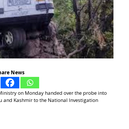
hare News
Ministry on Monday handed over the probe into
u and Kashmir to the National Investigation