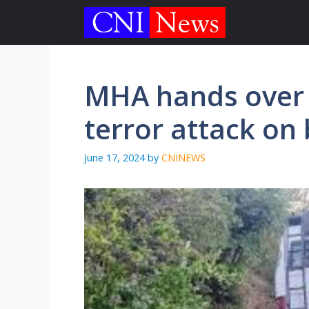
Skip
to
content
MHA hands over 
terror attack on 
June 17, 2024
by
CNINEWS