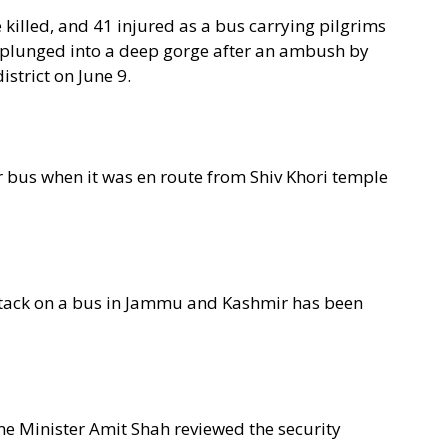
killed, and 41 injured as a bus carrying pilgrims
 plunged into a deep gorge after an ambush by
strict on June 9.
er bus when it was en route from Shiv Khori temple
 attack on a bus in Jammu and Kashmir has been
e Minister Amit Shah reviewed the security