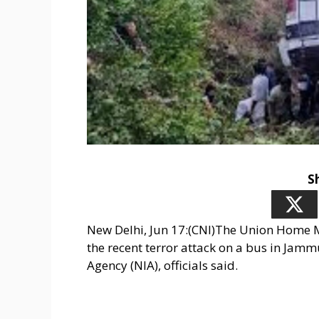
S
New Delhi, Jun 17:(CNI)The Union Home 
the recent terror attack on a bus in Jamm
Agency (NIA), officials said.