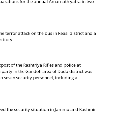
arations for the annual Amarnath yatra in two
e terror attack on the bus in Reasi district and a
ritory.
ckpost of the Rashtriya Rifles and police at
 party in the Gandoh area of Doda district was
 to seven security personnel, including a
ed the security situation in Jammu and Kashmir