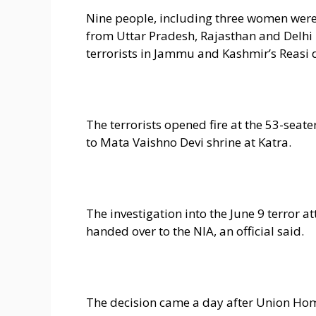
Nine people, including three women were 
from Uttar Pradesh, Rajasthan and Delhi
terrorists in Jammu and Kashmir’s Reasi di
The terrorists opened fire at the 53-seat
to Mata Vaishno Devi shrine at Katra.
The investigation into the June 9 terror
handed over to the NIA, an official said.
The decision came a day after Union Hom