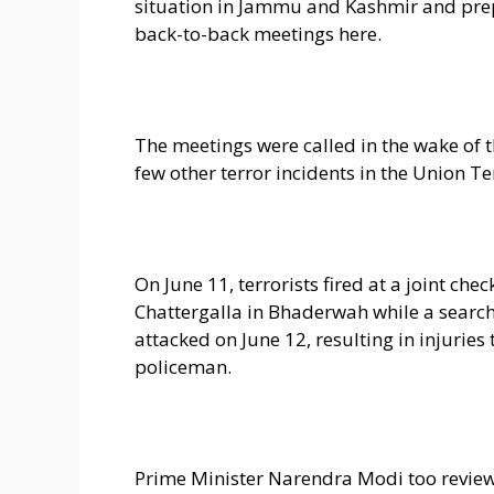
situation in Jammu and Kashmir and prep
back-to-back meetings here.
The meetings were called in the wake of th
few other terror incidents in the Union Ter
On June 11, terrorists fired at a joint che
Chattergalla in Bhaderwah while a search
attacked on June 12, resulting in injuries
policeman.
Prime Minister Narendra Modi too review