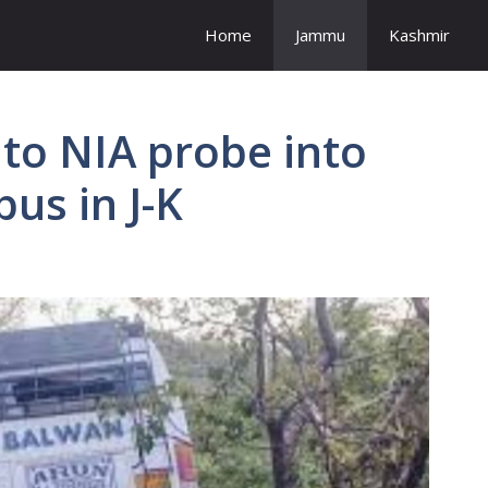
Home
Jammu
Kashmir
to NIA probe into
bus in J-K