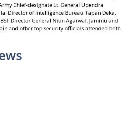
Army Chief-designate Lt. General Upendra
a, Director of Intelligence Bureau Tapan Deka,
, BSF Director General Nitin Agarwal, Jammu and
ain and other top security officials attended both
News