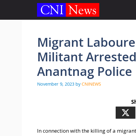
Skip
to
content
Migrant Labourer 
Militant Arreste
Anantnag Police
November 9, 2023
by
CNINEWS
S
In connection with the killing of a migran