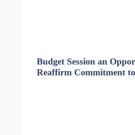
Budget Session an Opport
Reaffirm Commitment to