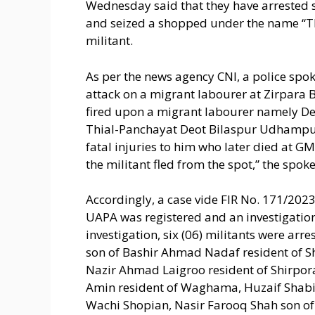
Wednesday said that they have arrested s
and seized a shopped under the name “T
militant.
As per the news agency CNI, a police spo
attack on a migrant labourer at Zirpara B
fired upon a migrant labourer namely D
Thial-Panchayat Deot Bilaspur Udhampu
fatal injuries to him who later died at G
the militant fled from the spot,” the spok
Accordingly, a case vide FIR No. 171/2023 
UAPA was registered and an investigation 
investigation, six (06) militants were ar
son of Bashir Ahmad Nadaf resident of S
Nazir Ahmad Laigroo resident of Shirpo
Amin resident of Waghama, Huzaif Shabir
Wachi Shopian, Nasir Farooq Shah son o