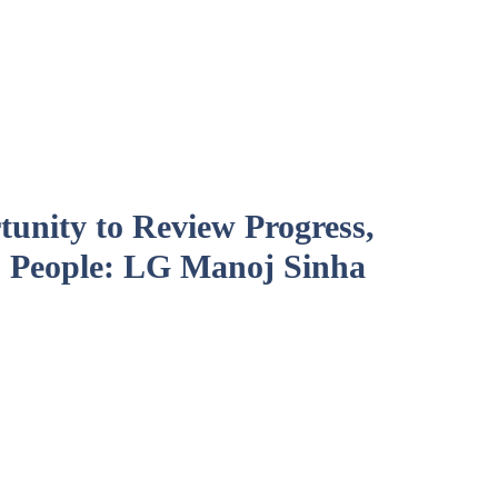
unity to Review Progress,
 People: LG Manoj Sinha