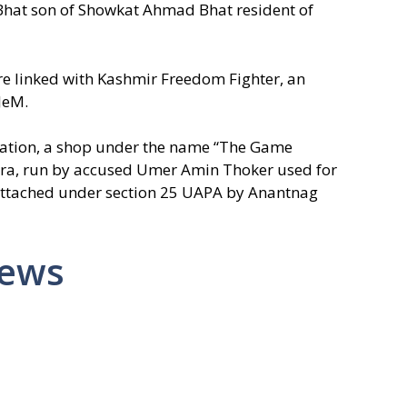
hat son of Showkat Ahmad Bhat resident of
ere linked with Kashmir Freedom Fighter, an
 JeM.
igation, a shop under the name “The Game
hara, run by accused Umer Amin Thoker used for
attached under section 25 UAPA by Anantnag
News