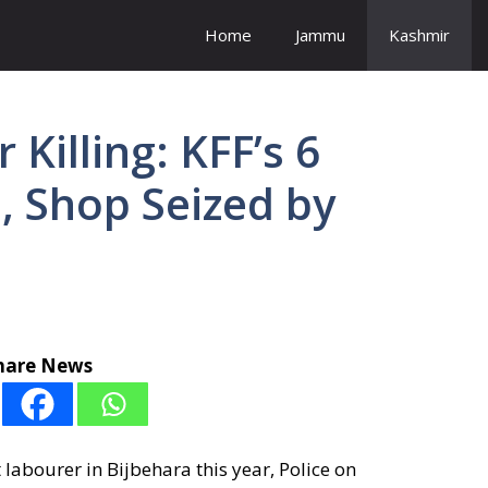
Home
Jammu
Kashmir
Killing: KFF’s 6
d, Shop Seized by
hare News
t labourer in Bijbehara this year, Police on