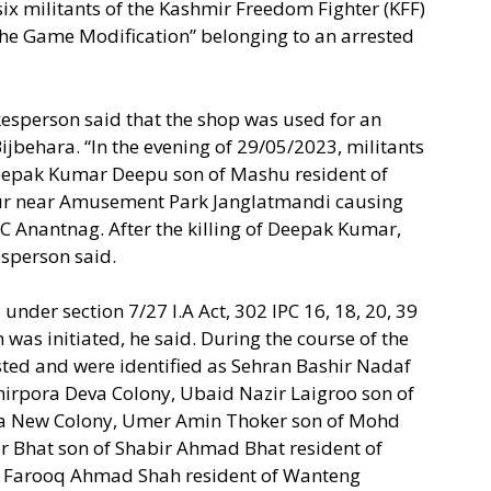
ix militants of the Kashmir Freedom Fighter (KFF)
he Game Modification” belonging to an arrested
kesperson said that the shop was used for an
ijbehara. “In the evening of 29/05/2023, militants
eepak Kumar Deepu son of Mashu resident of
r near Amusement Park Janglatmandi causing
MC Anantnag. After the killing of Deepak Kumar,
esperson said.
under section 7/27 I.A Act, 302 IPC 16, 18, 20, 39
was initiated, he said. During the course of the
rested and were identified as Sehran Bashir Nadaf
hirpora Deva Colony, Ubaid Nazir Laigroo son of
ra New Colony, Umer Amin Thoker son of Mohd
 Bhat son of Shabir Ahmad Bhat resident of
f Farooq Ahmad Shah resident of Wanteng