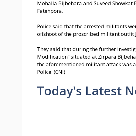
Mohalla Bijbehara and Suveed Showkat B
Fatehpora.
Police said that the arrested militants w
offshoot of the proscribed militant outfit
They said that during the further invest
Modification” situated at Zirpara Bijbe
the aforementioned militant attack was 
Police. (CNI)
Today's Latest 