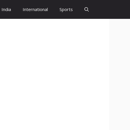
India
International
Sports