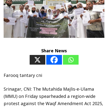
Share News
Farooq tantary cni
Srinagar, CNI: The Mutahida Majlis-e-Ulama
(MMU) on Friday spearheaded a region-wide
protest against the Waqf Amendment Act 2025,