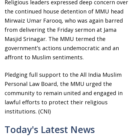
Religious leaders expressed deep concern over
the continued house detention of MMU head
Mirwaiz Umar Farooq, who was again barred
from delivering the Friday sermon at Jama
Masjid Srinagar. The MMU termed the
government’s actions undemocratic and an
affront to Muslim sentiments.
Pledging full support to the All India Muslim
Personal Law Board, the MMU urged the
community to remain united and engaged in
lawful efforts to protect their religious
institutions. (CNI)
Today's Latest News