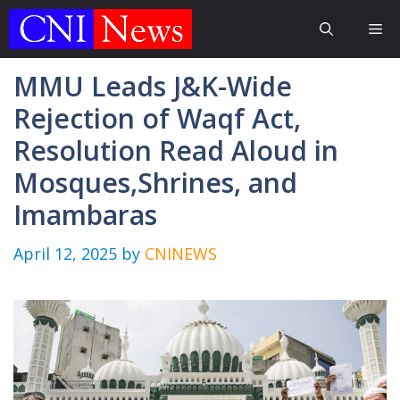
Skip
Me
to
content
MMU Leads J&K-Wide
Rejection of Waqf Act,
Resolution Read Aloud in
Mosques,Shrines, and
Imambaras
April 12, 2025
by
CNINEWS