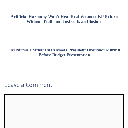
Artificial Harmony Won’t Heal Real Wounds: KP Return
Without Truth and Justice Is an Illusion.
FM Nirmala Sitharaman Meets President Droupadi Murmu
Before Budget Presentation
Leave a Comment
Comment