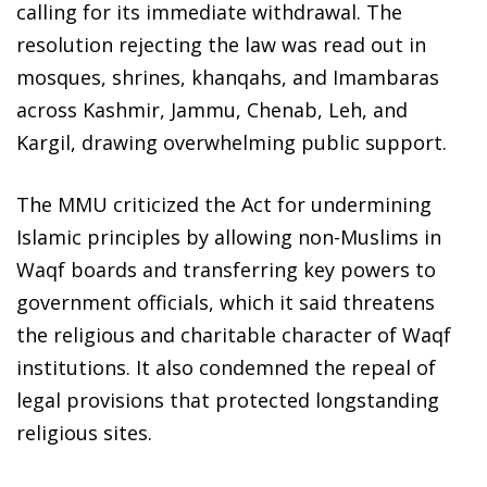
calling for its immediate withdrawal. The
resolution rejecting the law was read out in
mosques, shrines, khanqahs, and Imambaras
across Kashmir, Jammu, Chenab, Leh, and
Kargil, drawing overwhelming public support.
The MMU criticized the Act for undermining
Islamic principles by allowing non-Muslims in
Waqf boards and transferring key powers to
government officials, which it said threatens
the religious and charitable character of Waqf
institutions. It also condemned the repeal of
legal provisions that protected longstanding
religious sites.