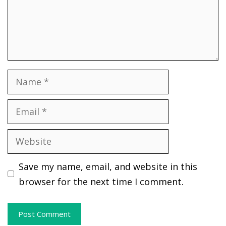
Name
Email
Website
Save my name, email, and website in this
browser for the next time I comment.