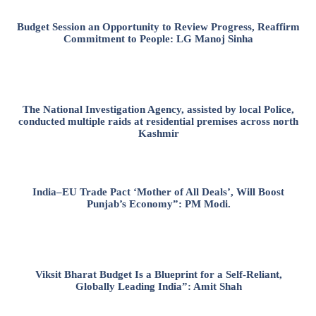
Budget Session an Opportunity to Review Progress, Reaffirm
Commitment to People: LG Manoj Sinha
The National Investigation Agency, assisted by local Police,
conducted multiple raids at residential premises across north
Kashmir
India–EU Trade Pact ‘Mother of All Deals’, Will Boost
Punjab’s Economy”: PM Modi.
Viksit Bharat Budget Is a Blueprint for a Self-Reliant,
Globally Leading India”: Amit Shah