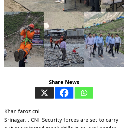
Share News
Khan faroz cni
Srinagar, , CNI: Security forces are set to carry