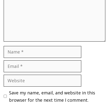
Name
Email
Website
Save my name, email, and website in this
browser for the next time I comment.