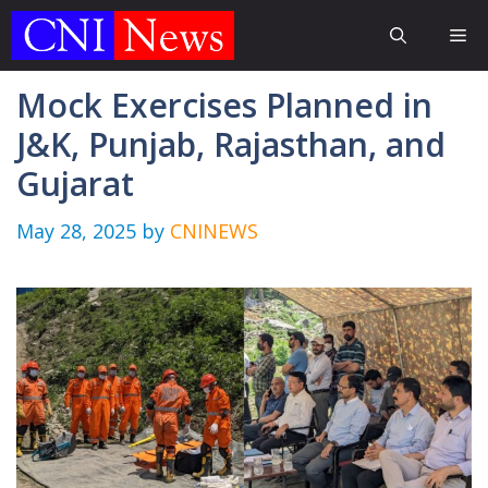
Skip
Me
to
content
Mock Exercises Planned in
J&K, Punjab, Rajasthan, and
Gujarat
May 28, 2025
by
CNINEWS