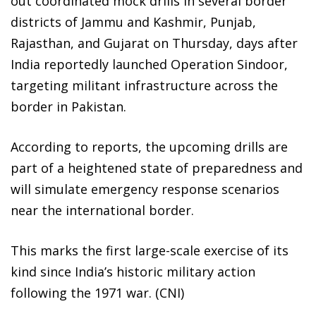
out coordinated mock drills in several border
districts of Jammu and Kashmir, Punjab,
Rajasthan, and Gujarat on Thursday, days after
India reportedly launched Operation Sindoor,
targeting militant infrastructure across the
border in Pakistan.
According to reports, the upcoming drills are
part of a heightened state of preparedness and
will simulate emergency response scenarios
near the international border.
This marks the first large-scale exercise of its
kind since India’s historic military action
following the 1971 war. (CNI)