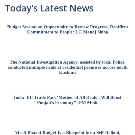
Today's Latest News
Budget Session an Opportunity to Review Progress, Reaffirm
Commitment to People: LG Manoj Sinha
The National Investigation Agency, assisted by local Police,
conducted multiple raids at residential premises across north
Kashmir
India–EU Trade Pact ‘Mother of All Deals’, Will Boost
Punjab’s Economy”: PM Modi.
Viksit Bharat Budget Is a Blueprint for a Self-Reliant,