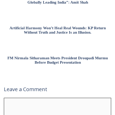
Globally Leading India”: Amit Shah
Artificial Harmony Won’t Heal Real Wounds: KP Return
Without Truth and Justice Is an Illusion.
FM Nirmala Sitharaman Meets President Droupadi Murmu
Before Budget Presentation
Leave a Comment
Comment