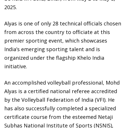
2025.
Alyas is one of only 28 technical officials chosen
from across the country to officiate at this
premier sporting event, which showcases
India’s emerging sporting talent and is
organized under the flagship Khelo India
initiative.
An accomplished volleyball professional, Mohd
Alyas is a certified national referee accredited
by the Volleyball Federation of India (VFI). He
has also successfully completed a specialized
certificate course from the esteemed Netaji
Subhas National Institute of Sports (NSNIS),