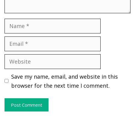
Name
Email
Website
Save my name, email, and website in this
browser for the next time I comment.