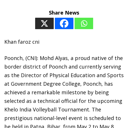
Share News
Khan faroz cni
Poonch, (CNI): Mohd Alyas, a proud native of the
border district of Poonch and currently serving
as the Director of Physical Education and Sports
at Government Degree College, Poonch, has
achieved a remarkable milestone by being
selected as a technical official for the upcoming
Khelo India Volleyball Tournament. The
prestigious national-level event is scheduled to
be held in Patna, Bihar, from May 2 to May 8,