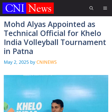
Skip
Me
to
content
Mohd Alyas Appointed as
Technical Official for Khelo
India Volleyball Tournament
in Patna
May 2, 2025
by
CNINEWS