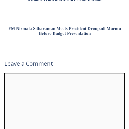
FM Nirmala Sitharaman Meets President Droupadi Murmu
Before Budget Presentation
Leave a Comment
Comment