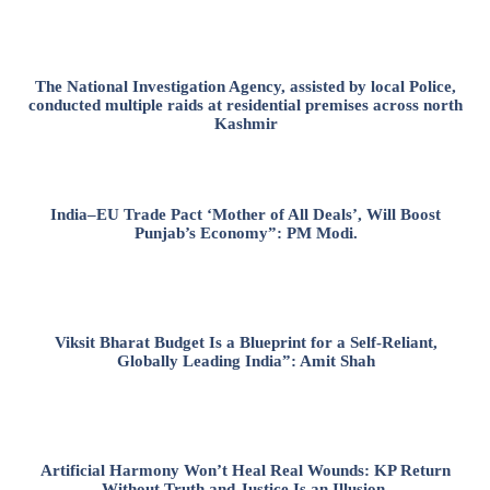
The National Investigation Agency, assisted by local Police,
conducted multiple raids at residential premises across north
Kashmir
India–EU Trade Pact ‘Mother of All Deals’, Will Boost
Punjab’s Economy”: PM Modi.
Viksit Bharat Budget Is a Blueprint for a Self-Reliant,
Globally Leading India”: Amit Shah
Artificial Harmony Won’t Heal Real Wounds: KP Return
Without Truth and Justice Is an Illusion.