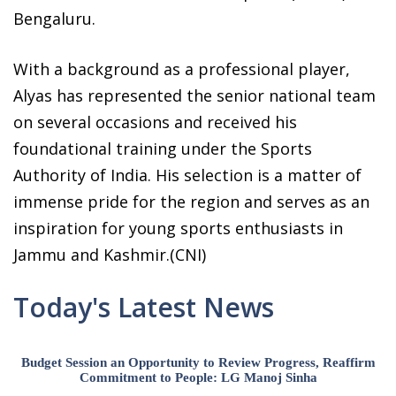
Bengaluru.
With a background as a professional player,
Alyas has represented the senior national team
on several occasions and received his
foundational training under the Sports
Authority of India. His selection is a matter of
immense pride for the region and serves as an
inspiration for young sports enthusiasts in
Jammu and Kashmir.(CNI)
Today's Latest News
Budget Session an Opportunity to Review Progress, Reaffirm
Commitment to People: LG Manoj Sinha