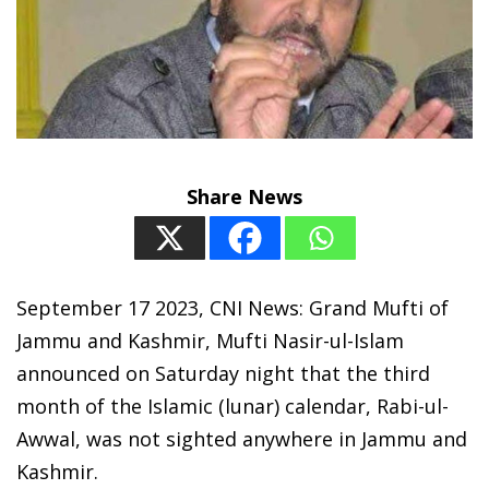
Share News
September 17 2023, CNI News: Grand Mufti of
Jammu and Kashmir, Mufti Nasir-ul-Islam
announced on Saturday night that the third
month of the Islamic (lunar) calendar, Rabi-ul-
Awwal, was not sighted anywhere in Jammu and
Kashmir.