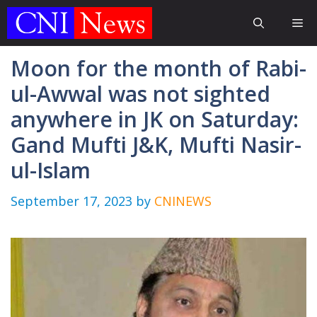
Skip
Me
to
content
Moon for the month of Rabi-
ul-Awwal was not sighted
anywhere in JK on Saturday:
Gand Mufti J&K, Mufti Nasir-
ul-Islam
September 17, 2023
by
CNINEWS