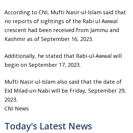
According to CNI, Mufti Nasir-ul-Islam said that
no reports of sightings of the Rabi ul Awwal
crescent had been received from Jammu and
Kashmir as of September 16, 2023.
Additionally, he stated that Rabi-ul-Awwal will
begin on September 17, 2023.
Mufti Nasir-ul-Islam also said that the date of
Eid Milad-un-Nabi will be Friday, September 29,
2023.
CNI News
Today's Latest News