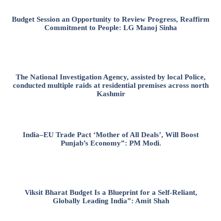
Budget Session an Opportunity to Review Progress, Reaffirm
Commitment to People: LG Manoj Sinha
The National Investigation Agency, assisted by local Police,
conducted multiple raids at residential premises across north
Kashmir
India–EU Trade Pact ‘Mother of All Deals’, Will Boost
Punjab’s Economy”: PM Modi.
Viksit Bharat Budget Is a Blueprint for a Self-Reliant,
Globally Leading India”: Amit Shah