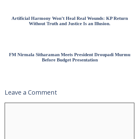
Artificial Harmony Won’t Heal Real Wounds: KP Return
Without Truth and Justice Is an Illusion.
FM Nirmala Sitharaman Meets President Droupadi Murmu
Before Budget Presentation
Leave a Comment
Comment