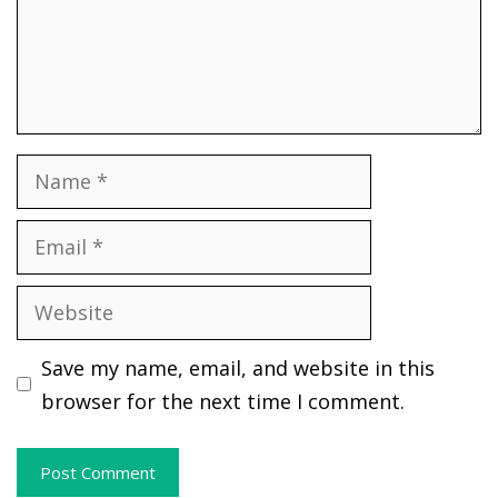
Name
Email
Website
Save my name, email, and website in this
browser for the next time I comment.