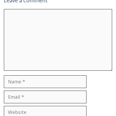
Leave a Comment
Comment
Name
Email
Website