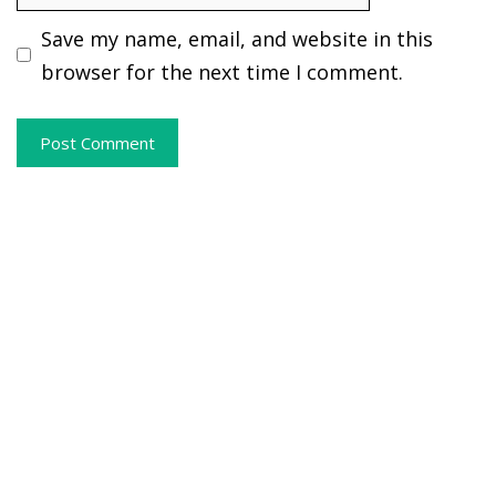
Save my name, email, and website in this
browser for the next time I comment.