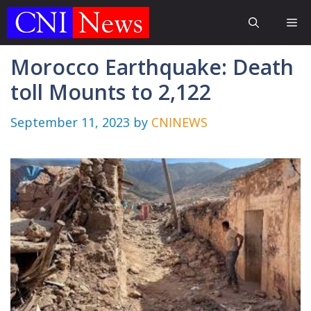
Skip
Me
to
content
Morocco Earthquake: Death
toll Mounts to 2,122
September 11, 2023
by
CNINEWS