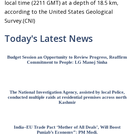
local time (2211 GMT) at a depth of 18.5 km,
according to the United States Geological
Survey.(CNI)
Today's Latest News
Budget Session an Opportunity to Review Progress, Reaffirm
Commitment to People: LG Manoj Sinha
The National Investigation Agency, assisted by local Police,
conducted multiple raids at residential premises across north
Kashmir
India–EU Trade Pact ‘Mother of All Deals’, Will Boost
Punjab’s Economy”: PM Modi.