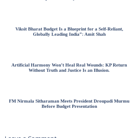
Viksit Bharat Budget Is a Blueprint for a Self-Reliant,
Globally Leading India”: Amit Shah
Artificial Harmony Won’t Heal Real Wounds: KP Return
Without Truth and Justice Is an Illusion.
FM Nirmala Sitharaman Meets President Droupadi Murmu
Before Budget Presentation