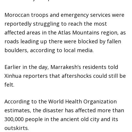
Moroccan troops and emergency services were
reportedly struggling to reach the most
affected areas in the Atlas Mountains region, as
roads leading up there were blocked by fallen
boulders, according to local media.
Earlier in the day, Marrakesh’s residents told
Xinhua reporters that aftershocks could still be
felt.
According to the World Health Organization
estimates, the disaster has affected more than
300,000 people in the ancient old city and its
outskirts.