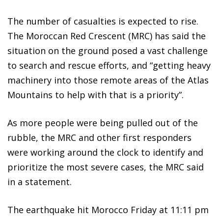
The number of casualties is expected to rise.
The Moroccan Red Crescent (MRC) has said the
situation on the ground posed a vast challenge
to search and rescue efforts, and “getting heavy
machinery into those remote areas of the Atlas
Mountains to help with that is a priority”.
As more people were being pulled out of the
rubble, the MRC and other first responders
were working around the clock to identify and
prioritize the most severe cases, the MRC said
in a statement.
The earthquake hit Morocco Friday at 11:11 pm