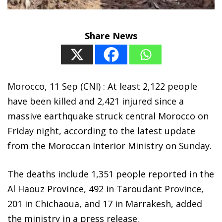
Share News
Morocco, 11 Sep (CNI) : At least 2,122 people
have been killed and 2,421 injured since a
massive earthquake struck central Morocco on
Friday night, according to the latest update
from the Moroccan Interior Ministry on Sunday.
The deaths include 1,351 people reported in the
Al Haouz Province, 492 in Taroudant Province,
201 in Chichaoua, and 17 in Marrakesh, added
the ministry in a press release.