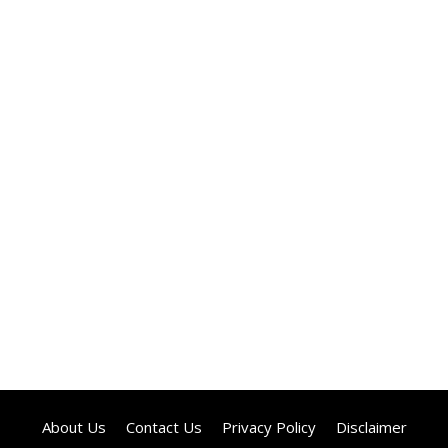
About Us
Contact Us
Privacy Policy
Disclaimer