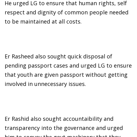
He urged LG to ensure that human rights, self
respect and dignity of common people needed
to be maintained at all costs.
Er Rasheed also sought quick disposal of
pending passport cases and urged LG to ensure
that youth are given passport without getting
involved in unnecessary issues.
Er Rashid also sought accountaibility and
transparency into the governance and urged
him to convey the govt machinery that they