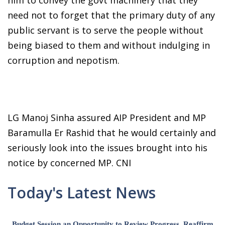
need not to forget that the primary duty of any
public servant is to serve the people without
being biased to them and without indulging in
corruption and nepotism.
LG Manoj Sinha assured AIP President and MP
Baramulla Er Rashid that he would certainly and
seriously look into the issues brought into his
notice by concerned MP. CNI
Today's Latest News
Budget Session an Opportunity to Review Progress, Reaffirm