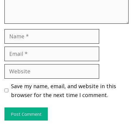
Name
Email
Website
Save my name, email, and website in this
browser for the next time I comment.