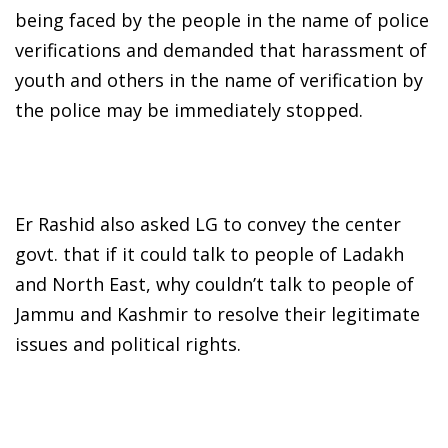
being faced by the people in the name of police
verifications and demanded that harassment of
youth and others in the name of verification by
the police may be immediately stopped.
Er Rashid also asked LG to convey the center
govt. that if it could talk to people of Ladakh
and North East, why couldn’t talk to people of
Jammu and Kashmir to resolve their legitimate
issues and political rights.