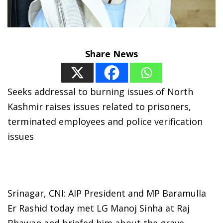
Share News
Seeks addressal to burning issues of North
Kashmir raises issues related to prisoners,
terminated employees and police verification
issues
Srinagar, CNI: AIP President and MP Baramulla
Er Rashid today met LG Manoj Sinha at Raj
Bhawan and briefed him about the grave