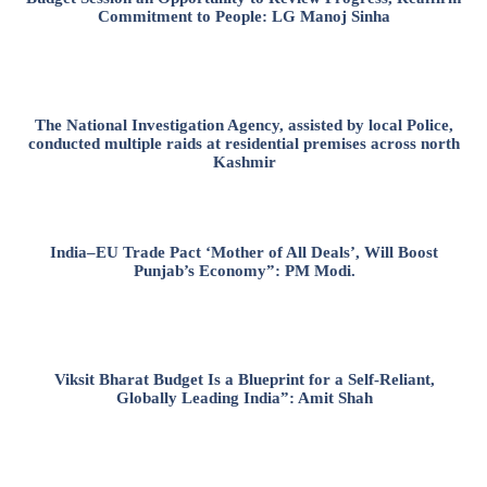
Commitment to People: LG Manoj Sinha
The National Investigation Agency, assisted by local Police,
conducted multiple raids at residential premises across north
Kashmir
India–EU Trade Pact ‘Mother of All Deals’, Will Boost
Punjab’s Economy”: PM Modi.
Viksit Bharat Budget Is a Blueprint for a Self-Reliant,
Globally Leading India”: Amit Shah