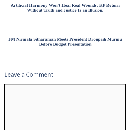
Artificial Harmony Won’t Heal Real Wounds: KP Return
Without Truth and Justice Is an Illusion.
FM Nirmala Sitharaman Meets President Droupadi Murmu
Before Budget Presentation
Leave a Comment
Comment