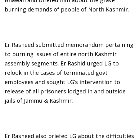
burning demands of people of North Kashmir.
Er Rasheed submitted memorandum pertaining
to burning issues of entire north Kashmir
assembly segments. Er Rashid urged LG to
relook in the cases of terminated govt
employees and sought LG’s intervention to
release of all prisoners lodged in and outside
jails of Jammu & Kashmir.
Er Rasheed also briefed LG about the difficulties