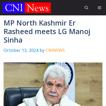
Skip
Me
to
content
MP North Kashmir Er
Rasheed meets LG Manoj
Sinha
October 13, 2024
by
CNINEWS