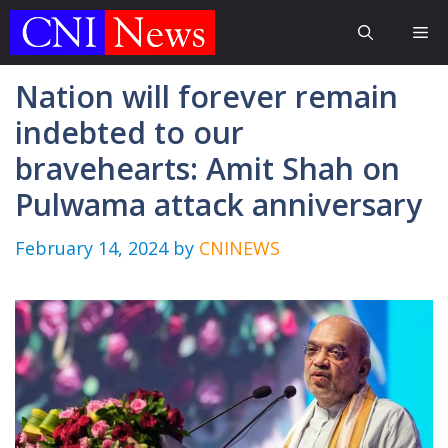
Skip
Me
to
content
Nation will forever remain
indebted to our
bravehearts: Amit Shah on
Pulwama attack anniversary
February 14, 2024
by
CNINEWS