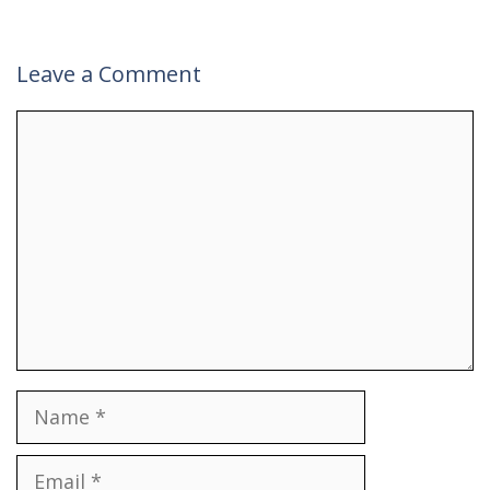
Leave a Comment
Comment
Name
Email