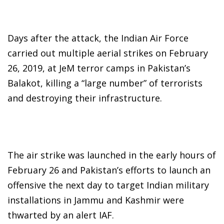
Days after the attack, the Indian Air Force
carried out multiple aerial strikes on February
26, 2019, at JeM terror camps in Pakistan’s
Balakot, killing a “large number” of terrorists
and destroying their infrastructure.
The air strike was launched in the early hours of
February 26 and Pakistan’s efforts to launch an
offensive the next day to target Indian military
installations in Jammu and Kashmir were
thwarted by an alert IAF.