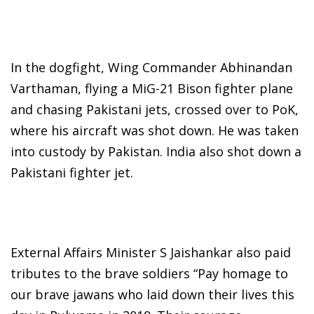
In the dogfight, Wing Commander Abhinandan
Varthaman, flying a MiG-21 Bison fighter plane
and chasing Pakistani jets, crossed over to PoK,
where his aircraft was shot down. He was taken
into custody by Pakistan. India also shot down a
Pakistani fighter jet.
External Affairs Minister S Jaishankar also paid
tributes to the brave soldiers “Pay homage to
our brave jawans who laid down their lives this