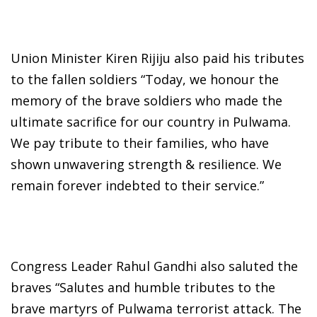
Union Minister Kiren Rijiju also paid his tributes
to the fallen soldiers “Today, we honour the
memory of the brave soldiers who made the
ultimate sacrifice for our country in Pulwama.
We pay tribute to their families, who have
shown unwavering strength & resilience. We
remain forever indebted to their service.”
Congress Leader Rahul Gandhi also saluted the
braves “Salutes and humble tributes to the
brave martyrs of Pulwama terrorist attack. The