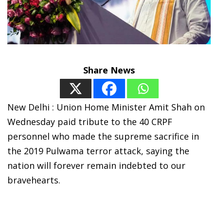
Share News
New Delhi : Union Home Minister Amit Shah on
Wednesday paid tribute to the 40 CRPF
personnel who made the supreme sacrifice in
the 2019 Pulwama terror attack, saying the
nation will forever remain indebted to our
bravehearts.