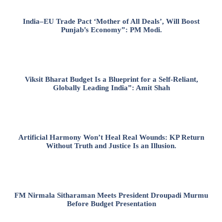
India–EU Trade Pact ‘Mother of All Deals’, Will Boost
Punjab’s Economy”: PM Modi.
Viksit Bharat Budget Is a Blueprint for a Self-Reliant,
Globally Leading India”: Amit Shah
Artificial Harmony Won’t Heal Real Wounds: KP Return
Without Truth and Justice Is an Illusion.
FM Nirmala Sitharaman Meets President Droupadi Murmu
Before Budget Presentation