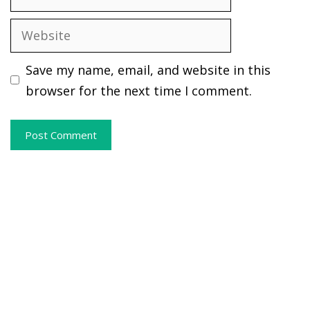
Website
Save my name, email, and website in this
browser for the next time I comment.