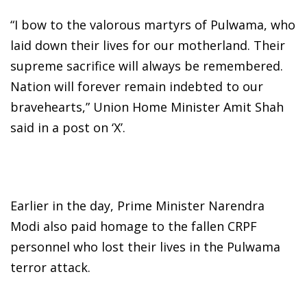
“I bow to the valorous martyrs of Pulwama, who
laid down their lives for our motherland. Their
supreme sacrifice will always be remembered.
Nation will forever remain indebted to our
bravehearts,” Union Home Minister Amit Shah
said in a post on ‘X’.
Earlier in the day, Prime Minister Narendra
Modi also paid homage to the fallen CRPF
personnel who lost their lives in the Pulwama
terror attack.