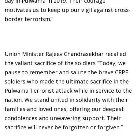
day in Pulwama in 2019. Their courage
motivates us to keep up our vigil against cross-
border terrorism.”
Union Minister Rajeev Chandrasekhar recalled
the valiant sacrifice of the soldiers “Today, we
pause to remember and salute the brave CRPF
soldiers who made the ultimate sacrifice in the
Pulwama Terrorist attack while in service to the
nation. We stand united in solidarity with their
families and loved ones, offering our deepest
condolences and unwavering support. Their
sacrifice will never be forgotten or forgiven.”