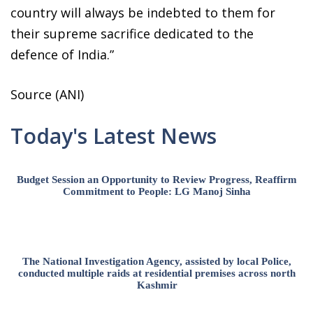
country will always be indebted to them for
their supreme sacrifice dedicated to the
defence of India.”
Source (ANI)
Today's Latest News
Budget Session an Opportunity to Review Progress, Reaffirm
Commitment to People: LG Manoj Sinha
The National Investigation Agency, assisted by local Police,
conducted multiple raids at residential premises across north
Kashmir