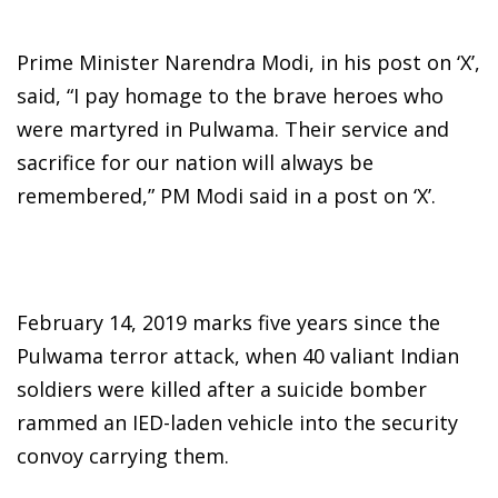
Prime Minister Narendra Modi, in his post on ‘X’,
said, “I pay homage to the brave heroes who
were martyred in Pulwama. Their service and
sacrifice for our nation will always be
remembered,” PM Modi said in a post on ‘X’.
February 14, 2019 marks five years since the
Pulwama terror attack, when 40 valiant Indian
soldiers were killed after a suicide bomber
rammed an IED-laden vehicle into the security
convoy carrying them.