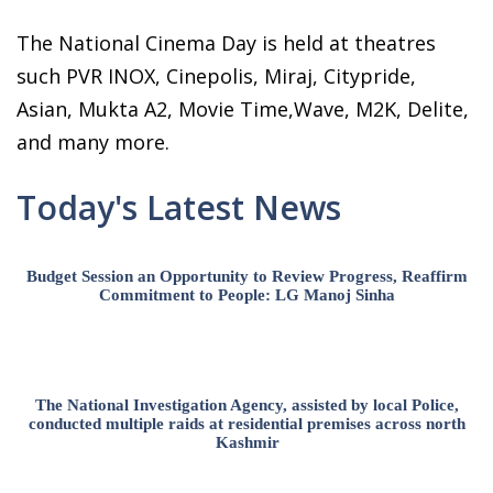
The National Cinema Day is held at theatres
such PVR INOX, Cinepolis, Miraj, Citypride,
Asian, Mukta A2, Movie Time,Wave, M2K, Delite,
and many more.
Today's Latest News
Budget Session an Opportunity to Review Progress, Reaffirm
Commitment to People: LG Manoj Sinha
The National Investigation Agency, assisted by local Police,
conducted multiple raids at residential premises across north
Kashmir