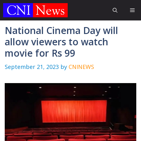
Skip
Me
to
content
National Cinema Day will
allow viewers to watch
movie for Rs 99
September 21, 2023
by
CNINEWS