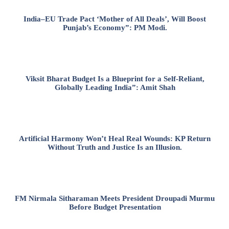
India–EU Trade Pact ‘Mother of All Deals’, Will Boost
Punjab’s Economy”: PM Modi.
Viksit Bharat Budget Is a Blueprint for a Self-Reliant,
Globally Leading India”: Amit Shah
Artificial Harmony Won’t Heal Real Wounds: KP Return
Without Truth and Justice Is an Illusion.
FM Nirmala Sitharaman Meets President Droupadi Murmu
Before Budget Presentation