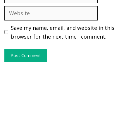
Website
Save my name, email, and website in this
browser for the next time I comment.