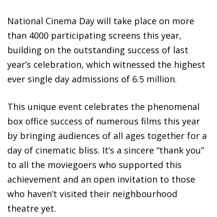
National Cinema Day will take place on more
than 4000 participating screens this year,
building on the outstanding success of last
year’s celebration, which witnessed the highest
ever single day admissions of 6.5 million.
This unique event celebrates the phenomenal
box office success of numerous films this year
by bringing audiences of all ages together for a
day of cinematic bliss. It’s a sincere “thank you”
to all the moviegoers who supported this
achievement and an open invitation to those
who haven’t visited their neighbourhood
theatre yet.