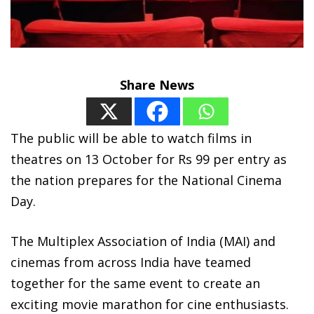
Share News
The public will be able to watch films in
theatres on 13 October for Rs 99 per entry as
the nation prepares for the National Cinema
Day.
The Multiplex Association of India (MAI) and
cinemas from across India have teamed
together for the same event to create an
exciting movie marathon for cine enthusiasts.