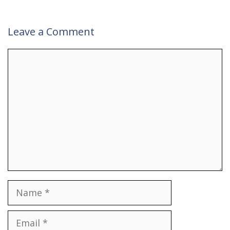
Leave a Comment
Comment
Name
Email