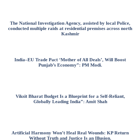
The National Investigation Agency, assisted by local Police,
conducted multiple raids at residential premises across north
Kashmir
India–EU Trade Pact ‘Mother of All Deals’, Will Boost
Punjab’s Economy”: PM Modi.
Viksit Bharat Budget Is a Blueprint for a Self-Reliant,
Globally Leading India”: Amit Shah
Artificial Harmony Won’t Heal Real Wounds: KP Return
Without Truth and Justice Is an Illusion.