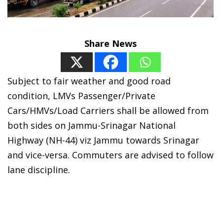
Share News
Subject to fair weather and good road
condition, LMVs Passenger/Private
Cars/HMVs/Load Carriers shall be allowed from
both sides on Jammu-Srinagar National
Highway (NH-44) viz Jammu towards Srinagar
and vice-versa. Commuters are advised to follow
lane discipline.