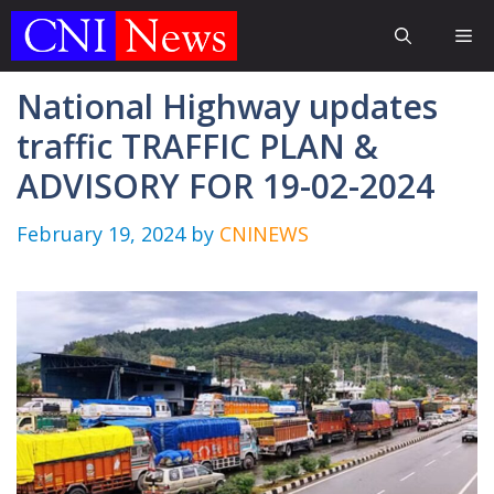
Skip
Me
to
content
National Highway updates
traffic TRAFFIC PLAN &
ADVISORY FOR 19-02-2024
February 19, 2024
by
CNINEWS