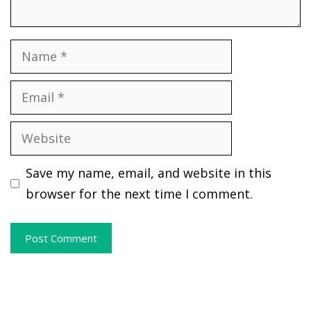
Name
Email
Website
Save my name, email, and website in this
browser for the next time I comment.