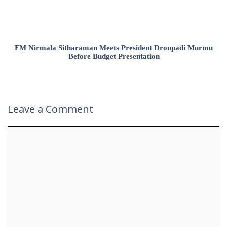
FM Nirmala Sitharaman Meets President Droupadi Murmu
Before Budget Presentation
Leave a Comment
Comment