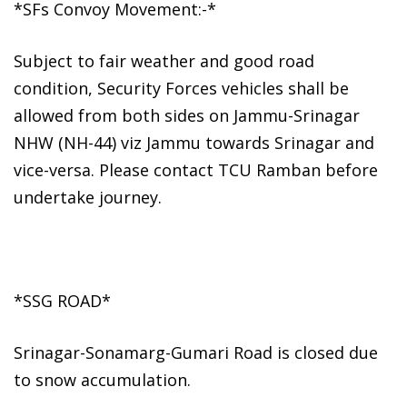
*SFs Convoy Movement:-*
Subject to fair weather and good road
condition, Security Forces vehicles shall be
allowed from both sides on Jammu-Srinagar
NHW (NH-44) viz Jammu towards Srinagar and
vice-versa. Please contact TCU Ramban before
undertake journey.
*SSG ROAD*
Srinagar-Sonamarg-Gumari Road is closed due
to snow accumulation.