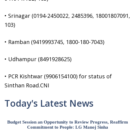
• Srinagar (0194-2450022, 2485396, 18001807091,
103)
• Ramban (9419993745, 1800-180-7043)
• Udhampur (8491928625)
• PCR Kishtwar (9906154100) for status of
Sinthan Road.CNI
Today's Latest News
Budget Session an Opportunity to Review Progress, Reaffirm
Commitment to People: LG Manoj Sinha