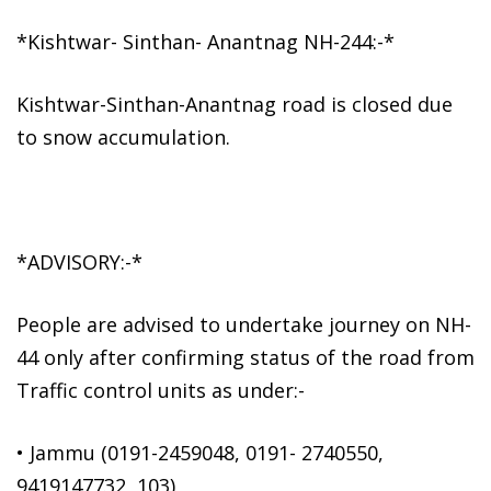
*Kishtwar- Sinthan- Anantnag NH-244:-*
Kishtwar-Sinthan-Anantnag road is closed due
to snow accumulation.
*ADVISORY:-*
People are advised to undertake journey on NH-
44 only after confirming status of the road from
Traffic control units as under:-
• Jammu (0191-2459048, 0191- 2740550,
9419147732, 103)