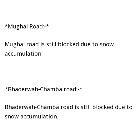
*Mughal Road:-*
Mughal road is still blocked due to snow
accumulation
*Bhaderwah-Chamba road:-*
Bhaderwah-Chamba road is still blocked due to
snow accumulation.