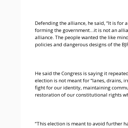
Defending the alliance, he said, “It is fo
forming the government…it is not an allian
alliance. The people wanted the like mind
policies and dangerous designs of the B
He said the Congress is saying it repeate
election is not meant for “lanes, drains, i
fight for our identity, maintaining co
restoration of our constitutional rights 
“This election is meant to avoid further 