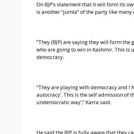
On BJP’s statement that it will form its o
is another “jumla” of the party like many 
“They (BJP) are saying they will form th
who are going to win in Kashmir. This is u
democracy.
“They are playing with democracy and I ha
autocracy’. This is the self admission of
undemocratic way’,” Karra said.
He said the BJP is fully aware that they c