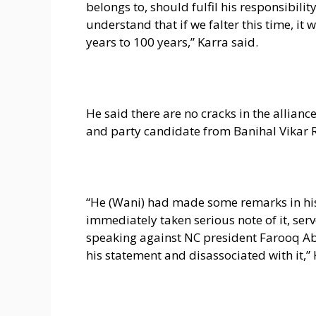
belongs to, should fulfil his responsibili
understand that if we falter this time, it
years to 100 years,” Karra said.
He said there are no cracks in the allian
and party candidate from Banihal Vikar 
“He (Wani) had made some remarks in his
immediately taken serious note of it, ser
speaking against NC president Farooq Ab
his statement and disassociated with it,” 