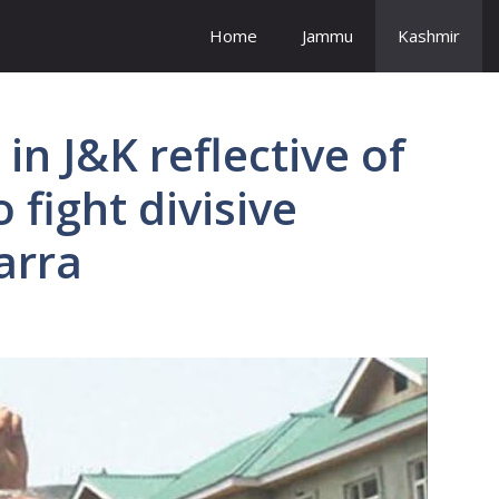
Home
Jammu
Kashmir
in J&K reflective of
 fight divisive
Karra