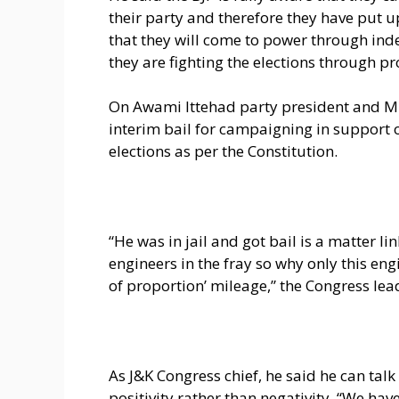
their party and therefore they have put up
that they will come to power through ind
they are fighting the elections through pr
On Awami Ittehad party president and MP 
interim bail for campaigning in support o
elections as per the Constitution.
“He was in jail and got bail is a matter l
engineers in the fray so why only this engi
of proportion’ mileage,” the Congress lea
As J&K Congress chief, he said he can talk 
positivity rather than negativity. “We ha