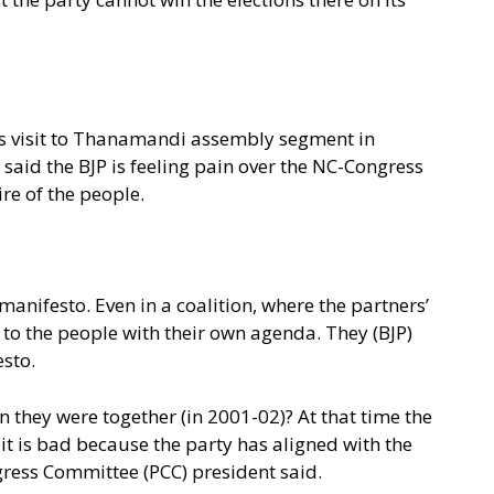
his visit to Thanamandi assembly segment in
 said the BJP is feeling pain over the NC-Congress
re of the people.
 manifesto. Even in a coalition, where the partners’
o to the people with their own agenda. They (BJP)
esto.
 they were together (in 2001-02)? At that time the
t is bad because the party has aligned with the
gress Committee (PCC) president said.