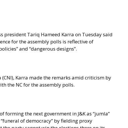
s president Tariq Hameed Karra on Tuesday said
ence for the assembly polls is reflective of
e policies” and “dangerous designs”.
 (CNI), Karra made the remarks amid criticism by
ith the NC for the assembly polls.
 of forming the next government in J&K as “jumla”
e “funeral of democracy” by fielding proxy
t the party cannot win the elections there on its