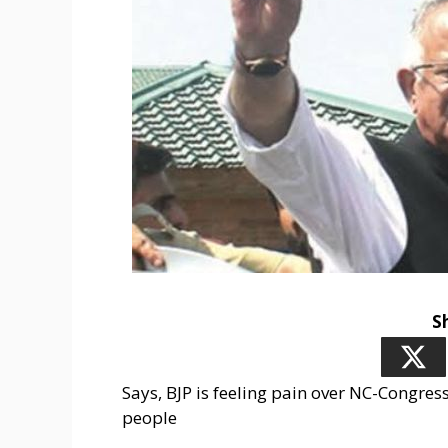
S
Says, BJP is feeling pain over NC-Congres
people