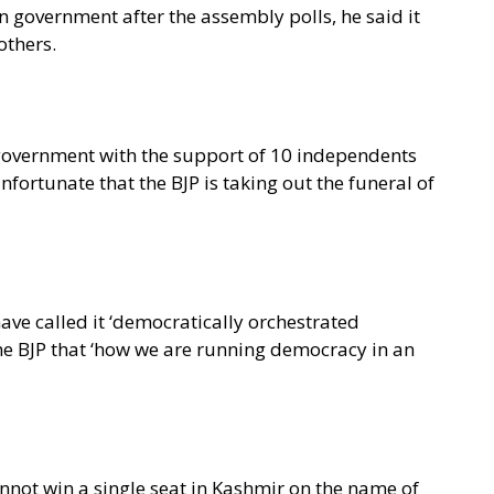
wn government after the assembly polls, he said it
others.
e government with the support of 10 independents
nfortunate that the BJP is taking out the funeral of
ve called it ‘democratically orchestrated
 the BJP that ‘how we are running democracy in an
annot win a single seat in Kashmir on the name of