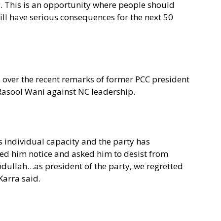
ty. This is an opportunity where people should
 will have serious consequences for the next 50
ce over the recent remarks of former PCC president
Rasool Wani against NC leadership.
 individual capacity and the party has
ved him notice and asked him to desist from
dullah…as president of the party, we regretted
Karra said.