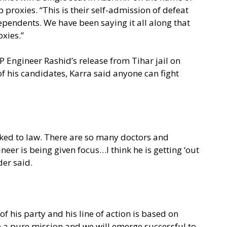
 proxies. “This is their self-admission of defeat
ependents. We have been saying it all along that
oxies.”
Engineer Rashid’s release from Tihar jail on
f his candidates, Karra said anyone can fight
inked to law. There are so many doctors and
neer is being given focus…I think he is getting ‘out
der said.
of his party and his line of action is based on
ve a pure mission and we will emerge successful to