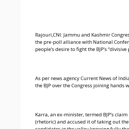
Rajouri,CNI: Jammu and Kashmir Congres
the pre-poll alliance with National Confer
people’s desire to fight the BJP’s “divisiv
As per news agency Current News of India
the BJP over the Congress joining hands w
Karra, an ex-minister, termed BJP’s claim
(rhetoric) and accused it of taking out th
candidates in the valley knowing fully tha