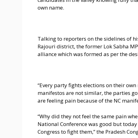
own name.
Talking to reporters on the sidelines of 
Rajouri district, the former Lok Sabha MP
alliance which was formed as per the desi
“Every party fights elections on their own
manifestos are not similar, the parties g
are feeling pain because of the NC manif
“Why did they not feel the same pain when
National Conference was good but today i
Congress to fight them,” the Pradesh Con