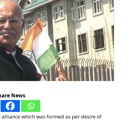
hare News
s alliance which was formed as per desire of