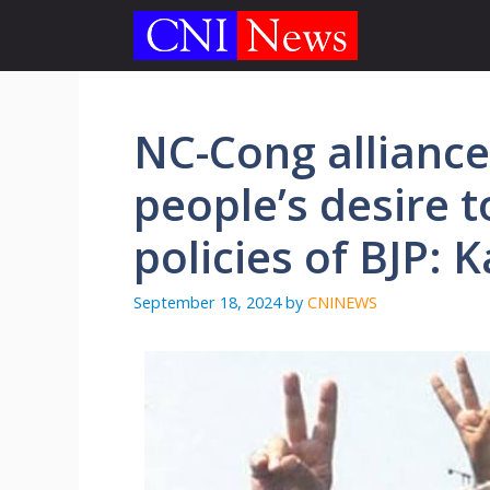
Skip
to
content
NC-Cong alliance 
people’s desire to
policies of BJP: 
September 18, 2024
by
CNINEWS