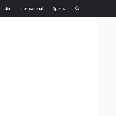
India
International
Sports