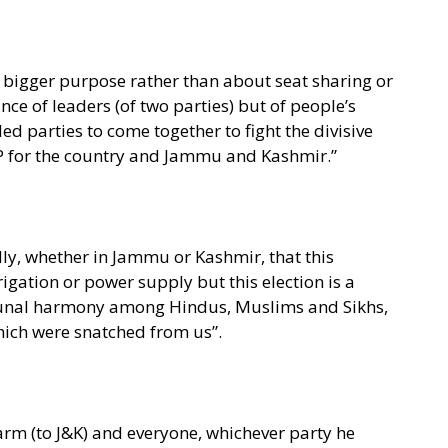
r a bigger purpose rather than about seat sharing or
ce of leaders (of two parties) but of people’s
ed parties to come together to fight the divisive
JP for the country and Jammu and Kashmir.”
dly, whether in Jammu or Kashmir, that this
rrigation or power supply but this election is a
mmunal harmony among Hindus, Muslims and Sikhs,
which were snatched from us”.
harm (to J&K) and everyone, whichever party he