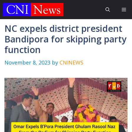
Skip
Me
to
content
NC expels district president
Bandipora for skipping party
function
November 8, 2023
by
CNINEWS