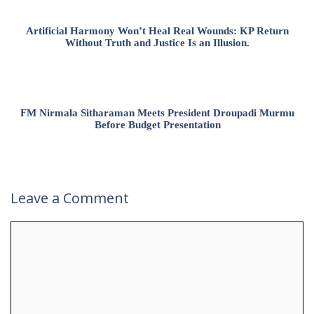
Artificial Harmony Won’t Heal Real Wounds: KP Return
Without Truth and Justice Is an Illusion.
FM Nirmala Sitharaman Meets President Droupadi Murmu
Before Budget Presentation
Leave a Comment
Comment