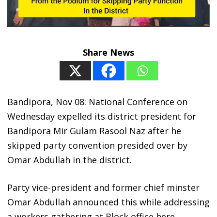
Share News
Bandipora, Nov 08: National Conference on
Wednesday expelled its district president for
Bandipora Mir Gulam Rasool Naz after he
skipped party convention presided over by
Omar Abdullah in the district.
Party vice-president and former chief minster
Omar Abdullah announced this while addressing
a workers gathering at Block office here.