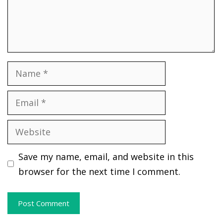
Name
Email
Website
Save my name, email, and website in this
browser for the next time I comment.