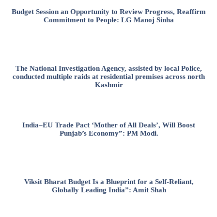
Budget Session an Opportunity to Review Progress, Reaffirm
Commitment to People: LG Manoj Sinha
The National Investigation Agency, assisted by local Police,
conducted multiple raids at residential premises across north
Kashmir
India–EU Trade Pact ‘Mother of All Deals’, Will Boost
Punjab’s Economy”: PM Modi.
Viksit Bharat Budget Is a Blueprint for a Self-Reliant,
Globally Leading India”: Amit Shah