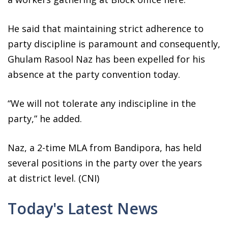
He said that maintaining strict adherence to
party discipline is paramount and consequently,
Ghulam Rasool Naz has been expelled for his
absence at the party convention today.
“We will not tolerate any indiscipline in the
party,” he added.
Naz, a 2-time MLA from Bandipora, has held
several positions in the party over the years
at district level. (CNI)
Today's Latest News