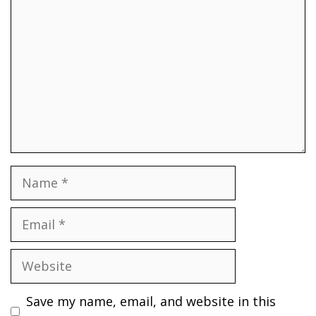
Name
Email
Website
Save my name, email, and website in this