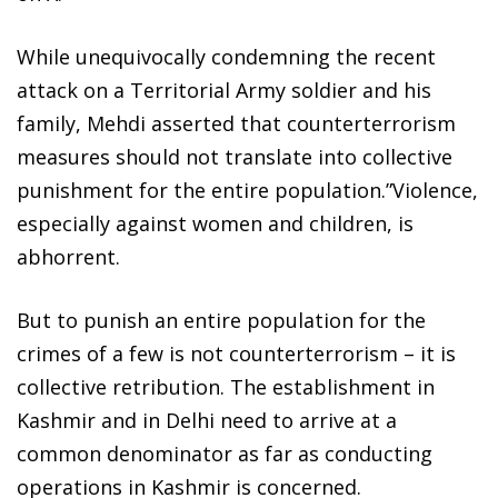
While unequivocally condemning the recent
attack on a Territorial Army soldier and his
family, Mehdi asserted that counterterrorism
measures should not translate into collective
punishment for the entire population.”Violence,
especially against women and children, is
abhorrent.
But to punish an entire population for the
crimes of a few is not counterterrorism – it is
collective retribution. The establishment in
Kashmir and in Delhi need to arrive at a
common denominator as far as conducting
operations in Kashmir is concerned.