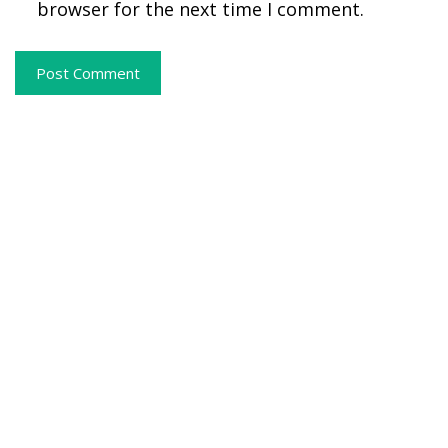
browser for the next time I comment.