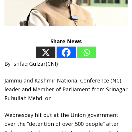
Share News
By Ishfaq Gulzar(CNI)
Jammu and Kashmir National Conference (NC)
leader and Member of Parliament from Srinagar
Ruhullah Mehdi on
Wednesday hit out at the Union government
over the “detention of over 500 people” after