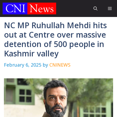
Skip
Me
to
content
NC MP Ruhullah Mehdi hits
out at Centre over massive
detention of 500 people in
Kashmir valley
February 6, 2025
by
CNINEWS