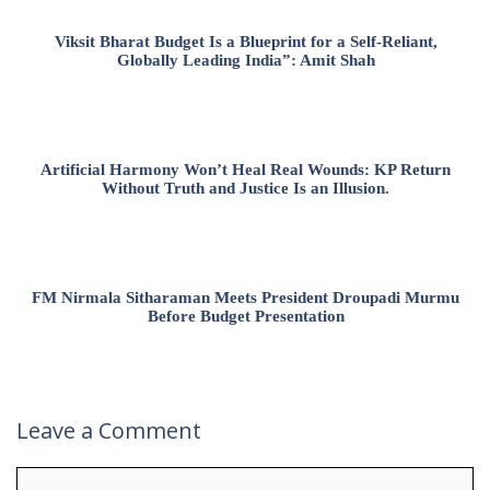
Viksit Bharat Budget Is a Blueprint for a Self-Reliant,
Globally Leading India”: Amit Shah
Artificial Harmony Won’t Heal Real Wounds: KP Return
Without Truth and Justice Is an Illusion.
FM Nirmala Sitharaman Meets President Droupadi Murmu
Before Budget Presentation
Leave a Comment
Comment