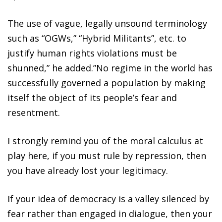
The use of vague, legally unsound terminology
such as “OGWs,” “Hybrid Militants”, etc. to
justify human rights violations must be
shunned,” he added.”No regime in the world has
successfully governed a population by making
itself the object of its people’s fear and
resentment.
I strongly remind you of the moral calculus at
play here, if you must rule by repression, then
you have already lost your legitimacy.
If your idea of democracy is a valley silenced by
fear rather than engaged in dialogue, then your