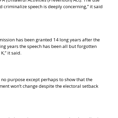
d criminalize speech is deeply concerning,” it said
ermission has been granted 14 long years after the
ning years the speech has been all but forgotten
,” it said.
e no purpose except perhaps to show that the
ment won’t change despite the electoral setback