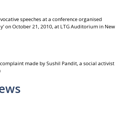
ocative speeches at a conference organised
ay’ on October 21, 2010, at LTG Auditorium in New
 complaint made by Sushil Pandit, a social activist
)
News