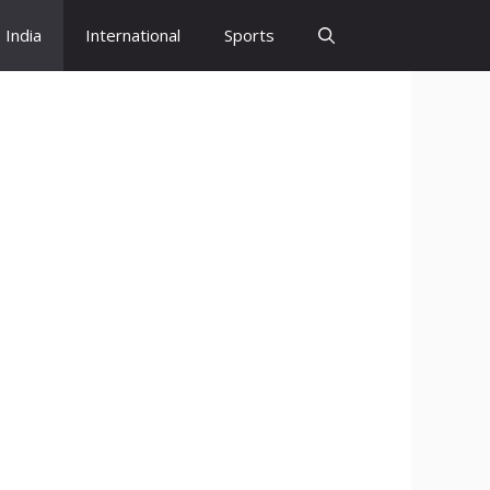
India
International
Sports