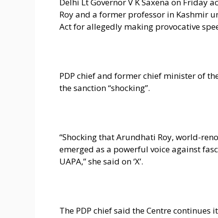
Delhi Lt Governor V K Saxena on Friday a
Roy and a former professor in Kashmir und
Act for allegedly making provocative spee
PDP chief and former chief minister of th
the sanction “shocking”.
“Shocking that Arundhati Roy, world-re
emerged as a powerful voice against fas
UAPA,” she said on ‘X’.
The PDP chief said the Centre continues 