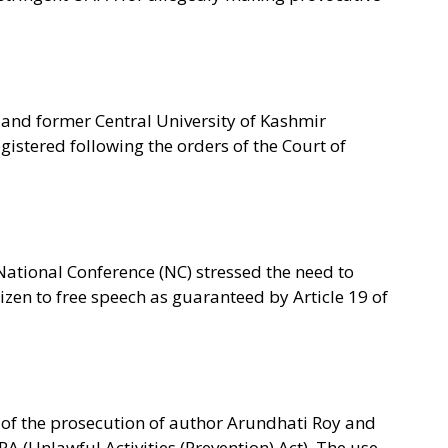
y and former Central University of Kashmir
istered following the orders of the Court of
National Conference (NC) stressed the need to
izen to free speech as guaranteed by Article 19 of
 of the prosecution of author Arundhati Roy and
 (Unlawful Activities (Prevention) Act). The use