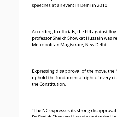
speeches at an event in Delhi in 2010.
According to officials, the FIR against Ro
professor Sheikh Showkat Hussain was reg
Metropolitan Magistrate, New Delhi.
Expressing disapproval of the move, the 
uphold the fundamental right of every cit
the Constitution.
“The NC expresses its strong disapproval
Dr Sheikh Showkat Hussain under the UAPA