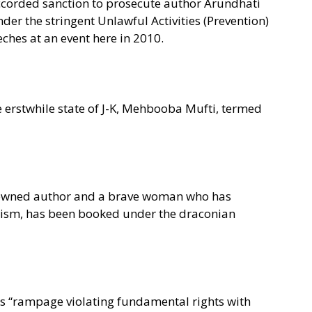
ccorded sanction to prosecute author Arundhati
er the stringent Unlawful Activities (Prevention)
ches at an event here in 2010.
e erstwhile state of J-K, Mehbooba Mufti, termed
nowned author and a brave woman who has
cism, has been booked under the draconian
its “rampage violating fundamental rights with