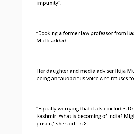
impunity”.
“Booking a former law professor from Kas
Mufti added.
Her daughter and media adviser Iltija Mu
being an “audacious voice who refuses to
“Equally worrying that it also includes 
Kashmir. What is becoming of India? Might
prison,” she said on X.