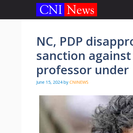
Skip
to
content
NC, PDP disappr
sanction against
professor under
June 15, 2024
by
CNINEWS