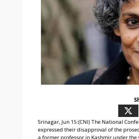
S
Srinagar, Jun 15:(CNI) The National Conf
expressed their disapproval of the prose
a former professor in Kashmir under the 