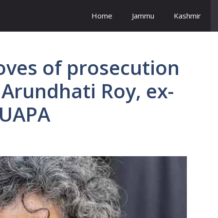
Home
Jammu
Kashmir
oves of prosecution
 Arundhati Roy, ex-
 UAPA