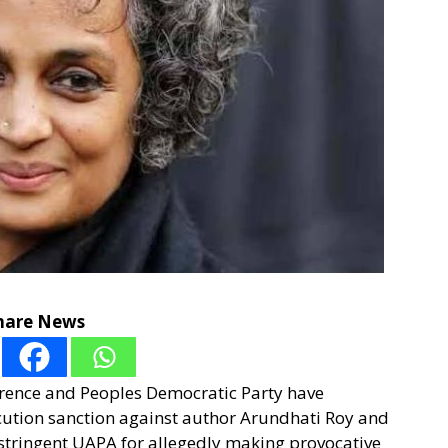
hare News
erence and Peoples Democratic Party have
cution sanction against author Arundhati Roy and
stringent UAPA for allegedly making provocative