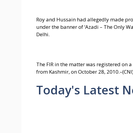
Roy and Hussain had allegedly made prov
under the banner of ‘Azadi – The Only W
Delhi.
The FIR in the matter was registered on a
from Kashmir, on October 28, 2010.–(CNI
Today's Latest 