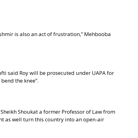
hmir is also an act of frustration,” Mehbooba
fti said Roy will be prosecuted under UAPA for
 bend the knee”.
Dr Sheikh Shoukat a former Professor of Law from
 as well turn this country into an open-air