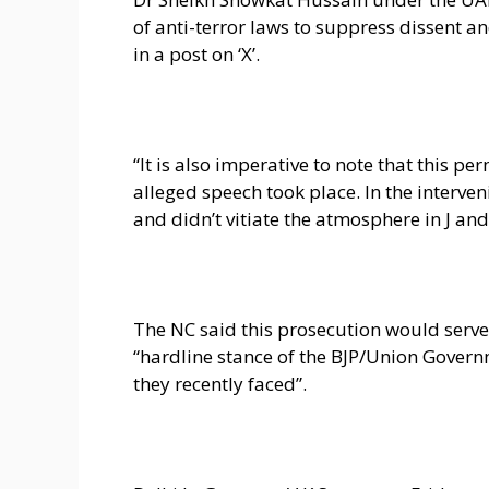
of anti-terror laws to suppress dissent an
in a post on ‘X’.
“It is also imperative to note that this p
alleged speech took place. In the interve
and didn’t vitiate the atmosphere in J and K
The NC said this prosecution would serv
“hardline stance of the BJP/Union Govern
they recently faced”.