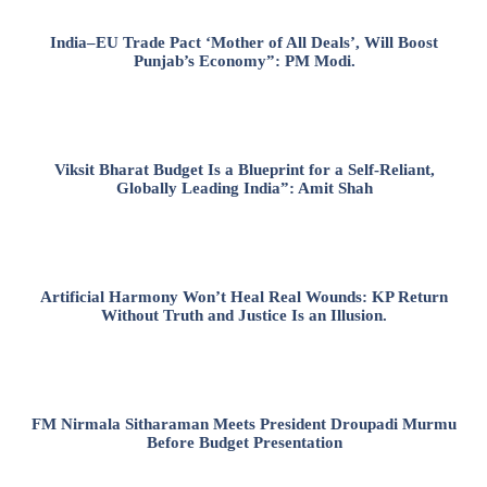
India–EU Trade Pact ‘Mother of All Deals’, Will Boost
Punjab’s Economy”: PM Modi.
Viksit Bharat Budget Is a Blueprint for a Self-Reliant,
Globally Leading India”: Amit Shah
Artificial Harmony Won’t Heal Real Wounds: KP Return
Without Truth and Justice Is an Illusion.
FM Nirmala Sitharaman Meets President Droupadi Murmu
Before Budget Presentation