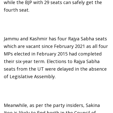
while the BJP with 29 seats can safely get the
fourth seat.
Jammu and Kashmir has four Rajya Sabha seats
which are vacant since February 2021 as all four
MPs elected in February 2015 had completed
their six-year term. Elections to Rajya Sabha
seats from the UT were delayed in the absence
of Legislative Assembly.
Meanwhile, as per the party insiders, Sakina
Itoo is likely to find berth in the Council of