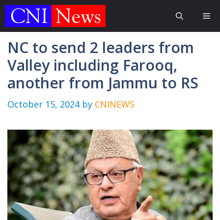
Skip
Me
to
content
NC to send 2 leaders from
Valley including Farooq,
another from Jammu to RS
October 15, 2024
by
CNINEWS