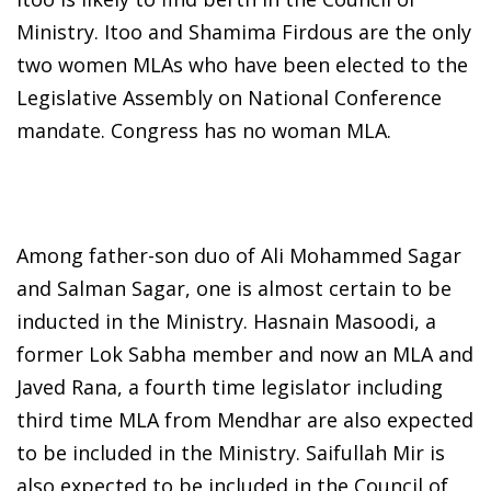
Ministry. Itoo and Shamima Firdous are the only
two women MLAs who have been elected to the
Legislative Assembly on National Conference
mandate. Congress has no woman MLA.
Among father-son duo of Ali Mohammed Sagar
and Salman Sagar, one is almost certain to be
inducted in the Ministry. Hasnain Masoodi, a
former Lok Sabha member and now an MLA and
Javed Rana, a fourth time legislator including
third time MLA from Mendhar are also expected
to be included in the Ministry. Saifullah Mir is
also expected to be included in the Council of