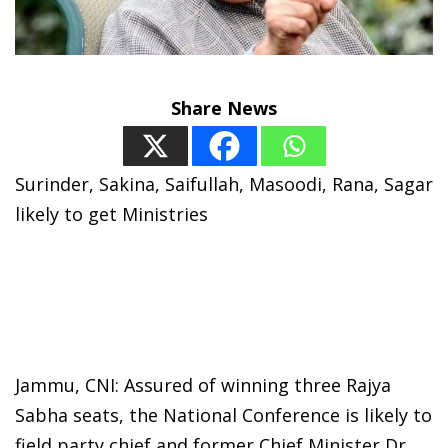
Share News
Surinder, Sakina, Saifullah, Masoodi, Rana, Sagar
likely to get Ministries
Jammu, CNI: Assured of winning three Rajya
Sabha seats, the National Conference is likely to
field party chief and former Chief Minister Dr