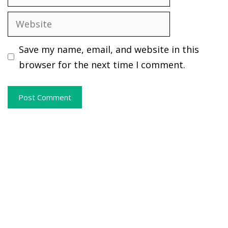
Website
Save my name, email, and website in this
browser for the next time I comment.