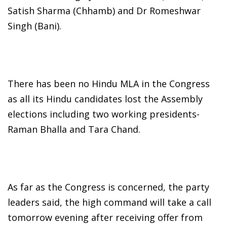
Satish Sharma (Chhamb) and Dr Romeshwar
Singh (Bani).
There has been no Hindu MLA in the Congress
as all its Hindu candidates lost the Assembly
elections including two working presidents-
Raman Bhalla and Tara Chand.
As far as the Congress is concerned, the party
leaders said, the high command will take a call
tomorrow evening after receiving offer from