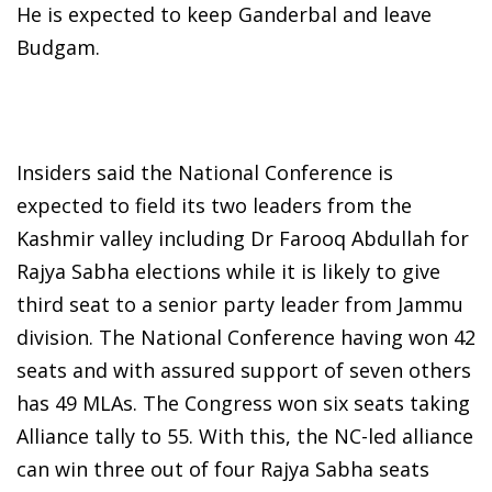
He is expected to keep Ganderbal and leave
Budgam.
Insiders said the National Conference is
expected to field its two leaders from the
Kashmir valley including Dr Farooq Abdullah for
Rajya Sabha elections while it is likely to give
third seat to a senior party leader from Jammu
division. The National Conference having won 42
seats and with assured support of seven others
has 49 MLAs. The Congress won six seats taking
Alliance tally to 55. With this, the NC-led alliance
can win three out of four Rajya Sabha seats