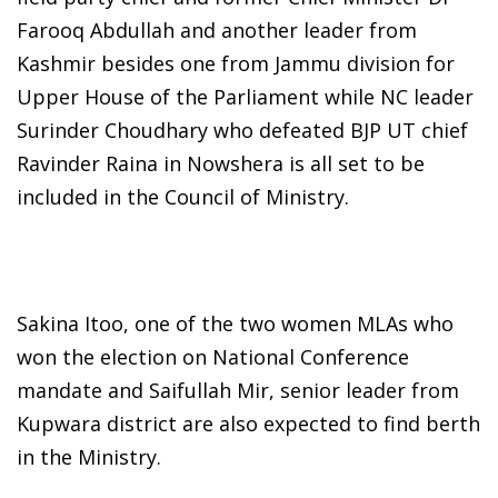
Farooq Abdullah and another leader from
Kashmir besides one from Jammu division for
Upper House of the Parliament while NC leader
Surinder Choudhary who defeated BJP UT chief
Ravinder Raina in Nowshera is all set to be
included in the Council of Ministry.
Sakina Itoo, one of the two women MLAs who
won the election on National Conference
mandate and Saifullah Mir, senior leader from
Kupwara district are also expected to find berth
in the Ministry.