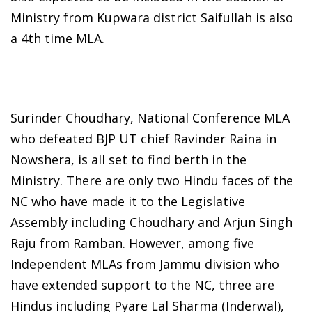
Ministry from Kupwara district Saifullah is also
a 4th time MLA.
Surinder Choudhary, National Conference MLA
who defeated BJP UT chief Ravinder Raina in
Nowshera, is all set to find berth in the
Ministry. There are only two Hindu faces of the
NC who have made it to the Legislative
Assembly including Choudhary and Arjun Singh
Raju from Ramban. However, among five
Independent MLAs from Jammu division who
have extended support to the NC, three are
Hindus including Pyare Lal Sharma (Inderwal),