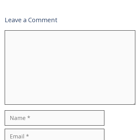
Leave a Comment
Comment
Name
Email