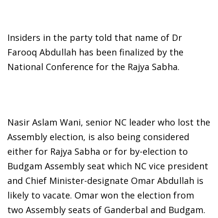
Insiders in the party told that name of Dr
Farooq Abdullah has been finalized by the
National Conference for the Rajya Sabha.
Nasir Aslam Wani, senior NC leader who lost the
Assembly election, is also being considered
either for Rajya Sabha or for by-election to
Budgam Assembly seat which NC vice president
and Chief Minister-designate Omar Abdullah is
likely to vacate. Omar won the election from
two Assembly seats of Ganderbal and Budgam.