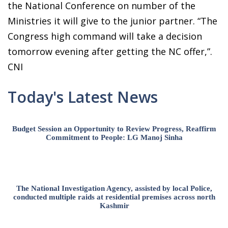
the National Conference on number of the
Ministries it will give to the junior partner. “The
Congress high command will take a decision
tomorrow evening after getting the NC offer,”.
CNI
Today's Latest News
Budget Session an Opportunity to Review Progress, Reaffirm
Commitment to People: LG Manoj Sinha
The National Investigation Agency, assisted by local Police,
conducted multiple raids at residential premises across north
Kashmir