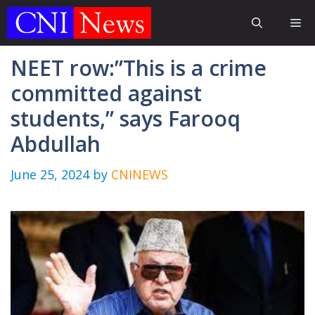
Skip
Me
to
content
NEET row:”This is a crime
committed against
students,” says Farooq
Abdullah
June 25, 2024
by
CNINEWS