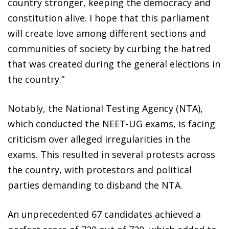
country stronger, keeping the democracy and
constitution alive. I hope that this parliament
will create love among different sections and
communities of society by curbing the hatred
that was created during the general elections in
the country.”
Notably, the National Testing Agency (NTA),
which conducted the NEET-UG exams, is facing
criticism over alleged irregularities in the
exams. This resulted in several protests across
the country, with protestors and political
parties demanding to disband the NTA.
An unprecedented 67 candidates achieved a