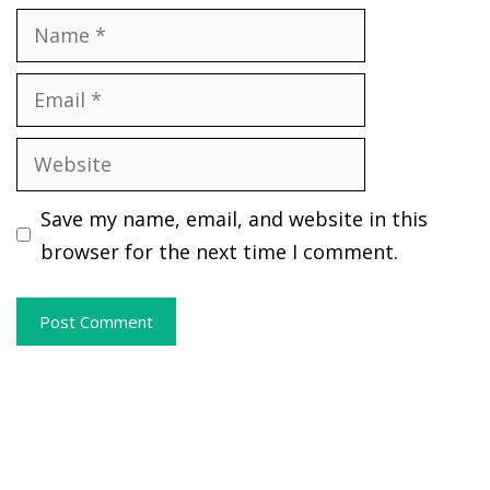
Name
Email
Website
Save my name, email, and website in this
browser for the next time I comment.