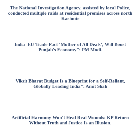
The National Investigation Agency, assisted by local Police,
conducted multiple raids at residential premises across north
Kashmir
India–EU Trade Pact ‘Mother of All Deals’, Will Boost
Punjab’s Economy”: PM Modi.
Viksit Bharat Budget Is a Blueprint for a Self-Reliant,
Globally Leading India”: Amit Shah
Artificial Harmony Won’t Heal Real Wounds: KP Return
Without Truth and Justice Is an Illusion.