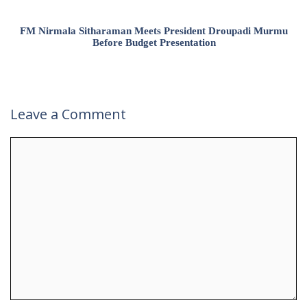
FM Nirmala Sitharaman Meets President Droupadi Murmu
Before Budget Presentation
Leave a Comment
Comment