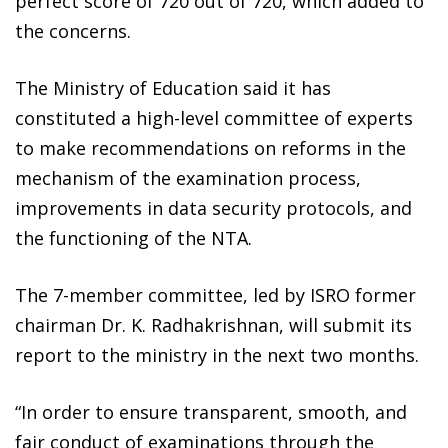
perfect score of 720 out of 720, which added to
the concerns.
The Ministry of Education said it has
constituted a high-level committee of experts
to make recommendations on reforms in the
mechanism of the examination process,
improvements in data security protocols, and
the functioning of the NTA.
The 7-member committee, led by ISRO former
chairman Dr. K. Radhakrishnan, will submit its
report to the ministry in the next two months.
“In order to ensure transparent, smooth, and
fair conduct of examinations through the