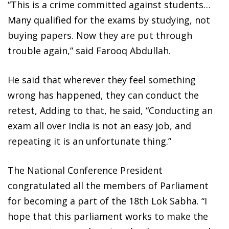
“This is a crime committed against students…
Many qualified for the exams by studying, not
buying papers. Now they are put through
trouble again,” said Farooq Abdullah.
He said that wherever they feel something
wrong has happened, they can conduct the
retest, Adding to that, he said, “Conducting an
exam all over India is not an easy job, and
repeating it is an unfortunate thing.”
The National Conference President
congratulated all the members of Parliament
for becoming a part of the 18th Lok Sabha. “I
hope that this parliament works to make the