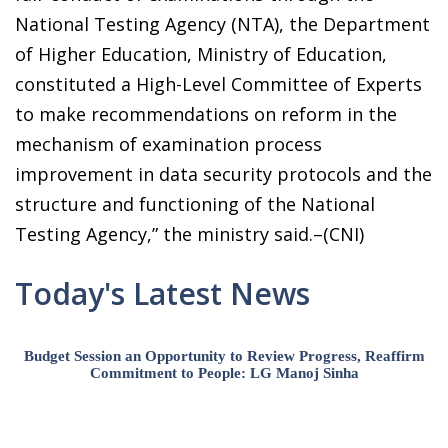
National Testing Agency (NTA), the Department
of Higher Education, Ministry of Education,
constituted a High-Level Committee of Experts
to make recommendations on reform in the
mechanism of examination process
improvement in data security protocols and the
structure and functioning of the National
Testing Agency,” the ministry said.–(CNI)
Today's Latest News
Budget Session an Opportunity to Review Progress, Reaffirm
Commitment to People: LG Manoj Sinha