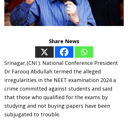
Share News
Srinagar,(CNI ): National Conference President
Dr Farooq Abdullah termed the alleged
irregularities in the NEET examination 2024 a
crime committed against students and said
that those who qualified for the exams by
studying and not buying papers have been
subjugated to trouble.