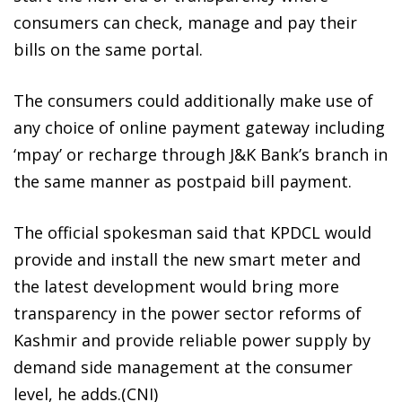
consumers can check, manage and pay their
bills on the same portal.
The consumers could additionally make use of
any choice of online payment gateway including
‘mpay’ or recharge through J&K Bank’s branch in
the same manner as postpaid bill payment.
The official spokesman said that KPDCL would
provide and install the new smart meter and
the latest development would bring more
transparency in the power sector reforms of
Kashmir and provide reliable power supply by
demand side management at the consumer
level, he adds.(CNI)