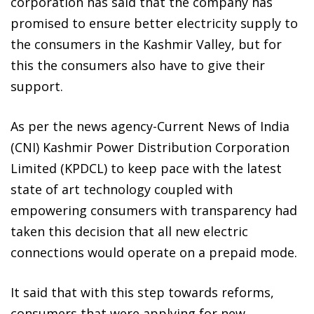
corporation has said that the company has
promised to ensure better electricity supply to
the consumers in the Kashmir Valley, but for
this the consumers also have to give their
support.
As per the news agency-Current News of India
(CNI) Kashmir Power Distribution Corporation
Limited (KPDCL) to keep pace with the latest
state of art technology coupled with
empowering consumers with transparency had
taken this decision that all new electric
connections would operate on a prepaid mode.
It said that with this step towards reforms,
consumers that were applying for new