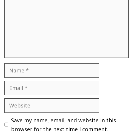
Name
Email
Website
Save my name, email, and website in this
browser for the next time I comment.