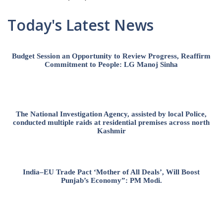
Today's Latest News
Budget Session an Opportunity to Review Progress, Reaffirm
Commitment to People: LG Manoj Sinha
The National Investigation Agency, assisted by local Police,
conducted multiple raids at residential premises across north
Kashmir
India–EU Trade Pact ‘Mother of All Deals’, Will Boost
Punjab’s Economy”: PM Modi.