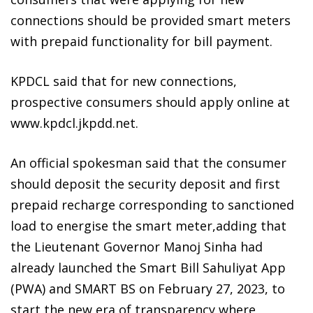
connections should be provided smart meters
with prepaid functionality for bill payment.
KPDCL said that for new connections,
prospective consumers should apply online at
www.kpdcl.jkpdd.net.
An official spokesman said that the consumer
should deposit the security deposit and first
prepaid recharge corresponding to sanctioned
load to energise the smart meter,adding that
the Lieutenant Governor Manoj Sinha had
already launched the Smart Bill Sahuliyat App
(PWA) and SMART BS on February 27, 2023, to
start the new era of transparency where