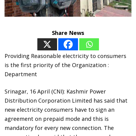
Share News
Providing Reasonable electricity to consumers
is the first priority of the Organization :
Department
Srinagar, 16 April (CNI): Kashmir Power
Distribution Corporation Limited has said that
new electricity consumers have to sign an
agreement on prepaid mode and this is
mandatory for every new connection. The