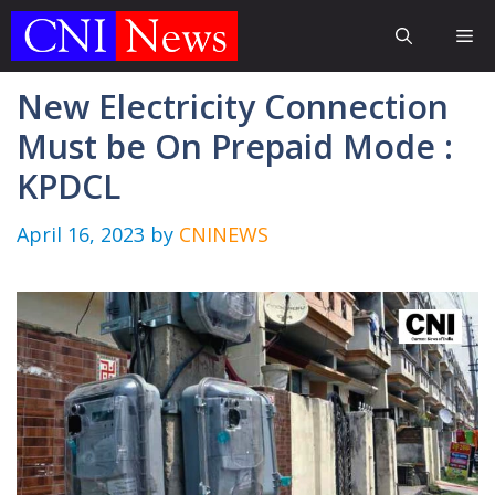
Skip
Me
to
content
New Electricity Connection
Must be On Prepaid Mode :
KPDCL
April 16, 2023
by
CNINEWS