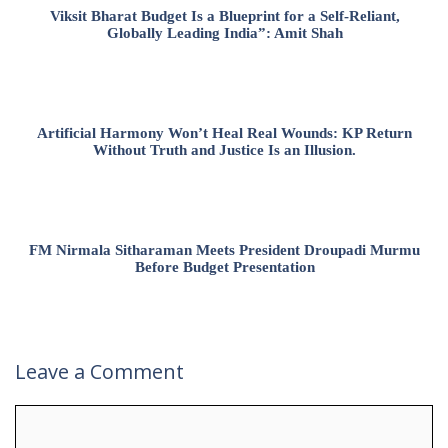
Viksit Bharat Budget Is a Blueprint for a Self-Reliant,
Globally Leading India”: Amit Shah
Artificial Harmony Won’t Heal Real Wounds: KP Return
Without Truth and Justice Is an Illusion.
FM Nirmala Sitharaman Meets President Droupadi Murmu
Before Budget Presentation
Leave a Comment
Comment