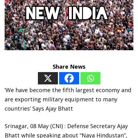
Share News
‘We have become the fifth largest economy and
are exporting military equipment to many
countries’ Says Ajay Bhatt
Srinagar, 08 May (CNI) : Defense Secretary Ajay
Bhatt while speaking about “Naya Hindustan”,