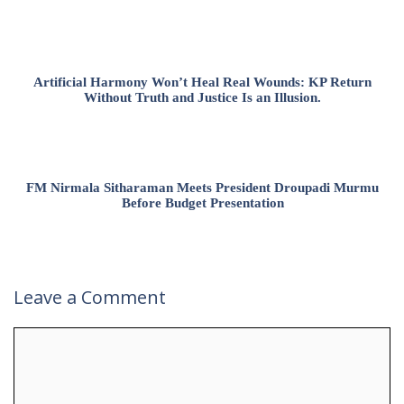
Artificial Harmony Won’t Heal Real Wounds: KP Return
Without Truth and Justice Is an Illusion.
FM Nirmala Sitharaman Meets President Droupadi Murmu
Before Budget Presentation
Leave a Comment
Comment