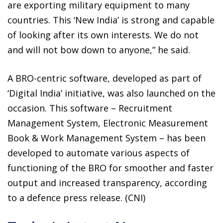
are exporting military equipment to many
countries. This ‘New India’ is strong and capable
of looking after its own interests. We do not
and will not bow down to anyone,” he said.
A BRO-centric software, developed as part of
‘Digital India’ initiative, was also launched on the
occasion. This software – Recruitment
Management System, Electronic Measurement
Book & Work Management System – has been
developed to automate various aspects of
functioning of the BRO for smoother and faster
output and increased transparency, according
to a defence press release. (CNI)