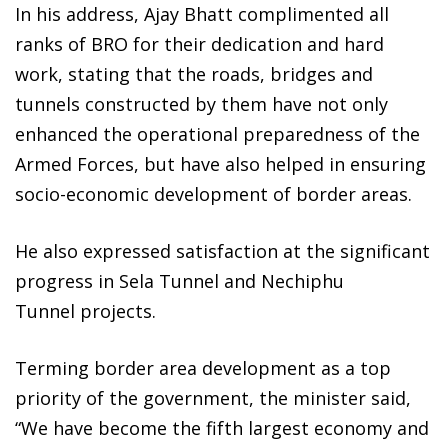
In his address, Ajay Bhatt complimented all
ranks of BRO for their dedication and hard
work, stating that the roads, bridges and
tunnels constructed by them have not only
enhanced the operational preparedness of the
Armed Forces, but have also helped in ensuring
socio-economic development of border areas.
He also expressed satisfaction at the significant
progress in Sela Tunnel and Nechiphu
Tunnel projects.
Terming border area development as a top
priority of the government, the minister said,
“We have become the fifth largest economy and