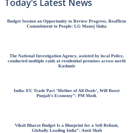
Today's Latest News
Budget Session an Opportunity to Review Progress, Reaffirm
Commitment to People: LG Manoj Sinha
The National Investigation Agency, assisted by local Police,
conducted multiple raids at residential premises across north
Kashmir
India–EU Trade Pact ‘Mother of All Deals’, Will Boost
Punjab’s Economy”: PM Modi.
Viksit Bharat Budget Is a Blueprint for a Self-Reliant,
Globally Leading India”: Amit Shah