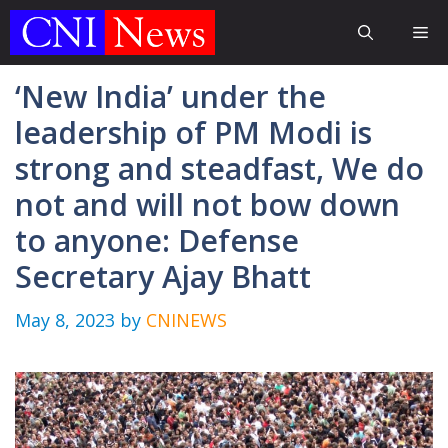
Skip
Me
to
content
‘New India’ under the
leadership of PM Modi is
strong and steadfast, We do
not and will not bow down
to anyone: Defense
Secretary Ajay Bhatt
May 8, 2023
by
CNINEWS