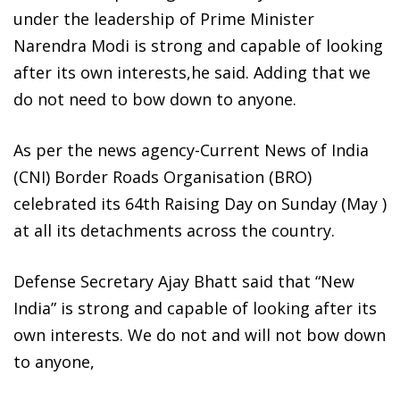
under the leadership of Prime Minister
Narendra Modi is strong and capable of looking
after its own interests,he said. Adding that we
do not need to bow down to anyone.
As per the news agency-Current News of India
(CNI) Border Roads Organisation (BRO)
celebrated its 64th Raising Day on Sunday (May )
at all its detachments across the country.
Defense Secretary Ajay Bhatt said that “New
India” is strong and capable of looking after its
own interests. We do not and will not bow down
to anyone,