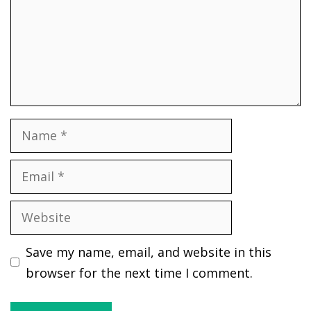
Name
Email
Website
Save my name, email, and website in this
browser for the next time I comment.