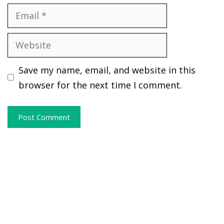
Email
Website
Save my name, email, and website in this
browser for the next time I comment.