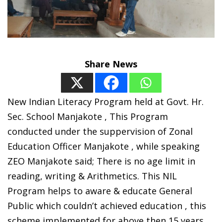
Share News
New Indian Literacy Program held at Govt. Hr.
Sec. School Manjakote , This Program
conducted under the suppervision of Zonal
Education Officer Manjakote , while speaking
ZEO Manjakote said; There is no age limit in
reading, writing & Arithmetics. This NIL
Program helps to aware & educate General
Public which couldn’t achieved education , this
scheme implemented for above then 15 years