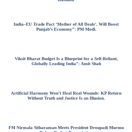
India–EU Trade Pact ‘Mother of All Deals’, Will Boost
Punjab’s Economy”: PM Modi.
Viksit Bharat Budget Is a Blueprint for a Self-Reliant,
Globally Leading India”: Amit Shah
Artificial Harmony Won’t Heal Real Wounds: KP Return
Without Truth and Justice Is an Illusion.
FM Nirmala Sitharaman Meets President Droupadi Murmu