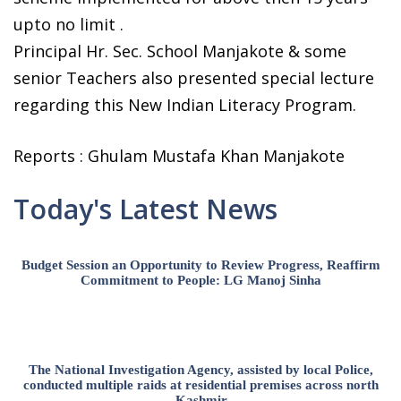
upto no limit .
Principal Hr. Sec. School Manjakote & some
senior Teachers also presented special lecture
regarding this New Indian Literacy Program.
Reports : Ghulam Mustafa Khan Manjakote
Today's Latest News
Budget Session an Opportunity to Review Progress, Reaffirm
Commitment to People: LG Manoj Sinha
The National Investigation Agency, assisted by local Police,
conducted multiple raids at residential premises across north
Kashmir