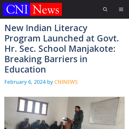
Skip
Me
to
content
New Indian Literacy
Program Launched at Govt.
Hr. Sec. School Manjakote:
Breaking Barriers in
Education
February 6, 2024
by
CNINEWS