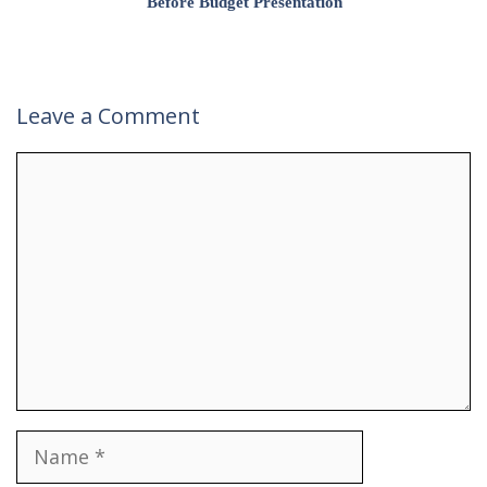
Before Budget Presentation
Leave a Comment
Comment
Name