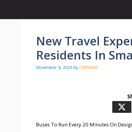
Skip
to
content
New Travel Exper
Residents In Sma
November 4, 2023
by
CNINEWS
S
Buses To Run Every 20 Minutes On Desig