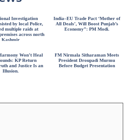
ional Investigation
India–EU Trade Pact ‘Mother of
isted by local Police,
All Deals’, Will Boost Punjab’s
d multiple raids at
Economy”: PM Modi.
 premises across north
Kashmir
l Harmony Won’t Heal
FM Nirmala Sitharaman Meets
ounds: KP Return
President Droupadi Murmu
uth and Justice Is an
Before Budget Presentation
Illusion.