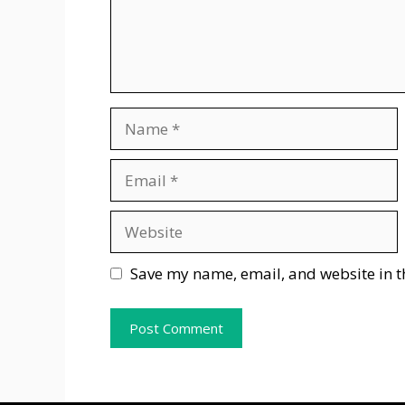
Name
Email
Website
Save my name, email, and website in t