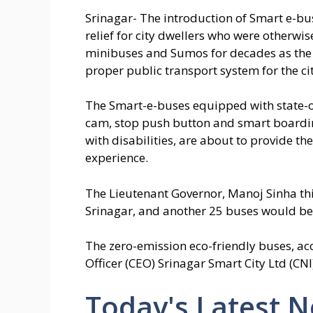
Srinagar- The introduction of Smart e-bu
relief for city dwellers who were otherw
minibuses and Sumos for decades as the 
proper public transport system for the cit
The Smart-e-buses equipped with state-of-
cam, stop push button and smart boarding
with disabilities, are about to provide th
experience.
The Lieutenant Governor, Manoj Sinha this
Srinagar, and another 25 buses would be a
The zero-emission eco-friendly buses, ac
Officer (CEO) Srinagar Smart City Ltd (CN
Today's Latest 