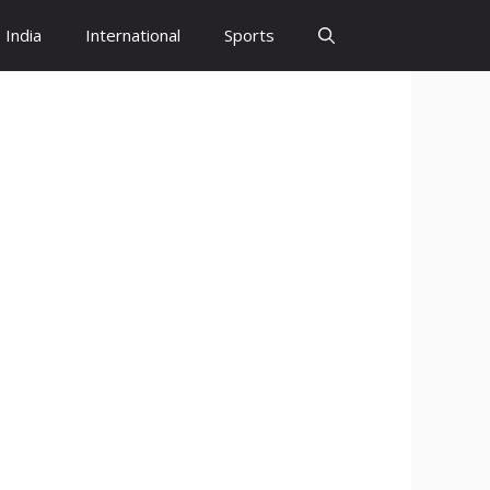
India
International
Sports