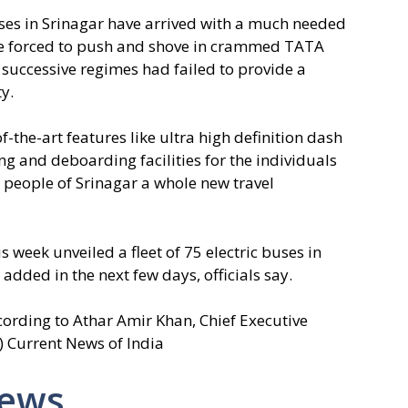
ses in Srinagar have arrived with a much needed
ise forced to push and shove in crammed TATA
successive regimes had failed to provide a
y.
the-art features like ultra high definition dash
 and deboarding facilities for the individuals
e people of Srinagar a whole new travel
 week unveiled a fleet of 75 electric buses in
dded in the next few days, officials say.
cording to Athar Amir Khan, Chief Executive
I) Current News of India
News