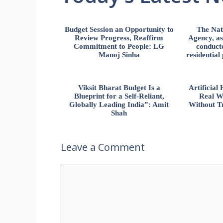
Budget Session an Opportunity to
The Nat
Review Progress, Reaffirm
Agency, ass
Commitment to People: LG
conducte
Manoj Sinha
residential
Viksit Bharat Budget Is a
Artificia
Blueprint for a Self-Reliant,
Real W
Globally Leading India”: Amit
Without Tr
Shah
Leave a Comment
Comment