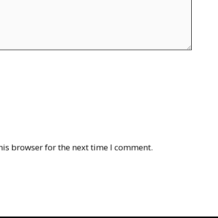
his browser for the next time I comment.