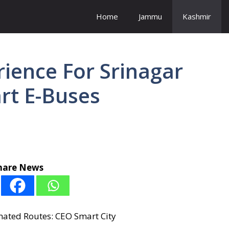
Home
Jammu
Kashmir
ience For Srinagar
rt E-Buses
hare News
nated Routes: CEO Smart City