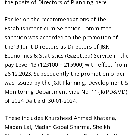
the posts of Directors of Planning here.
Earlier on the recommendations of the
Establishment-cum-Selection Committee
sanction was accorded to the promotion of
the13 Joint Directors as Directors of J&K
Economics & Statistics (Gazetted) Service in the
pay Level-13 (123100 – 215900) with effect from
26.12.2023. Subsequently the promotion order
was issued by the J&K Planning, Development &
Monitoring Department vide No. 11-JK(PD&MD)
of 2024 Da t e d: 30-01-2024.
These includes Khursheed Ahmad Khatana,
Madan Lal, Madan Gopal Sharma, Sheikh