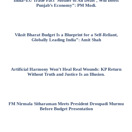
India–EU Trade Pact ‘Mother of All Deals’, Will Boost
Punjab’s Economy”: PM Modi.
Viksit Bharat Budget Is a Blueprint for a Self-Reliant,
Globally Leading India”: Amit Shah
Artificial Harmony Won’t Heal Real Wounds: KP Return
Without Truth and Justice Is an Illusion.
FM Nirmala Sitharaman Meets President Droupadi Murmu
Before Budget Presentation