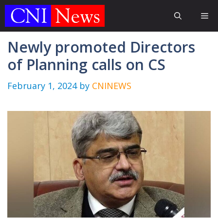
Skip
Me
to
content
Newly promoted Directors
of Planning calls on CS
February 1, 2024
by
CNINEWS