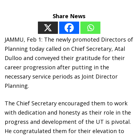
Share News
JAMMU, Feb 1: The newly promoted Directors of
Planning today called on Chief Secretary, Atal
Dulloo and conveyed their gratitude for their
career progression after putting in the
necessary service periods as Joint Director
Planning.
The Chief Secretary encouraged them to work
with dedication and honesty as their role in the
progress and development of the UT is pivotal.
He congratulated them for their elevation to