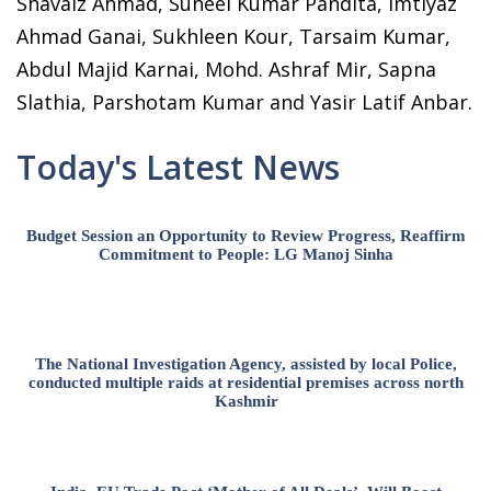
Shavaiz Ahmad, Suneel Kumar Pandita, Imtiyaz
Ahmad Ganai, Sukhleen Kour, Tarsaim Kumar,
Abdul Majid Karnai, Mohd. Ashraf Mir, Sapna
Slathia, Parshotam Kumar and Yasir Latif Anbar.
Today's Latest News
Budget Session an Opportunity to Review Progress, Reaffirm
Commitment to People: LG Manoj Sinha
The National Investigation Agency, assisted by local Police,
conducted multiple raids at residential premises across north
Kashmir