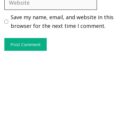
Save my name, email, and website in this
browser for the next time I comment.