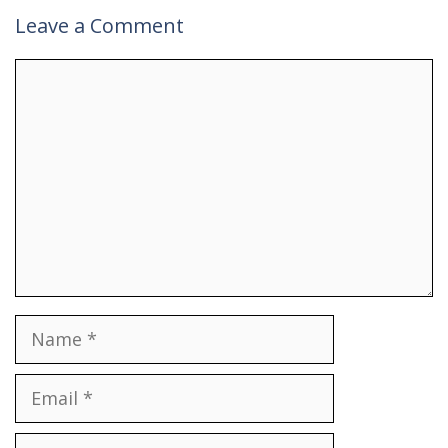
Leave a Comment
Comment
Name
Email
Website