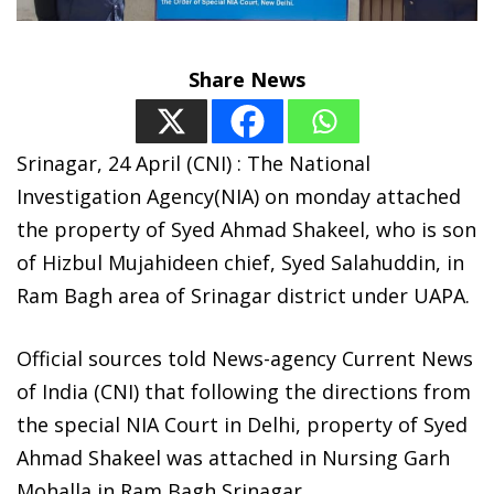
Share News
Srinagar, 24 April (CNI) : The National
Investigation Agency(NIA) on monday attached
the property of Syed Ahmad Shakeel, who is son
of Hizbul Mujahideen chief, Syed Salahuddin, in
Ram Bagh area of Srinagar district under UAPA.
Official sources told News-agency Current News
of India (CNI) that following the directions from
the special NIA Court in Delhi, property of Syed
Ahmad Shakeel was attached in Nursing Garh
Mohalla in Ram Bagh Srinagar.