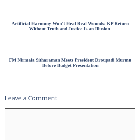
Artificial Harmony Won’t Heal Real Wounds: KP Return
Without Truth and Justice Is an Illusion.
FM Nirmala Sitharaman Meets President Droupadi Murmu
Before Budget Presentation
Leave a Comment
Comment