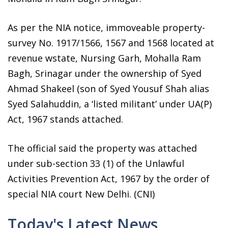
As per the NIA notice, immoveable property-
survey No. 1917/1566, 1567 and 1568 located at
revenue wstate, Nursing Garh, Mohalla Ram
Bagh, Srinagar under the ownership of Syed
Ahmad Shakeel (son of Syed Yousuf Shah alias
Syed Salahuddin, a ‘listed militant’ under UA(P)
Act, 1967 stands attached.
The official said the property was attached
under sub-section 33 (1) of the Unlawful
Activities Prevention Act, 1967 by the order of
special NIA court New Delhi. (CNI)
Today's Latest News