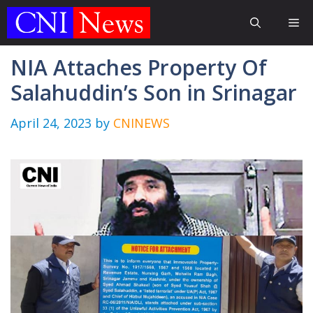
Skip
Me
to
content
NIA Attaches Property Of
Salahuddin’s Son in Srinagar
April 24, 2023
by
CNINEWS