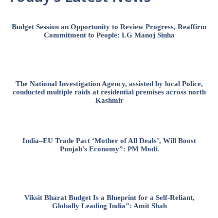
Budget Session an Opportunity to Review Progress, Reaffirm
Commitment to People: LG Manoj Sinha
The National Investigation Agency, assisted by local Police,
conducted multiple raids at residential premises across north
Kashmir
India–EU Trade Pact ‘Mother of All Deals’, Will Boost
Punjab’s Economy”: PM Modi.
Viksit Bharat Budget Is a Blueprint for a Self-Reliant,
Globally Leading India”: Amit Shah