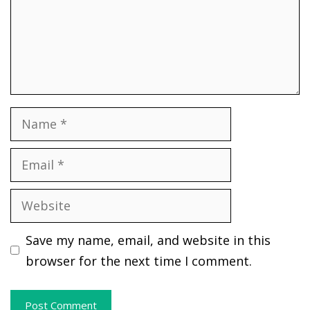
Name
Email
Website
Save my name, email, and website in this
browser for the next time I comment.